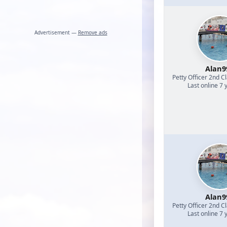
Advertisement —
Remove ads
Alan9
Petty Officer 2nd C
Last online 7 
Alan9
Petty Officer 2nd C
Last online 7 