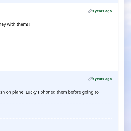
9 years ago
ney with them! !!
9 years ago
nish on plane. Lucky I phoned them before going to