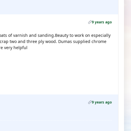
9 years ago
coats of varnish and sanding.Beauty to work on especially
scrap two and three ply wood. Dumas supplied chrome
e very helpful
9 years ago