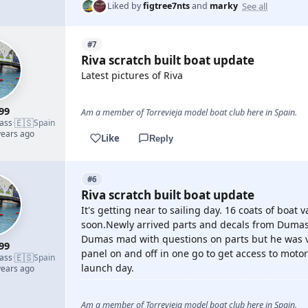
See all
Liked by
figtree7nts
and
marky
#7
Riva scratch built boat update
Latest pictures of Riva
99
Am a member of Torrevieja model boat club here in Spain.
🇪🇸
lass
·
Spain
years ago
Like
Reply
#6
Riva scratch built boat update
It's getting near to sailing day. 16 coats of boat 
soon.Newly arrived parts and decals from Dumas 
Dumas mad with questions on parts but he was ve
99
panel on and off in one go to get access to motor
🇪🇸
lass
·
Spain
launch day.
years ago
Am a member of Torrevieja model boat club here in Spain.