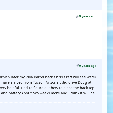
9 years ago
9 years ago
varnish later my Riva Barrel back Chris Craft will see water
have arrived from Tucson Arizona.I did drive Doug at
ry helpful. Had to figure out how to place the back top
 and battery.About two weeks more and I think it will be