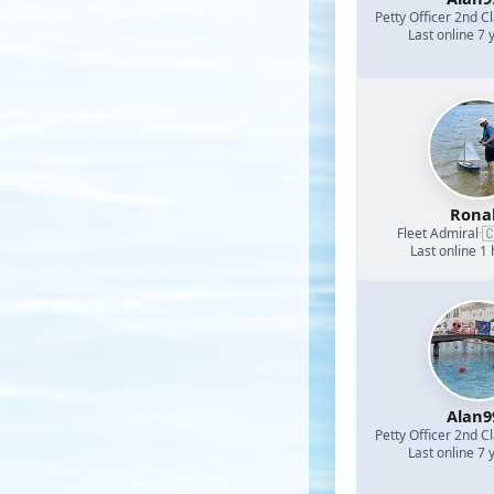
Petty Officer 2nd C
Last online 7 
Rona

Fleet Admiral
·
Last online 1
Alan9
Petty Officer 2nd C
Last online 7 