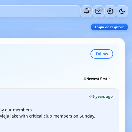
0
0
Login or Register
Follow
Newest first
9 years ago
d by our members
evieja lake with critical club members on Sunday.