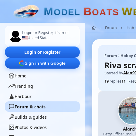
M
B
W
O
D
E
L
O
A
T
S
Forum
Hobb
Login or Register, it's free!
United States
Login or Register
Forum
Hobby C
Riva scr
Sign in with Google
Started by
Alan9
Home
19
replies
11
likes
Trending
Harbour
Forum & chats
Builds & guides
Photos & videos
Alan9
Petty Officer 2nd C