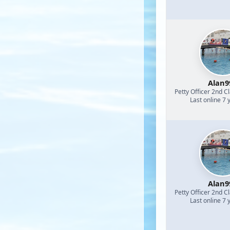
Alan9
Petty Officer 2nd C
Last online 7 
Alan9
Petty Officer 2nd C
Last online 7 