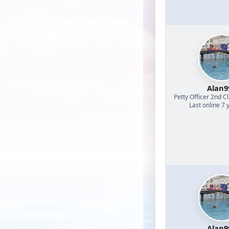
Alan9
Petty Officer 2nd C
Last online 7 
Alan9