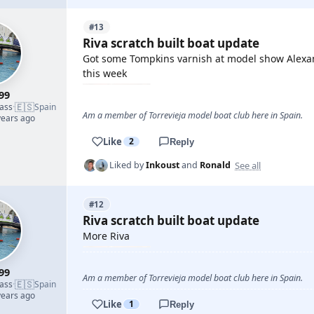
#13
Riva scratch built boat update
Got some Tompkins varnish at model show Alexand
this week
99
🇪🇸
lass
·
Spain
Am a member of Torrevieja model boat club here in Spain.
years ago
Like
2
Reply
See all
Liked by
Inkoust
and
Ronald
#12
Riva scratch built boat update
More Riva
99
Am a member of Torrevieja model boat club here in Spain.
🇪🇸
lass
·
Spain
years ago
Like
1
Reply