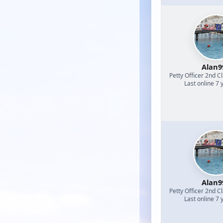
Alan9
Petty Officer 2nd C
Last online 7 
Alan9
Petty Officer 2nd C
Last online 7 