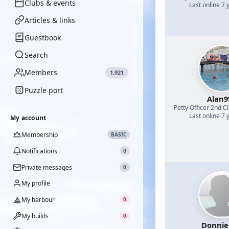
Clubs & events
Last online 7 
Articles & links
Guestbook
Search
Members
1,921
Puzzle port
Alan9
Petty Officer 2nd C
Last online 7 
My account
Membership
BASIC
Notifications
0
Private messages
0
My profile
My harbour
0
My builds
0
Donnie