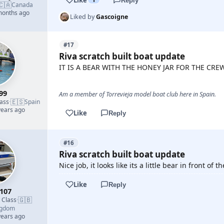
Reply
🇨🇦
Canada
 months ago
Liked by
Gascoigne
#17
Riva scratch built boat update
IT IS A BEAR WITH THE HONEY JAR FOR THE CREW
99
Am a member of Torrevieja model boat club here in Spain.
🇪🇸
lass
·
Spain
years ago
Like
Reply
#16
Riva scratch built boat update
Nice job, it looks like its a little bear in front of
Like
Reply
107
🇬🇧
d Class
·
ngdom
years ago