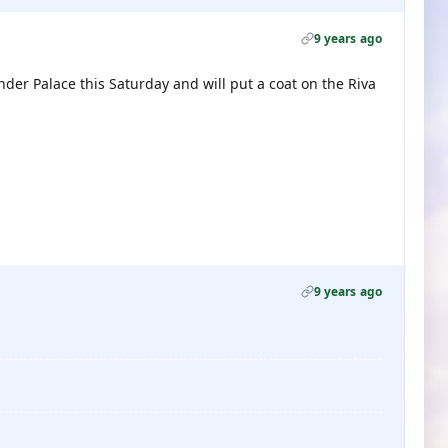
9 years ago
er Palace this Saturday and will put a coat on the Riva
9 years ago