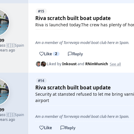
#15
Riva scratch built boat update
Riva is launched today.The crew has plenty of ho
99
Am a member of Torrevieja model boat club here in Spain.
🇪🇸
lass
·
Spain
years ago
Like
2
Reply
See all
Liked by
Inkoust
and
RNinMunich
#14
Riva scratch built boat update
Security at stansted refused to let me bring var
airport
99
🇪🇸
lass
·
Spain
Am a member of Torrevieja model boat club here in Spain.
years ago
Like
Reply