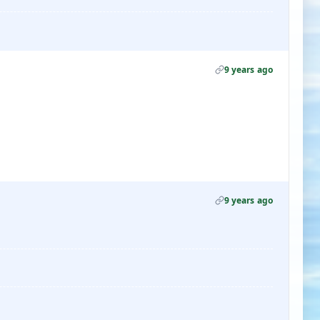
9 years ago
9 years ago