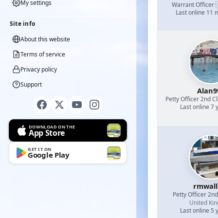
My settings
Warrant Officer
·
Last online 11
Site info
About this website
Terms of service
Privacy policy
Support
Alan9
Petty Officer 2nd C
Last online 7 
DOWNLOAD ON THE
App Store
GET IT ON
Google Play
rmwall
Petty Officer 2n
United Ki
Last online 5 