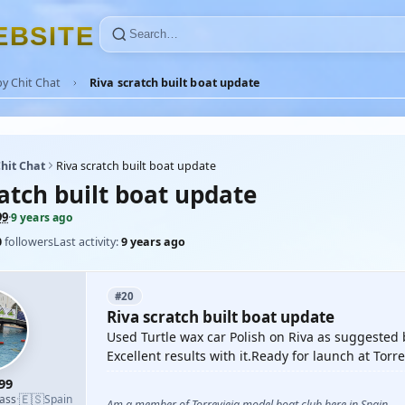
E
B
S
I
T
E
y Chit Chat
Riva scratch built boat update
hit Chat
Riva scratch built boat update
atch built boat update
99
·
9 years ago
0
followers
Last activity:
9 years ago
#20
Riva scratch built boat update
Used Turtle wax car Polish on Riva as suggeste
Excellent results with it.Ready for launch at Torr
99
🇪🇸
lass
·
Spain
Am a member of Torrevieja model boat club here in Spain.