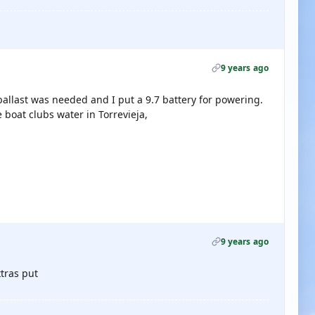
9 years ago
allast was needed and I put a 9.7 battery for powering.
 boat clubs water in Torrevieja,
9 years ago
xtras put