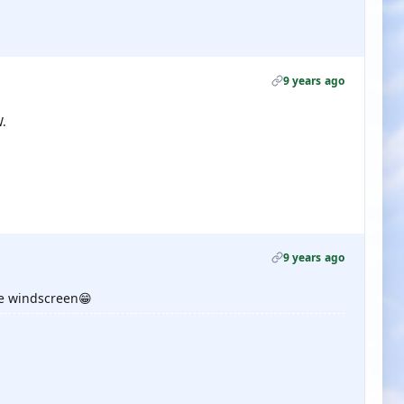
9 years ago
.
9 years ago
 the windscreen😁