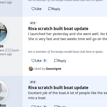
years ago
Like
Reply
#19
Riva scratch built boat update
I launched her yesterday and she went well. No b
She is very fast and two weeks time will go on the
99
🇪🇸
lass
·
Spain
Am a member of Torrevieja model boat club here in Spain.
years ago
Like
1
Reply
Liked by
Gascoigne
#18
Riva scratch built boat update
Excelant job of the boat.A lot of people like the e
into a boat.
boy
Like
1