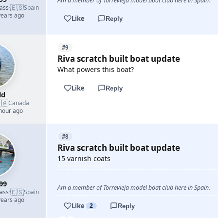
Am a member of Torrevieja model boat club here in Spain.
🇪🇸
lass
·
Spain
years ago
Like
Reply
#9
Riva scratch built boat update
What powers this boat?
Like
Reply
ld
🇦
Canada
 hour ago
#8
Riva scratch built boat update
15 varnish coats
99
Am a member of Torrevieja model boat club here in Spain.
🇪🇸
lass
·
Spain
years ago
Like
2
Reply