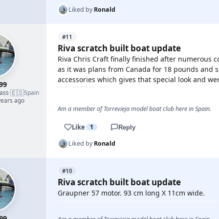
Liked by
Ronald
#11
Riva scratch built boat update
Riva Chris Craft finally finished after numerous 
as it was plans from Canada for 18 pounds and 
accessories which gives that special look and wer
99
🇪🇸
lass
·
Spain
years ago
Am a member of Torrevieja model boat club here in Spain.
Like
1
Reply
Liked by
Ronald
#10
Riva scratch built boat update
Graupner 57 motor. 93 cm long X 11cm wide.
99