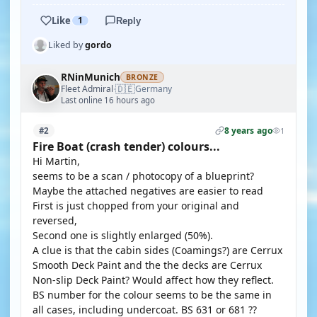
Like
1
Reply
Liked by
gordo
RNinMunich
BRONZE
🇩🇪
Fleet Admiral
Germany
·
Last online 16 hours ago
8 years ago
#2
1
Fire Boat (crash tender) colours...
Hi Martin,
seems to be a scan / photocopy of a blueprint?
Maybe the attached negatives are easier to read
First is just chopped from your original and
reversed,
Second one is slightly enlarged (50%).
A clue is that the cabin sides (Coamings?) are Cerrux
Smooth Deck Paint and the the decks are Cerrux
Non-slip Deck Paint? Would affect how they reflect.
BS number for the colour seems to be the same in
all cases, including undercoat. BS 631 or 681 ??