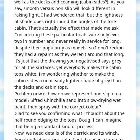
well as the decks and coaming (cabin sides?). As you
say, smooth versus non slip will look different in
raking light. I had wondered that, but the lightness
of shade goes right round the angles of the fore
cabin. That's actually the effect that made me ask.
Considering these particular boats were only ever
two in number and never really in service for long,
despite their popularity as models, so I don't reckon
they had a repaint as they weren't around that long.
it's just that the drawing you negativised says grey
for all the surfaces, yet everybody makes the cabin
tops white. I'm wondering whether to make the
cabin sides a noticeably lighter shade of grey than
the decks and cabin tops.
Problem now is how do we represent non-slip on a
model? Sifted Chinchilla sand into slow-drying wet
paint, then spray with the correct colour?
Glad to see you confirming what I thought about the
half round edging to the tops, Doug. I can imagine
that being a standard kind of process.
Now, we need details of the derrick and its winch.
Apparently it was portable. I bet that was a lump to