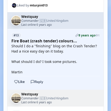
Liked by
mturpin013
Westquay
🇬🇧
Commander
United Kingdom
·
Last online 6 years ago
8 years ago
#13
1
Fire Boat (crash tender) colours...
Should I do a "finishing" blog on the Crash Tender?
Had a nice easy day on it today.
What should I do? I took some pictures.
Martin
Like
Reply
Westquay
🇬🇧
Commander
United Kingdom
·
Last online 6 years ago