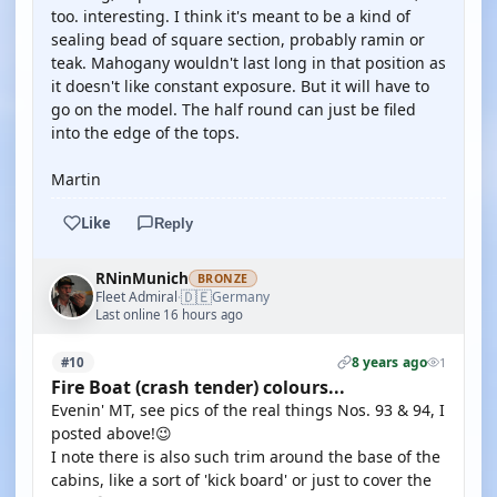
too. interesting. I think it's meant to be a kind of
sealing bead of square section, probably ramin or
teak. Mahogany wouldn't last long in that position as
it doesn't like constant exposure. But it will have to
go on the model. The half round can just be filed
into the edge of the tops.
Martin
Like
Reply
RNinMunich
BRONZE
🇩🇪
Fleet Admiral
Germany
·
Last online 16 hours ago
8 years ago
#10
1
Fire Boat (crash tender) colours...
Evenin' MT, see pics of the real things Nos. 93 & 94, I
posted above!😉
I note there is also such trim around the base of the
cabins, like a sort of 'kick board' or just to cover the