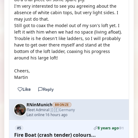
I'm very interested to see you agreeing about the
absence of white cabin tops, but very light sides. I
may just do that.
Still got to coax the model out of my son's loft yet. I
left it with him when we had no space (living afloat).
Trouble is he doesn't like ladders, so I will probably
have to get over there myself and stand at the
bottom of the loft ladder, coaxing his progress
around his large loft!
Cheers,
Martin
Like
Reply
RNinMunich
BRONZE
🇩🇪
Fleet Admiral
Germany
·
Last online 16 hours ago
8 years ago
#5
1
Fire Boat (crash tender) colours...