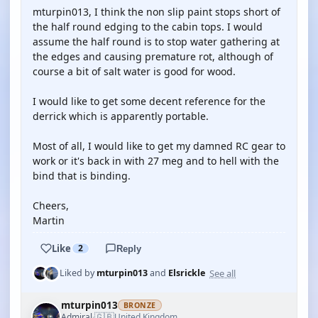
mturpin013, I think the non slip paint stops short of
the half round edging to the cabin tops. I would
assume the half round is to stop water gathering at
the edges and causing premature rot, although of
course a bit of salt water is good for wood.
I would like to get some decent reference for the
derrick which is apparently portable.
Most of all, I would like to get my damned RC gear to
work or it's back in with 27 meg and to hell with the
bind that is binding.
Cheers,
Martin
Like
2
Reply
See all
Liked by
mturpin013
and
Elsrickle
mturpin013
BRONZE
🇬🇧
Admiral
United Kingdom
·