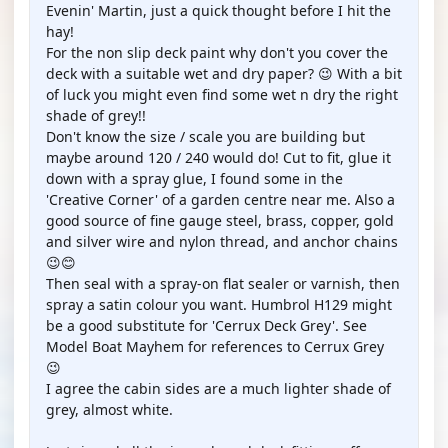
Evenin' Martin, just a quick thought before I hit the
hay!
For the non slip deck paint why don't you cover the
deck with a suitable wet and dry paper? 😉 With a bit
of luck you might even find some wet n dry the right
shade of grey!!
Don't know the size / scale you are building but
maybe around 120 / 240 would do! Cut to fit, glue it
down with a spray glue, I found some in the
'Creative Corner' of a garden centre near me. Also a
good source of fine gauge steel, brass, copper, gold
and silver wire and nylon thread, and anchor chains
😉😊
Then seal with a spray-on flat sealer or varnish, then
spray a satin colour you want. Humbrol H129 might
be a good substitute for 'Cerrux Deck Grey'. See
Model Boat Mayhem for references to Cerrux Grey
😉
I agree the cabin sides are a much lighter shade of
grey, almost white.