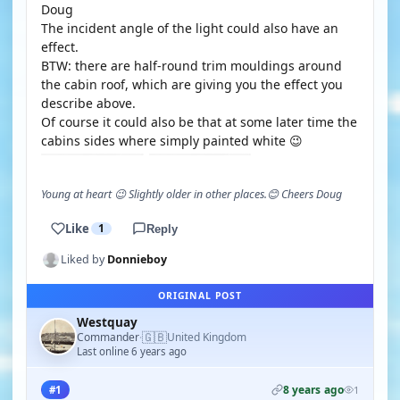
Doug
The incident angle of the light could also have an
effect.
BTW: there are half-round trim mouldings around
the cabin roof, which are giving you the effect you
describe above.
Of course it could also be that at some later time the
cabins sides where simply painted white 😉
Young at heart 😉 Slightly older in other places.😊 Cheers Doug
Like
1
Reply
Liked by
Donnieboy
ORIGINAL POST
Westquay
🇬🇧
Commander
United Kingdom
·
Last online 6 years ago
8 years ago
#1
1