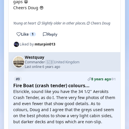
gaps 😁
Cheers Doug 😎
Young at heart 😉 Slightly older in other places.😊 Cheers Doug
Like
1
Reply
Liked by
mturpin013
Westquay
🇬🇧
Commander
United Kingdom
·
Last online 6 years ago
8 years ago
#9
1
Fire Boat (crash tender) colours...
Elsrickle, sound like you have the 34 1/2" Aerokits
Crash Tender, as do I. There very few photos of them
and even fewer that show good details. As to
colours, Doug and I agree that the greys used seem
on the best photos to show a very light cabin sides,
but darker decks and tops which are non-slip.