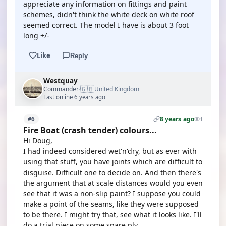
appreciate any information on fittings and paint
schemes, didn't think the white deck on white roof
seemed correct. The model I have is about 3 foot
long +/-
Like
Reply
Westquay
🇬🇧
Commander
United Kingdom
·
Last online 6 years ago
8 years ago
#6
1
Fire Boat (crash tender) colours...
Hi Doug,
I had indeed considered wet'n'dry, but as ever with
using that stuff, you have joints which are difficult to
disguise. Difficult one to decide on. And then there's
the argument that at scale distances would you even
see that it was a non-slip paint? I suppose you could
make a point of the seams, like they were supposed
to be there. I might try that, see what it looks like. I'll
do a trial piece on some spare ply.