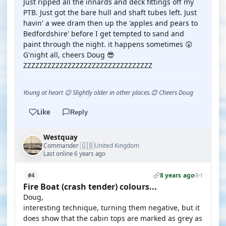
Just ripped all the innards and deck fittings off my
PTB. Just got the bare hull and shaft tubes left. Just
havin' a wee dram then up the 'apples and pears to
Bedfordshire' before I get tempted to sand and
paint through the night. it happens sometimes 😲
G'night all, cheers Doug 😎
ZZZZZZZZZZZZZZZZZZZZZZZZZZZZZZZZ
Young at heart 😉 Slightly older in other places.😊 Cheers Doug
Like
Reply
Westquay
🇬🇧
Commander
United Kingdom
·
Last online 6 years ago
8 years ago
#4
1
Fire Boat (crash tender) colours...
Doug,
interesting technique, turning them negative, but it
does show that the cabin tops are marked as grey as