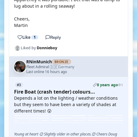
lug about in a rolling seaway!
Cheers,
Martin
Like
1
Reply
Liked by
Donnieboy
RNinMunich
BRONZE
🇩🇪
Fleet Admiral
Germany
·
Last online 16 hours ago
8 years ago
#3
1
Fire Boat (crash tender) colours...
Depends a lot on the lighting / weather conditions
but they seem to have been a variety of shades at
different times! 😲
Young at heart 😉 Slightly older in other places.😊 Cheers Doug