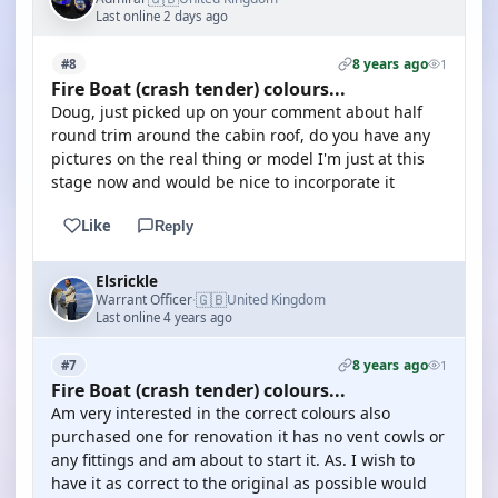
Last online 2 days ago
8 years ago
#8
1
Fire Boat (crash tender) colours...
Doug, just picked up on your comment about half
round trim around the cabin roof, do you have any
pictures on the real thing or model I'm just at this
stage now and would be nice to incorporate it
Like
Reply
Elsrickle
🇬🇧
Warrant Officer
United Kingdom
·
Last online 4 years ago
8 years ago
#7
1
Fire Boat (crash tender) colours...
Am very interested in the correct colours also
purchased one for renovation it has no vent cowls or
any fittings and am about to start it. As. I wish to
have it as correct to the original as possible would