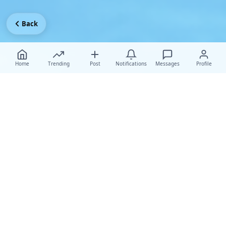
Back
Home
Trending
Post
Notifications
Messages
Profile