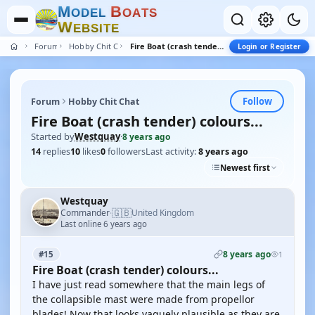
M
B
O
D
E
L
O
A
T
S
W
E
B
S
I
T
E
Forum
Hobby Chit Chat
Fire Boat (crash tender) colours...
Login or Register
Follow
Forum
Hobby Chit Chat
Fire Boat (crash tender) colours...
Started by
Westquay
·
8 years ago
14
replies
10
likes
0
followers
Last activity:
8 years ago
Newest first
Westquay
🇬🇧
Commander
United Kingdom
·
Last online 6 years ago
8 years ago
#15
1
Fire Boat (crash tender) colours...
I have just read somewhere that the main legs of
the collapsible mast were made from propellor
blades! Now that looks vaguely plausible as they are