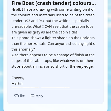
Fire Boat (crash tender) colours...
Hi all, I have a drawing with some writing on it of
the colours and materials used to paint the crash
tenders (93 and 94), but the writing is partially
unreadable. What I CAN see t that the cabin tops
are given as grey as are the cabin sides.
This photo shows a lighter shade on the uprights
than the horizontals. Can anyone shed any light on
this anomaly?
Also there appears to be a change of finish at the
edges of the cabin tops, like whatever is on them
stops about an inch or so short of the very edge.
Cheers,
Martin
Like
Reply