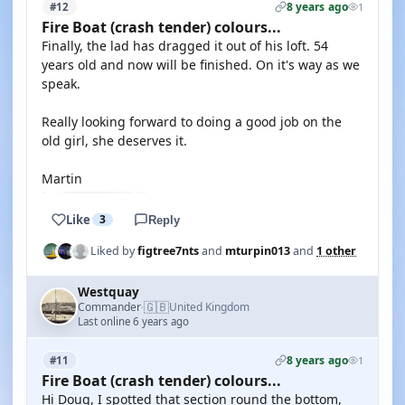
8 years ago
#12
1
Fire Boat (crash tender) colours...
Finally, the lad has dragged it out of his loft. 54
years old and now will be finished. On it's way as we
speak.
Really looking forward to doing a good job on the
old girl, she deserves it.
Martin
Like
3
Reply
Liked by
figtree7nts
and
mturpin013
and
1 other
Westquay
🇬🇧
Commander
United Kingdom
·
Last online 6 years ago
8 years ago
#11
1
Fire Boat (crash tender) colours...
Hi Doug, I spotted that section round the bottom,