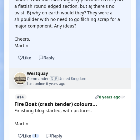
a flattish round edged section, but a) there's no
twist. B) why on earth would they? They were a
shipbuilder with no need to go filching scrap for a
major component. Any ideas?
Cheers,
Martin
Like
Reply
Westquay
🇬🇧
Commander
United Kingdom
·
Last online 6 years ago
8 years ago
#14
1
Fire Boat (crash tender) colours...
Finishing blog started, with pictures.
Martin
Like
1
Reply