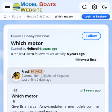
M
B
O
D
E
L
O
A
T
S
W
E
B
S
I
T
E
Forum
Hobby Chit Chat
Which motor
Login or Register
Follow
Forum
Hobby Chit Chat
Which motor
Started by
Helineil
·
8 years ago
4
replies
4
likes
0
followers
Last activity:
8 years ago
Newest first
Fred
BRONZE
🇬🇧
Commander
United Kingdom
·
Last online 2 days ago
8 years ago
#5
Which motor
Hi
Give Brian a call /www.mobilemarinemodels.com he
has some very good motors .