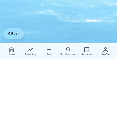
Back
Home
Trending
Post
Notifications
Messages
Profile