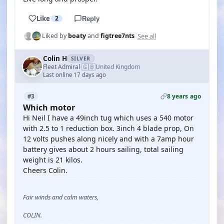
Like
2
Reply
See all
Liked by
boaty
and
figtree7nts
Colin H
SILVER
🇬🇧
Fleet Admiral
United Kingdom
·
Last online 17 days ago
8 years ago
#3
Which motor
Hi Neil I have a 49inch tug which uses a 540 motor
with 2.5 to 1 reduction box. 3inch 4 blade prop, On
12 volts pushes along nicely and with a 7amp hour
battery gives about 2 hours sailing, total sailing
weight is 21 kilos.
Cheers Colin.
Fair winds and calm waters,
COLIN.