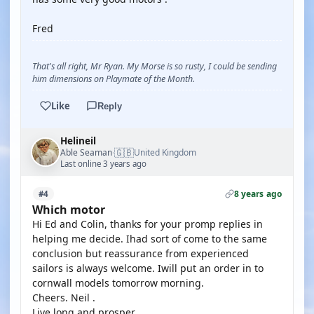
Fred
That's all right, Mr Ryan. My Morse is so rusty, I could be sending
him dimensions on Playmate of the Month.
Like
Reply
Helineil
🇬🇧
Able Seaman
United Kingdom
·
Last online 3 years ago
8 years ago
#4
Which motor
Hi Ed and Colin, thanks for your promp replies in
helping me decide. Ihad sort of come to the same
conclusion but reassurance from experienced
sailors is always welcome. Iwill put an order in to
cornwall models tomorrow morning.
Cheers. Neil .
Live long and prosper.