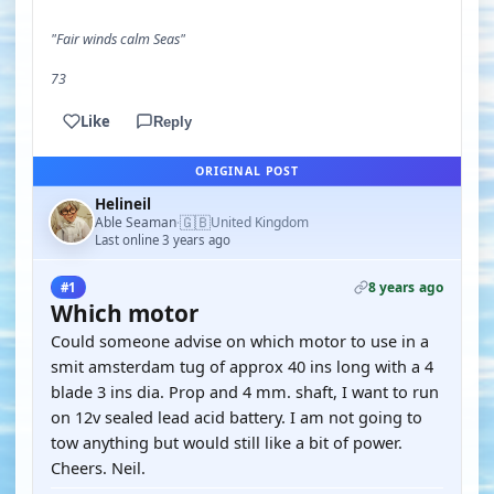
"Fair winds calm Seas"
73
Like
Reply
ORIGINAL POST
Helineil
🇬🇧
Able Seaman
United Kingdom
·
Last online 3 years ago
8 years ago
#1
Which motor
Could someone advise on which motor to use in a
smit amsterdam tug of approx 40 ins long with a 4
blade 3 ins dia. Prop and 4 mm. shaft, I want to run
on 12v sealed lead acid battery. I am not going to
tow anything but would still like a bit of power.
Cheers. Neil.