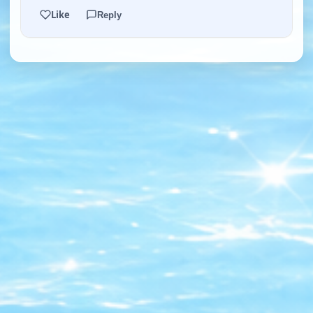
Like
Reply