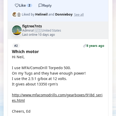
Like
2
Reply
See all
Liked by
Helineil
and
Donnieboy
figtree7nts
🇺🇸
Admiral
United States
·
Last online 10 days ago
8 years ago
#2
Which motor
Hi Neil,
I use MFA/ComoDrill Torpedo 500.
On my Tugs and they have enough power!
I use the 2.5:1 g/box at 12 volts.
It gives about 13350 rpm's
http://www.mfacomodrills.com/gearboxes/918d_seri
es.html
Cheers, Ed