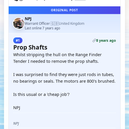
ORIGINAL POST
NPJ
🇬🇧
Warrant Officer
United Kingdom
·
Last online 7 years ago
8 years ago
#1
Prop Shafts
Whilst stripping the hull on the Range Finder
Tender I needed to remove the prop shafts.
I was surprised to find they were just rods in tubes,
no bearings or seals. The motors are 800's brushed.
Is this usual or a 'cheap job'?
NPJ
NPJ