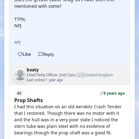
mentioned with some?
TTFN,
NPJ
NPJ
Like
Reply
boaty
🇬🇧
Chief Petty Officer 2nd Class
United Kingdom
·
Last online 1 year ago
8 years ago
#2
Prop Shafts
I had this situation on an old Aerokits Crash Tender
that I restored. Though there was no motor with it
and the hull was in a very poor state I noticed the
stern tube was plain steel with no evidence of
bearings though the prop shaft was a good fit.