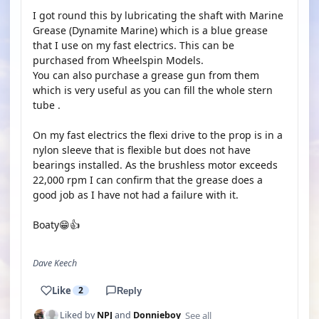
I got round this by lubricating the shaft with Marine
Grease (Dynamite Marine) which is a blue grease
that I use on my fast electrics. This can be
purchased from Wheelspin Models.
You can also purchase a grease gun from them
which is very useful as you can fill the whole stern
tube .
On my fast electrics the flexi drive to the prop is in a
nylon sleeve that is flexible but does not have
bearings installed. As the brushless motor exceeds
22,000 rpm I can confirm that the grease does a
good job as I have not had a failure with it.
Boaty😁👍
Dave Keech
Like
2
Reply
See all
Liked by
NPJ
and
Donnieboy