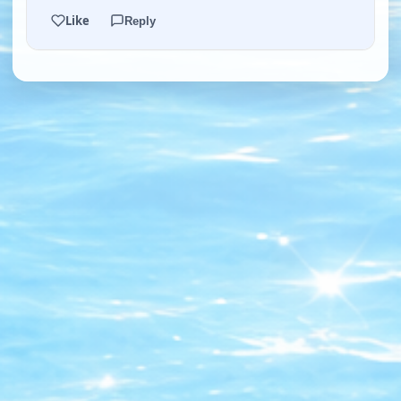
Like
Reply