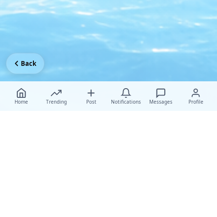
Back
Home
Trending
Post
Notifications
Messages
Profile