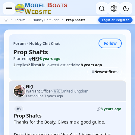
M
B
O
D
E
L
O
A
T
S
W
E
B
S
I
T
E
Forum
Hobby Chit Chat
Prop Shafts
Login or Register
Follow
Forum
Hobby Chit Chat
Prop Shafts
Started by
NPJ
·
8 years ago
2
replies
2
likes
0
followers
Last activity:
8 years ago
Newest first
NPJ
🇬🇧
Warrant Officer
United Kingdom
·
Last online 7 years ago
8 years ago
#3
Prop Shafts
Thanks for the Boaty. Gives me a good guide.
Does the grease cause 'drag' as I have seen this