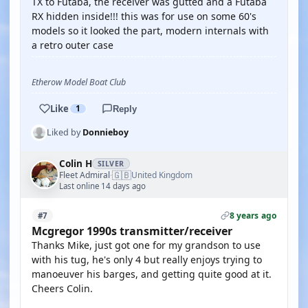
TX to Futaba, the receiver was gutted and a Futaba
RX hidden inside!!! this was for use on some 60's
models so it looked the part, modern internals with
a retro outer case
Etherow Model Boat Club
Like
1
Reply
Liked by
Donnieboy
Colin H
SILVER
🇬🇧
Fleet Admiral
United Kingdom
·
Last online 14 days ago
8 years ago
#7
Mcgregor 1990s transmitter/receiver
Thanks Mike, just got one for my grandson to use
with his tug, he's only 4 but really enjoys trying to
manoeuver his barges, and getting quite good at it.
Cheers Colin.