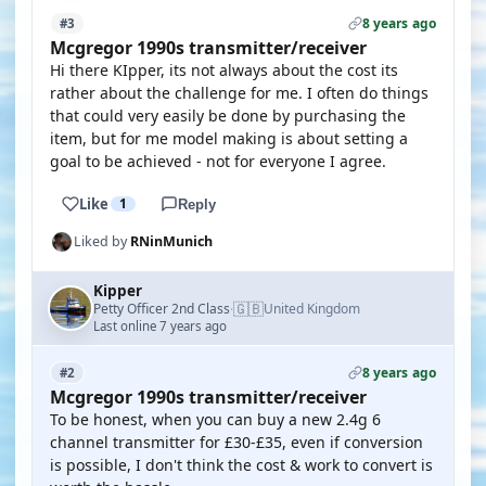
8 years ago
#3
Mcgregor 1990s transmitter/receiver
Hi there KIpper, its not always about the cost its
rather about the challenge for me. I often do things
that could very easily be done by purchasing the
item, but for me model making is about setting a
goal to be achieved - not for everyone I agree.
Like
1
Reply
Liked by
RNinMunich
Kipper
🇬🇧
Petty Officer 2nd Class
United Kingdom
·
Last online 7 years ago
8 years ago
#2
Mcgregor 1990s transmitter/receiver
To be honest, when you can buy a new 2.4g 6
channel transmitter for £30-£35, even if conversion
is possible, I don't think the cost & work to convert is