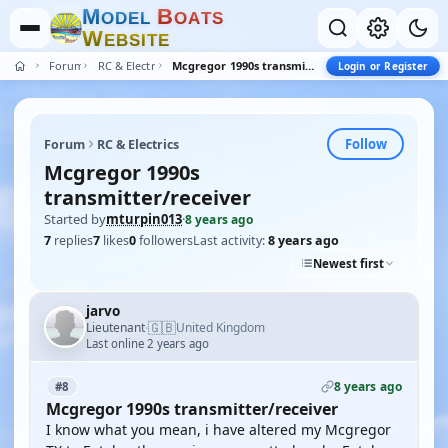
M
B
O
D
E
L
O
A
T
S
W
E
B
S
I
T
E
Forum
RC & Electrics
Mcgregor 1990s transmitter/receiver
Login or Register
Follow
Forum
RC & Electrics
Mcgregor 1990s
transmitter/receiver
Started by
mturpin013
·
8 years ago
7
replies
7
likes
0
followers
Last activity:
8 years ago
Newest first
jarvo
🇬🇧
Lieutenant
United Kingdom
·
Last online 2 years ago
8 years ago
#8
Mcgregor 1990s transmitter/receiver
I know what you mean, i have altered my Mcgregor