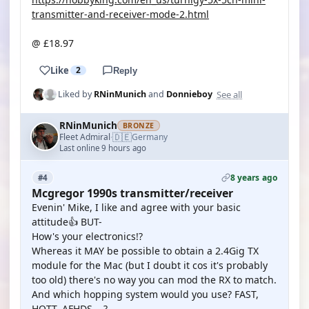
transmitter-and-receiver-mode-2.html
@ £18.97
Like
2
Reply
See all
Liked by
RNinMunich
and
Donnieboy
RNinMunich
BRONZE
🇩🇪
Fleet Admiral
Germany
·
Last online 9 hours ago
8 years ago
#4
Mcgregor 1990s transmitter/receiver
Evenin' Mike, I like and agree with your basic
attitude👍 BUT-
How's your electronics!?
Whereas it MAY be possible to obtain a 2.4Gig TX
module for the Mac (but I doubt it cos it's probably
too old) there's no way you can mod the RX to match.
And which hopping system would you use? FAST,
HOTT, AFHDS ...?