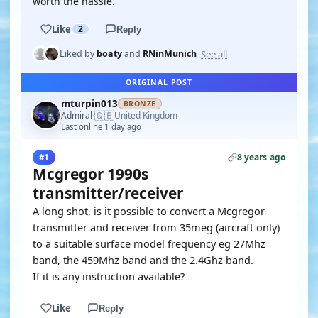
worth the hassle.
Like
2
Reply
See all
Liked by
boaty
and
RNinMunich
ORIGINAL POST
mturpin013
BRONZE
🇬🇧
Admiral
United Kingdom
·
Last online 1 day ago
8 years ago
#1
Mcgregor 1990s
transmitter/receiver
A long shot, is it possible to convert a Mcgregor
transmitter and receiver from 35meg (aircraft only)
to a suitable surface model frequency eg 27Mhz
band, the 459Mhz band and the 2.4Ghz band.
If it is any instruction available?
Like
Reply