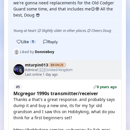
we're gonna need replacements for the Old Codger
Guard some time, and that includes me😉🤓 All the
best, Doug 😎
Young at heart 😉 Slightly older in other places.😊 Cheers Doug
Like
1
Reply
Liked by
Donnieboy
mturpin013
BRONZE
🇬🇧
Admiral
United Kingdom
·
Last online 1 day ago
8 years ago
#5
Mcgregor 1990s transmitter/receiver
Thanks a that's a great response. and probably says
dump it and buy a new one, its for my 5yr old
grandson and I saw this on Hobbyking, what do you
think for a first beginners set?
https://hobbyking.com/en_us/turnigy-5x-5ch-mini-