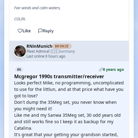
Fair winds and calm waters,
COLIN.
Like
Reply
RNinMunich
BRONZE
🇩🇪
Fleet Admiral
Germany
·
Last online 9 hours ago
8 years ago
#6
Mcgregor 1990s transmitter/receiver
Looks perfect Mike, no programming, uncomplicated
to use for the littlun, and at that price what have you
got to lose?
Don't dump the 35Meg set, you never know when
you might need it!
Like me and my Sanwa 35Meg set, 30 odd years old
and still works fine so I keep it as backup for my
Catalina.
It's great that your getting your grandson started,