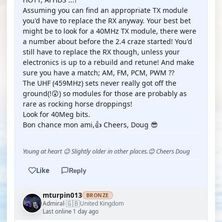
Assuming you can find an appropriate TX module
you'd have to replace the RX anyway. Your best bet
might be to look for a 40MHz TX module, there were
a number about before the 2.4 craze started! You'd
still have to replace the RX though, unless your
electronics is up to a rebuild and retune! And make
sure you have a match; AM, FM, PCM, PWM ??
The UHF (459MHz) sets never really got off the
ground(!😲) so modules for those are probably as
rare as rocking horse droppings!
Look for 40Meg bits.
Bon chance mon ami,👍 Cheers, Doug 😎
Young at heart 😉 Slightly older in other places.😊 Cheers Doug
Like
Reply
mturpin013
BRONZE
🇬🇧
Admiral
United Kingdom
·
Last online 1 day ago