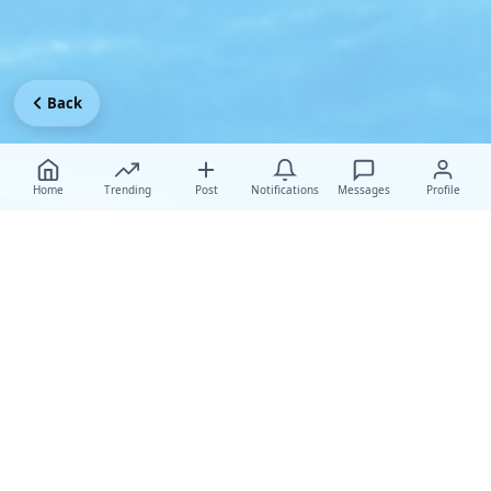
Back
Home
Trending
Post
Notifications
Messages
Profile