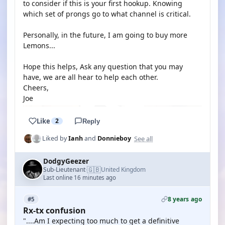
to consider if this is your first hookup. Knowing
which set of prongs go to what channel is critical.
Personally, in the future, I am going to buy more
Lemons...
Hope this helps, Ask any question that you may
have, we are all hear to help each other.
Cheers,
Joe
Like
2
Reply
See all
Liked by
Ianh
and
Donnieboy
DodgyGeezer
🇬🇧
Sub-Lieutenant
United Kingdom
·
Last online 16 minutes ago
8 years ago
#5
Rx-tx confusion
"....Am I expecting too much to get a definitive