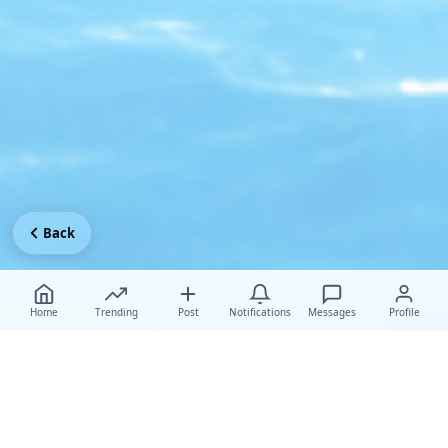
Back
Home
Trending
Post
Notifications
Messages
Profile