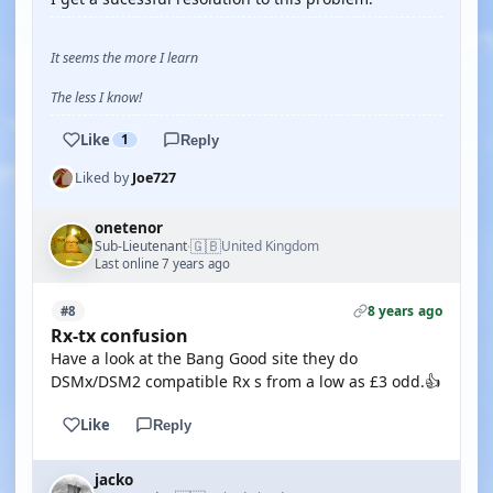
It seems the more I learn
The less I know!
Like
1
Reply
Liked by
Joe727
onetenor
🇬🇧
Sub-Lieutenant
United Kingdom
·
Last online 7 years ago
8 years ago
#8
Rx-tx confusion
Have a look at the Bang Good site they do
DSMx/DSM2 compatible Rx s from a low as £3 odd.👍
Like
Reply
jacko