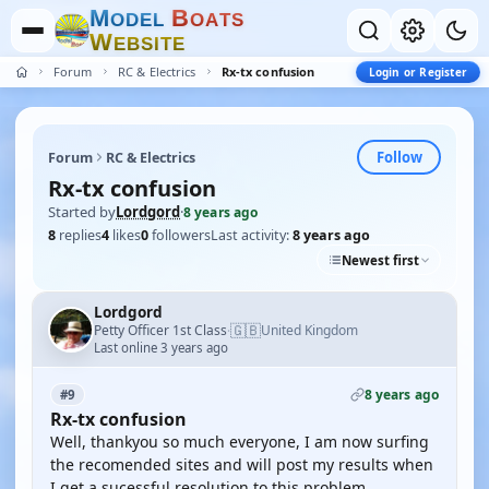
M
B
O
D
E
L
O
A
T
S
W
E
B
S
I
T
E
Forum
RC & Electrics
Rx-tx confusion
Login or Register
Follow
Forum
RC & Electrics
Rx-tx confusion
Started by
Lordgord
·
8 years ago
8
replies
4
likes
0
followers
Last activity:
8 years ago
Newest first
Lordgord
🇬🇧
Petty Officer 1st Class
United Kingdom
·
Last online 3 years ago
8 years ago
#9
Rx-tx confusion
Well, thankyou so much everyone, I am now surfing
the recomended sites and will post my results when
I get a sucessful resolution to this problem.