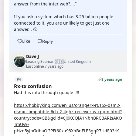
answer from the inter web?...."
If you ask a system which has 3.25 billion people
connected to it, you are unlikely to get just one
answer... 😤
Like
Reply
Dave J
🇬🇧
Leading Seaman
United Kingdom
·
Last online 7 years ago
8 years ago
#4
Rx-tx confusion
Had this info through google !!!!
https://hobbyking.com/en_us/orangerx-r615x-dsm2-
dsmx-compatible-6ch-2-4ghz-receiver-w-cppm.html?
countrycode=GB&gclid=Cj0KCQiA1NbhBRCBARIsAKO
TmUv9-
pHzn5yJnGdbaOGPFt60xu98XhBnFLE3gqR7UdE03rK_