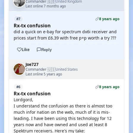
🇬🇧
Commander
United Kingdom
·
Last online 7 months ago
8 years ago
#7
Rx-tx confusion
did a quick on e-bay for spectrum dx6i receiver and
prices start from £6.39 with free p+p worth a try ???
Like
Reply
Joe727
🇺🇸
Commander
United States
·
Last online 5 years ago
8 years ago
#6
Rx-tx confusion
Lordgord,
I understand the confusion as there is almost too
much infor nation on the web, much of it is mis-
leading. I have been using this technology for 12
years now and have owned and used at least 8
Spektrum receivers. Here's my take: