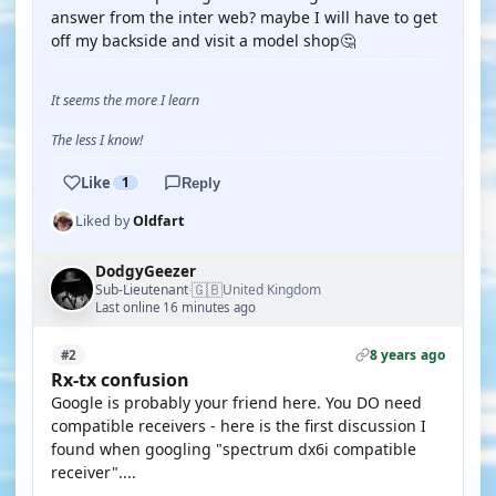
answer from the inter web? maybe I will have to get
off my backside and visit a model shop🤔
It seems the more I learn
The less I know!
Like
1
Reply
Liked by
Oldfart
DodgyGeezer
🇬🇧
Sub-Lieutenant
United Kingdom
·
Last online 16 minutes ago
8 years ago
#2
Rx-tx confusion
Google is probably your friend here. You DO need
compatible receivers - here is the first discussion I
found when googling "spectrum dx6i compatible
receiver"....