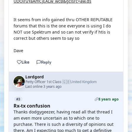
UDOiruYaAmCjEALw_wcB&gclsrc=aw.ds
It seems from info gained thru OTHER REPUTABLE
forums that this is the one everyone is using I do
NOT use Spektrum and so can not verify if htis is
correct but others seem to say so
Dave
Like
Reply
Lordgord
🇬🇧
Petty Officer 1st Class
United Kingdom
·
Last online 3 years ago
8 years ago
#3
Rx-tx confusion
Thanks dodgygeezer, having read all that thread I
am even more uncertain as to which one to
purchase. There is such a diversity of opinions out
there. Am I expecting too much to get a definitive