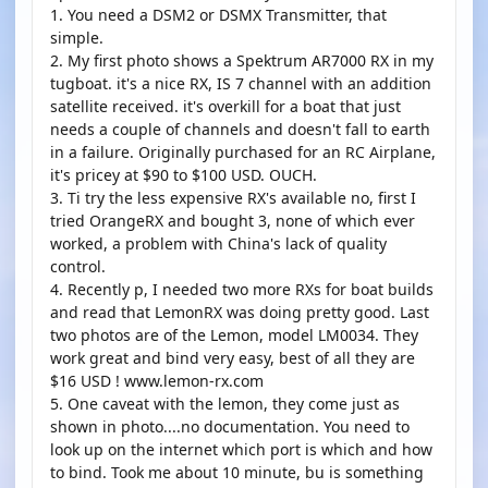
1. You need a DSM2 or DSMX Transmitter, that
simple.
2. My first photo shows a Spektrum AR7000 RX in my
tugboat. it's a nice RX, IS 7 channel with an addition
satellite received. it's overkill for a boat that just
needs a couple of channels and doesn't fall to earth
in a failure. Originally purchased for an RC Airplane,
it's pricey at $90 to $100 USD. OUCH.
3. Ti try the less expensive RX's available no, first I
tried OrangeRX and bought 3, none of which ever
worked, a problem with China's lack of quality
control.
4. Recently p, I needed two more RXs for boat builds
and read that LemonRX was doing pretty good. Last
two photos are of the Lemon, model LM0034. They
work great and bind very easy, best of all they are
$16 USD ! www.lemon-rx.com
5. One caveat with the lemon, they come just as
shown in photo....no documentation. You need to
look up on the internet which port is which and how
to bind. Took me about 10 minute, bu is something