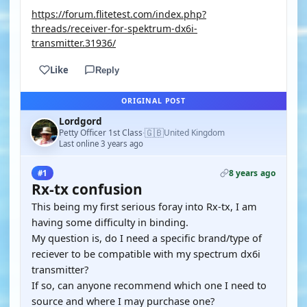
https://forum.flitetest.com/index.php?
threads/receiver-for-spektrum-dx6i-
transmitter.31936/
Like
Reply
ORIGINAL POST
Lordgord
🇬🇧
Petty Officer 1st Class
United Kingdom
·
Last online 3 years ago
8 years ago
#1
Rx-tx confusion
This being my first serious foray into Rx-tx, I am
having some difficulty in binding.
My question is, do I need a specific brand/type of
reciever to be compatible with my spectrum dx6i
transmitter?
If so, can anyone recommend which one I need to
source and where I may purchase one?