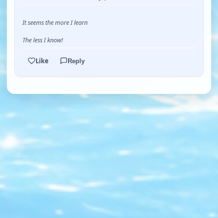
It seems the more I learn
The less I know!
Like
Reply