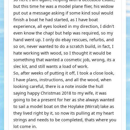
but this time he was a model plane flier, his widow
put out a message asking if some kind soul would
finish a boat he had started, as I have boat
experience, all eyes looked in my direction, I didn't
even know the chap! but help was required, so my
hand went up. I only do ebay rescues, refurbs, and
so on, never wanted to do a scratch build, in fact, I
hate working with wood, so I thought it would be
something that wanted a cosmetic job, wrong, its a
slec kit, and still wants a load of work.
So, after weeks of putting it off, I took a close look,
I have plans, instructions, and all the wood, when
looking careful, there is a note inside the hull
saying happy Christmas 2018 to my wife, it was
going to be a present for her as she always wanted
to sail a model boat on the Hoylake (Wirral) lake as
they lived right by it, so now its pulling at my heart
strings and needs to be completed, thats where you
lot come in.