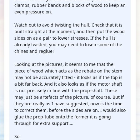
clamps, rubber bands and blocks of wood to keep an
even pressure on.
Watch out to avoid twisting the hull. Check that it is
built straight at the moment, and then put the wood
sides on as a pair to lower stresses. If the hull is
already twisted, you may need to losen some of the
chines and reglue!
Looking at the pictures, it seems to me that the
piece of wood which acts as the rebate on the stem
may not be accurately fitted - it looks as if the top is
a bit far back. And it also looks as if the motor shaft
is not precisely in line with the prop-shaft. These
may just be artefacts of the picture, of course. But if
they are really as I have suggested, now is the time
to correct them, before the sides are on. I would also
glue the prop-tube onto the former it is going
through for extra support....
So: