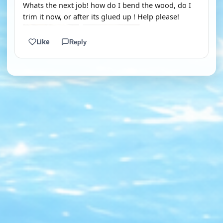
Whats the next job! how do I bend the wood, do I
trim it now, or after its glued up ! Help please!
Like
Reply