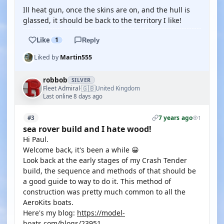
Ill heat gun, once the skins are on, and the hull is
glassed, it should be back to the territory I like!
Like
1
Reply
Liked by
Martin555
robbob
SILVER
🇬🇧
Fleet Admiral
United Kingdom
·
Last online 8 days ago
7 years ago
#3
1
sea rover build and I hate wood!
Hi Paul.
Welcome back, it's been a while 😀
Look back at the early stages of my Crash Tender
build, the sequence and methods of that should be
a good guide to way to do it. This method of
construction was pretty much common to all the
AeroKits boats.
Here's my blog:
https://model-
boats.com/blogs/23951