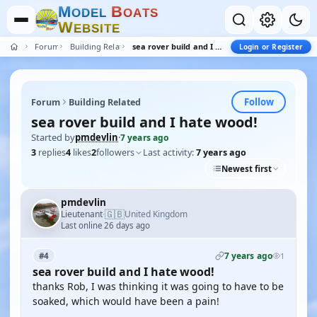
M
B
O
D
E
L
O
A
T
S
W
E
B
S
I
T
E
Forum
Building Related
sea rover build and I hate wood!
Login or Register
Follow
Forum
Building Related
sea rover build and I hate wood!
Started by
pmdevlin
·
7 years ago
3
replies
4
likes
2
followers
Last activity:
7 years ago
Newest first
pmdevlin
🇬🇧
Lieutenant
United Kingdom
·
Last online 26 days ago
7 years ago
#4
1
sea rover build and I hate wood!
thanks Rob, I was thinking it was going to have to be
soaked, which would have been a pain!