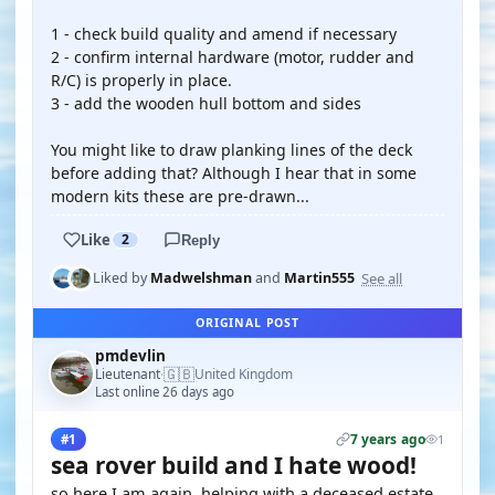
1 - check build quality and amend if necessary
2 - confirm internal hardware (motor, rudder and
R/C) is properly in place.
3 - add the wooden hull bottom and sides
You might like to draw planking lines of the deck
before adding that? Although I hear that in some
modern kits these are pre-drawn...
Like
2
Reply
See all
Liked by
Madwelshman
and
Martin555
ORIGINAL POST
pmdevlin
🇬🇧
Lieutenant
United Kingdom
·
Last online 26 days ago
7 years ago
#1
1
sea rover build and I hate wood!
so here I am again, helping with a deceased estate,