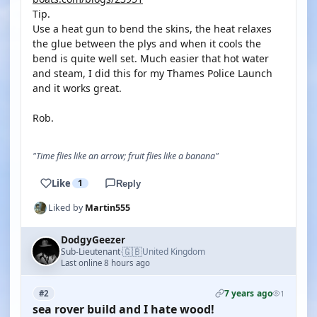
Tip.
Use a heat gun to bend the skins, the heat relaxes
the glue between the plys and when it cools the
bend is quite well set. Much easier that hot water
and steam, I did this for my Thames Police Launch
and it works great.
Rob.
"Time flies like an arrow; fruit flies like a banana"
Like
1
Reply
Liked by
Martin555
DodgyGeezer
🇬🇧
Sub-Lieutenant
United Kingdom
·
Last online 8 hours ago
7 years ago
#2
1
sea rover build and I hate wood!