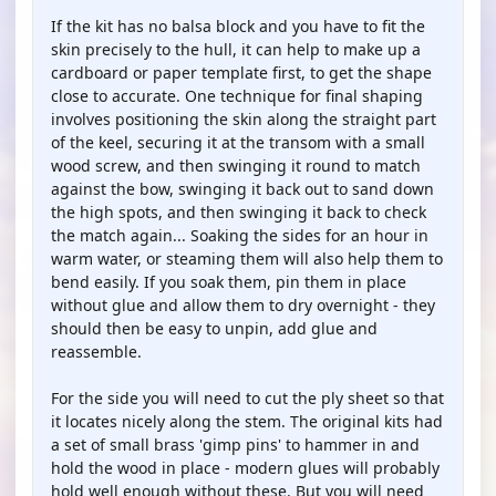
If the kit has no balsa block and you have to fit the
skin precisely to the hull, it can help to make up a
cardboard or paper template first, to get the shape
close to accurate. One technique for final shaping
involves positioning the skin along the straight part
of the keel, securing it at the transom with a small
wood screw, and then swinging it round to match
against the bow, swinging it back out to sand down
the high spots, and then swinging it back to check
the match again... Soaking the sides for an hour in
warm water, or steaming them will also help them to
bend easily. If you soak them, pin them in place
without glue and allow them to dry overnight - they
should then be easy to unpin, add glue and
reassemble.
For the side you will need to cut the ply sheet so that
it locates nicely along the stem. The original kits had
a set of small brass 'gimp pins' to hammer in and
hold the wood in place - modern glues will probably
hold well enough without these. But you will need