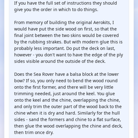
If you have the full set of instructions they should
give you the order in which to do things.
From memory of building the original Aerokits, I
would have put the side wood on first, so that the
final joint between the two skins would be covered
by the rubbing strakes. But with modern glue this is
probably less important. Do put the deck on last,
however - you don't want to have the edge of the ply
sides visible around the outside of the deck.
Does the Sea Rover have a balsa block at the lower
bow? If so, you only need to bend the wood round
onto the first former, and there will be very little
trimming needed, just around the keel. You glue
onto the keel and the chine, overlapping the chine,
and only trim the outer part of the wood back to the
chine when it is dry and hard. Similarly for the hull
sides - sand the formers and chine to a flat surface,
then glue the wood overlapping the chine and deck,
then trim once dry.