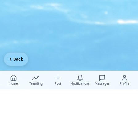
Back
Home
Trending
Post
Notifications
Messages
Profile