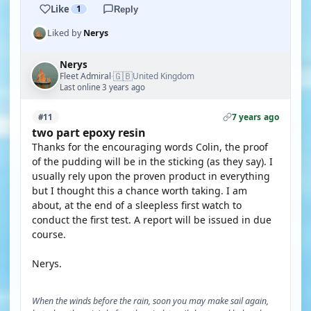
Like
1
Reply
Liked by
Nerys
Nerys
🇬🇧
Fleet Admiral
United Kingdom
·
Last online 3 years ago
7 years ago
#11
two part epoxy resin
Thanks for the encouraging words Colin, the proof
of the pudding will be in the sticking (as they say). I
usually rely upon the proven product in everything
but I thought this a chance worth taking. I am
about, at the end of a sleepless first watch to
conduct the first test. A report will be issued in due
course.
Nerys.
When the winds before the rain, soon you may make sail again,