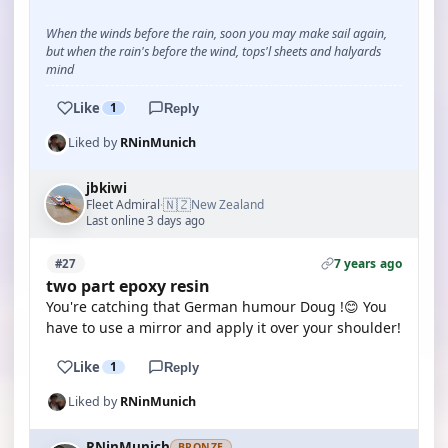
When the winds before the rain, soon you may make sail again,
but when the rain's before the wind, tops'l sheets and halyards
mind
Like
1
Reply
Liked by
RNinMunich
jbkiwi
🇳🇿
Fleet Admiral
New Zealand
·
Last online 3 days ago
7 years ago
#27
two part epoxy resin
You're catching that German humour Doug !😊 You
have to use a mirror and apply it over your shoulder!
Like
1
Reply
Liked by
RNinMunich
RNinMunich
BRONZE