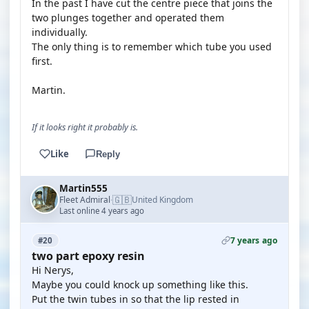
In the past I have cut the centre piece that joins the
two plunges together and operated them
individually.
The only thing is to remember which tube you used
first.
Martin.
If it looks right it probably is.
Like
Reply
Martin555
🇬🇧
Fleet Admiral
United Kingdom
·
Last online 4 years ago
7 years ago
#20
two part epoxy resin
Hi Nerys,
Maybe you could knock up something like this.
Put the twin tubes in so that the lip rested in