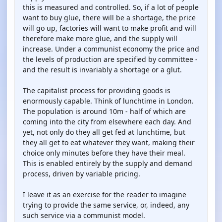
this is measured and controlled. So, if a lot of people
want to buy glue, there will be a shortage, the price
will go up, factories will want to make profit and will
therefore make more glue, and the supply will
increase. Under a communist economy the price and
the levels of production are specified by committee -
and the result is invariably a shortage or a glut.
The capitalist process for providing goods is
enormously capable. Think of lunchtime in London.
The population is around 10m - half of which are
coming into the city from elsewhere each day. And
yet, not only do they all get fed at lunchtime, but
they all get to eat whatever they want, making their
choice only minutes before they have their meal.
This is enabled entirely by the supply and demand
process, driven by variable pricing.
I leave it as an exercise for the reader to imagine
trying to provide the same service, or, indeed, any
such service via a communist model.