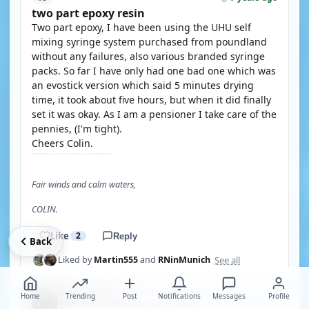
two part epoxy resin
Two part epoxy, I have been using the UHU self
mixing syringe system purchased from poundland
without any failures, also various branded syringe
packs. So far I have only had one bad one which was
an evostick version which said 5 minutes drying
time, it took about five hours, but when it did finally
set it was okay. As I am a pensioner I take care of the
pennies, (I'm tight).
Cheers Colin.
Fair winds and calm waters,
COLIN.
Like
2
Reply
Back
See all
Liked by
Martin555
and
RNinMunich
DodgyGeezer
Home
Trending
Post
Notifications
Messages
Profile
🇬🇧
Sub-Lieutenant
United Kingdom
·