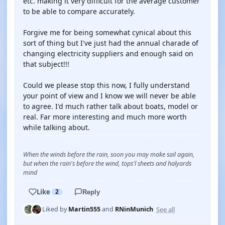
etc. making it very difficult for the average customer
to be able to compare accurately.
Forgive me for being somewhat cynical about this
sort of thing but I've just had the annual charade of
changing electricity suppliers and enough said on
that subject!!!
Could we please stop this now, I fully understand
your point of view and I know we will never be able
to agree. I'd much rather talk about boats, model or
real. Far more interesting and much more worth
while talking about.
When the winds before the rain, soon you may make sail again,
but when the rain's before the wind, tops'l sheets and halyards
mind
Like
2
Reply
See all
Liked by
Martin555
and
RNinMunich