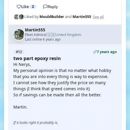
Like
2
Reply
See all
Liked by
MouldBuilder
and
Martin555
Martin555
🇬🇧
Fleet Admiral
United Kingdom
·
Last online 4 years ago
7 years ago
#12
two part epoxy resin
Hi Nerys,
My personal opinion is that no matter what hobby
that you are into every thing is way to expensive.
I cannot see how they justify the price on many
things (I think that greed comes into it)
So if savings can be made then all the better.
Martin.
If it looks right it probably is.