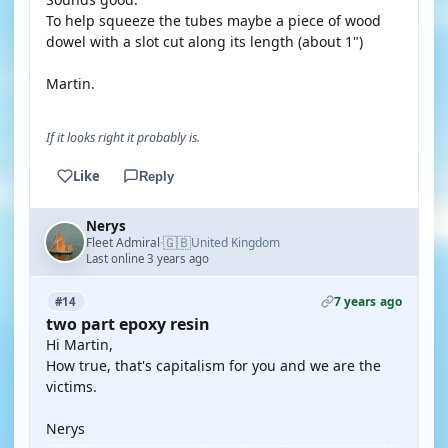
To help squeeze the tubes maybe a piece of wood
dowel with a slot cut along its length (about 1")
Martin.
If it looks right it probably is.
Like
Reply
Nerys
🇬🇧
Fleet Admiral
United Kingdom
·
Last online 3 years ago
7 years ago
#14
two part epoxy resin
Hi Martin,
How true, that's capitalism for you and we are the
victims.
Nerys