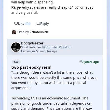
will help with dispensing.
PS. jewelry scales are really cheap (£4.50) on ebay
and very useful.
Like
1
Reply
Liked by
RNinMunich
DodgyGeezer
🇬🇧
Sub-Lieutenant
United Kingdom
·
Last online 50 minutes ago
7 years ago
#30
two part epoxy resin
"....although there wasn't a lot in the shops, what
there was would be exactly the same price wherever
you went to buy it...no wish to start a political
argument..."
Technically, this is an economic argument. The
provision of goods under capitalism depends on
supply and demand. Price variations are the way