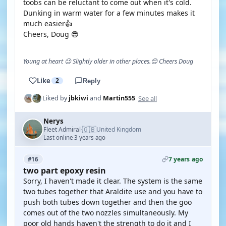
toobs can be reluctant to come out when it's cold.
Dunking in warm water for a few minutes makes it
much easier👍
Cheers, Doug 😎
Young at heart 😉 Slightly older in other places.😊 Cheers Doug
Like
2
Reply
See all
Liked by
jbkiwi
and
Martin555
Nerys
🇬🇧
Fleet Admiral
United Kingdom
·
Last online 3 years ago
7 years ago
#16
two part epoxy resin
Sorry, I haven't made it clear. The system is the same
two tubes together that Araldite use and you have to
push both tubes down together and then the goo
comes out of the two nozzles simultaneously. My
poor old hands haven't the strength to do it and I