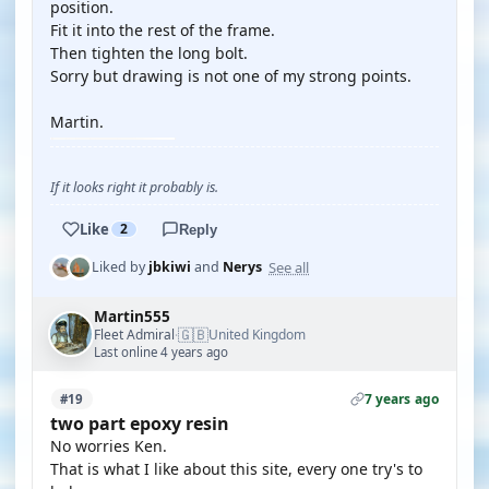
position.
Fit it into the rest of the frame.
Then tighten the long bolt.
Sorry but drawing is not one of my strong points.
Martin.
If it looks right it probably is.
Like
2
Reply
See all
Liked by
jbkiwi
and
Nerys
Martin555
🇬🇧
Fleet Admiral
United Kingdom
·
Last online 4 years ago
7 years ago
#19
two part epoxy resin
No worries Ken.
That is what I like about this site, every one try's to