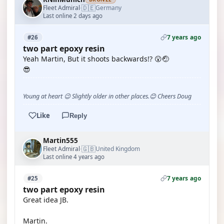
🇩🇪
Fleet Admiral
Germany
·
Last online 2 days ago
7 years ago
#26
two part epoxy resin
Yeah Martin, But it shoots backwards!? 😮🤕
😎
Young at heart 😉 Slightly older in other places.😊 Cheers Doug
Like
Reply
Martin555
🇬🇧
Fleet Admiral
United Kingdom
·
Last online 4 years ago
7 years ago
#25
two part epoxy resin
Great idea JB.
Martin.