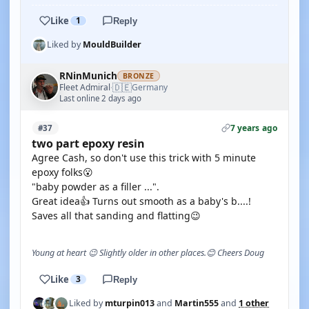
Like
1
Reply
Liked by
MouldBuilder
RNinMunich
BRONZE
🇩🇪
Fleet Admiral
Germany
·
Last online 2 days ago
7 years ago
#37
two part epoxy resin
Agree Cash, so don't use this trick with 5 minute
epoxy folks😮
"baby powder as a filler ...".
Great idea👍 Turns out smooth as a baby's b....!
Saves all that sanding and flatting😉
Young at heart 😉 Slightly older in other places.😊 Cheers Doug
Like
3
Reply
Liked by
mturpin013
and
Martin555
and
1 other