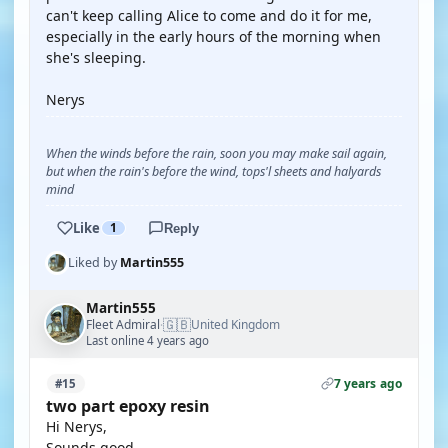
can't keep calling Alice to come and do it for me,
especially in the early hours of the morning when
she's sleeping.
Nerys
When the winds before the rain, soon you may make sail again,
but when the rain's before the wind, tops'l sheets and halyards
mind
Like
1
Reply
Liked by
Martin555
Martin555
🇬🇧
Fleet Admiral
United Kingdom
·
Last online 4 years ago
7 years ago
#15
two part epoxy resin
Hi Nerys,
Sounds good.