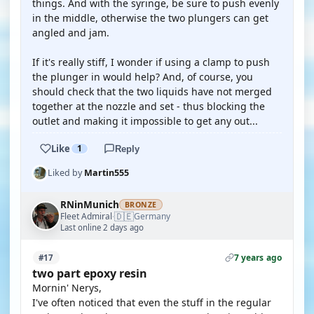
things. And with the syringe, be sure to push evenly
in the middle, otherwise the two plungers can get
angled and jam.
If it's really stiff, I wonder if using a clamp to push
the plunger in would help? And, of course, you
should check that the two liquids have not merged
together at the nozzle and set - thus blocking the
outlet and making it impossible to get any out...
Like
1
Reply
Liked by
Martin555
RNinMunich
BRONZE
🇩🇪
Fleet Admiral
Germany
·
Last online 2 days ago
7 years ago
#17
two part epoxy resin
Mornin' Nerys,
I've often noticed that even the stuff in the regular