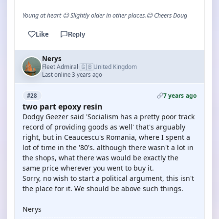
Young at heart 😉 Slightly older in other places.😊 Cheers Doug
Like
Reply
Nerys
🇬🇧
Fleet Admiral
United Kingdom
·
Last online 3 years ago
7 years ago
#28
two part epoxy resin
Dodgy Geezer said 'Socialism has a pretty poor track
record of providing goods as well' that's arguably
right, but in Ceaucescu's Romania, where I spent a
lot of time in the '80's. although there wasn't a lot in
the shops, what there was would be exactly the
same price wherever you went to buy it.
Sorry, no wish to start a political argument, this isn't
the place for it. We should be above such things.
Nerys