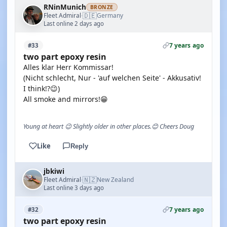
RNinMunich
BRONZE
🇩🇪
Fleet Admiral
Germany
·
Last online 2 days ago
7 years ago
#33
two part epoxy resin
Alles klar Herr Kommissar!
(Nicht schlecht, Nur - 'auf welchen Seite' - Akkusativ!
I think!?😉)
All smoke and mirrors!😁
Young at heart 😉 Slightly older in other places.😊 Cheers Doug
Like
Reply
jbkiwi
🇳🇿
Fleet Admiral
New Zealand
·
Last online 3 days ago
7 years ago
#32
two part epoxy resin