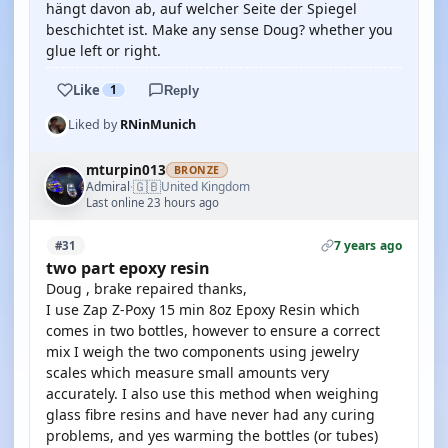
hängt davon ab, auf welcher Seite der Spiegel
beschichtet ist. Make any sense Doug? whether you
glue left or right.
Like
1
Reply
Liked by
RNinMunich
mturpin013
BRONZE
🇬🇧
Admiral
United Kingdom
·
Last online 23 hours ago
7 years ago
#31
two part epoxy resin
Doug , brake repaired thanks,
I use Zap Z-Poxy 15 min 8oz Epoxy Resin which
comes in two bottles, however to ensure a correct
mix I weigh the two components using jewelry
scales which measure small amounts very
accurately. I also use this method when weighing
glass fibre resins and have never had any curing
problems, and yes warming the bottles (or tubes)