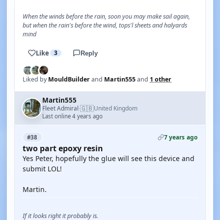
When the winds before the rain, soon you may make sail again,
but when the rain's before the wind, tops'l sheets and halyards
mind
Like
3
Reply
Liked by
MouldBuilder
and
Martin555
and
1 other
Martin555
🇬🇧
Fleet Admiral
United Kingdom
·
Last online 4 years ago
7 years ago
#38
two part epoxy resin
Yes Peter, hopefully the glue will see this device and
submit LOL!
Martin.
If it looks right it probably is.