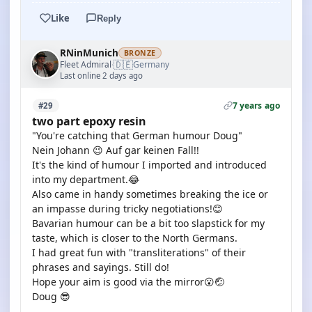
Like
Reply
RNinMunich
BRONZE
🇩🇪
Fleet Admiral
Germany
·
Last online 2 days ago
7 years ago
#29
two part epoxy resin
"You're catching that German humour Doug"
Nein Johann 😉 Auf gar keinen Fall!!
It's the kind of humour I imported and introduced
into my department.😂
Also came in handy sometimes breaking the ice or
an impasse during tricky negotiations!😊
Bavarian humour can be a bit too slapstick for my
taste, which is closer to the North Germans.
I had great fun with "transliterations" of their
phrases and sayings. Still do!
Hope your aim is good via the mirror😮🤕
Doug 😎