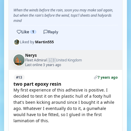
When the winds before the rain, soon you may make sail again,
but when the rain's before the wind, tops'l sheets and halyards
mind
Like
1
Reply
Liked by
Martin555
Nerys
🇬🇧
Fleet Admiral
United Kingdom
·
Last online 3 years ago
7 years ago
#13
two part epoxy resin
My first experience of this adhesive is positive. I
decided to test it on the plastic hull of a footy hull
that's been kicking around since I bought it a while
ago. Whatever I eventually do to it, a gunwhale
would have to be fitted, so I glued in the first
lamination of this.