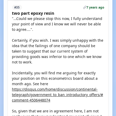
7 years ago
#35
two part epoxy resin
"...Could we please stop this now, I fully understand
your point of view and I know we will never be able
to agree....".
Certainly, if you wish. I was simply unhappy with the
idea that the failings of one company should be
taken to suggest that our current system of
providing goods was inferior to one which we know
not to work.
Incidentally, you will find me arguing for exactly
your position on this econometrics board about a
month ago. See here
https://disqus.com/home/discussion/continental-
telegraph/government_to_ban_introductory_offers/#
comment-4506448074
So, given that we are in agreement here, I am not