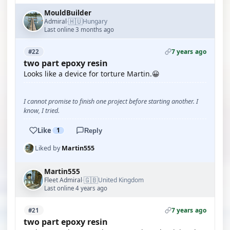
MouldBuilder
🇭🇺
Admiral
Hungary
·
Last online 3 months ago
7 years ago
#22
two part epoxy resin
Looks like a device for torture Martin.😀
I cannot promise to finish one project before starting another. I
know, I tried.
Like
1
Reply
Liked by
Martin555
Martin555
🇬🇧
Fleet Admiral
United Kingdom
·
Last online 4 years ago
7 years ago
#21
two part epoxy resin