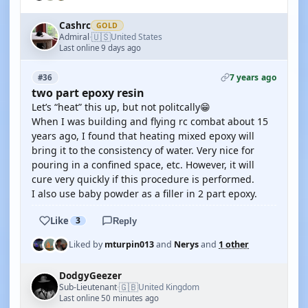
Cashrc
GOLD
🇺🇸
Admiral
United States
·
Last online 9 days ago
7 years ago
#36
two part epoxy resin
Let’s “heat” this up, but not politcally😁
When I was building and flying rc combat about 15
years ago, I found that heating mixed epoxy will
bring it to the consistency of water. Very nice for
pouring in a confined space, etc. However, it will
cure very quickly if this procedure is performed.
I also use baby powder as a filler in 2 part epoxy.
Like
3
Reply
Liked by
mturpin013
and
Nerys
and
1 other
DodgyGeezer
🇬🇧
Sub-Lieutenant
United Kingdom
·
Last online 50 minutes ago