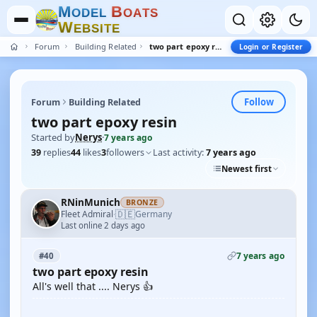
M
B
O
D
E
L
O
A
T
S
W
E
B
S
I
T
E
Forum
Building Related
two part epoxy resin
Login or Register
Follow
Forum
Building Related
two part epoxy resin
Started by
Nerys
·
7 years ago
39
replies
44
likes
3
followers
Last activity:
7 years ago
Newest first
RNinMunich
BRONZE
🇩🇪
Fleet Admiral
Germany
·
Last online 2 days ago
7 years ago
#40
two part epoxy resin
All's well that .... Nerys 👍