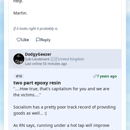
help.
Martin.
If it looks right it probably is.
Like
Reply
DodgyGeezer
🇬🇧
Sub-Lieutenant
United Kingdom
·
Last online 50 minutes ago
7 years ago
#18
two part epoxy resin
"....How true, that's capitalism for you and we are
the victims...."
Socialism has a pretty poor track record of providing
goods as well... :(
As RN says, running under a hot tap will improve