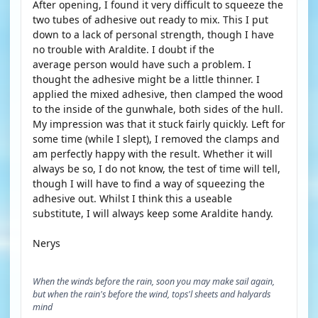
After opening, I found it very difficult to squeeze the
two tubes of adhesive out ready to mix. This I put
down to a lack of personal strength, though I have
no trouble with Araldite. I doubt if the
average person would have such a problem. I
thought the adhesive might be a little thinner. I
applied the mixed adhesive, then clamped the wood
to the inside of the gunwhale, both sides of the hull.
My impression was that it stuck fairly quickly. Left for
some time (while I slept), I removed the clamps and
am perfectly happy with the result. Whether it will
always be so, I do not know, the test of time will tell,
though I will have to find a way of squeezing the
adhesive out. Whilst I think this a useable
substitute, I will always keep some Araldite handy.
Nerys
When the winds before the rain, soon you may make sail again,
but when the rain's before the wind, tops'l sheets and halyards
mind