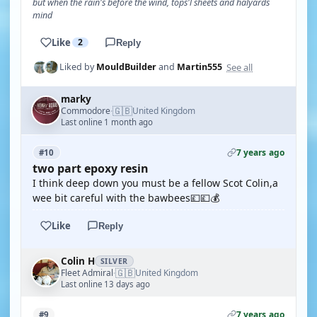
but when the rain's before the wind, tops'l sheets and halyards
mind
Like
2
Reply
See all
Liked by
MouldBuilder
and
Martin555
marky
🇬🇧
Commodore
United Kingdom
·
Last online 1 month ago
7 years ago
#10
two part epoxy resin
I think deep down you must be a fellow Scot Colin,a
wee bit careful with the bawbees💷💷💰
Like
Reply
Colin H
SILVER
🇬🇧
Fleet Admiral
United Kingdom
·
Last online 13 days ago
7 years ago
#9