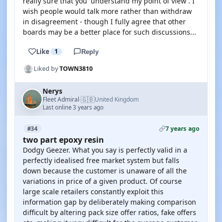
really sure that you 'understand my point of view'. I
wish people would talk more rather than withdraw
in disagreement - though I fully agree that other
boards may be a better place for such discussions...
Like
1
Reply
Liked by
TOWN3810
Nerys
🇬🇧
Fleet Admiral
United Kingdom
·
Last online 3 years ago
7 years ago
#34
two part epoxy resin
Dodgy Geezer. What you say is perfectly valid in a
perfectly idealised free market system but falls
down because the customer is unaware of all the
variations in price of a given product. Of course
large scale retailers constantly exploit this
information gap by deliberately making comparison
difficult by altering pack size offer ratios, fake offers