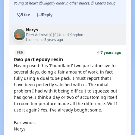
Young at heart 😉 Slightly older in other places.😊 Cheers Doug
Like
Reply
Nerys
🇬🇧
Fleet Admiral
United Kingdom
·
Last online 3 years ago
7 years ago
#39
two part epoxy resin
Having used this 'Poundland' two part adhesive for
several days, doing a fair amount of work, in fact
fully using a dual tube pack. I must report that I
have been perfectly satisfied with it. The initial
problem I had with it being difficult to squeeze out
has gone, I think a day or two of accustoming itself
to room temperature made all the difference. Will I
use it again? Yes, I've already bought some.
Fair winds,
Nerys