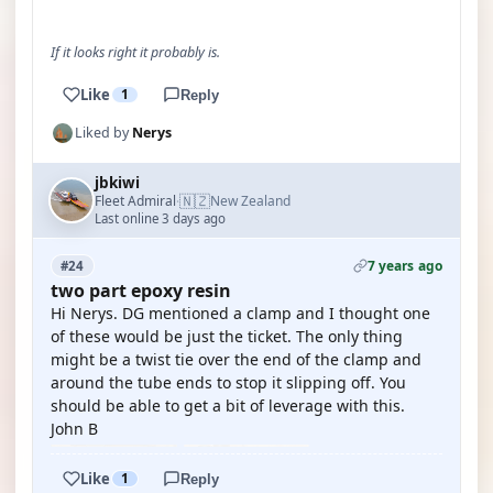
If it looks right it probably is.
Like
1
Reply
Liked by
Nerys
jbkiwi
🇳🇿
Fleet Admiral
New Zealand
·
Last online 3 days ago
7 years ago
#24
two part epoxy resin
Hi Nerys. DG mentioned a clamp and I thought one
of these would be just the ticket. The only thing
might be a twist tie over the end of the clamp and
around the tube ends to stop it slipping off. You
should be able to get a bit of leverage with this.
John B
Like
1
Reply