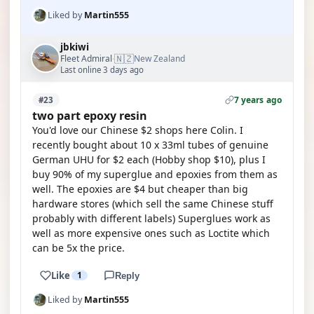
Liked by
Martin555
jbkiwi
🇳🇿
Fleet Admiral
New Zealand
·
Last online 3 days ago
7 years ago
#23
two part epoxy resin
You'd love our Chinese $2 shops here Colin. I
recently bought about 10 x 33ml tubes of genuine
German UHU for $2 each (Hobby shop $10), plus I
buy 90% of my superglue and epoxies from them as
well. The epoxies are $4 but cheaper than big
hardware stores (which sell the same Chinese stuff
probably with different labels) Superglues work as
well as more expensive ones such as Loctite which
can be 5x the price.
Like
1
Reply
Liked by
Martin555