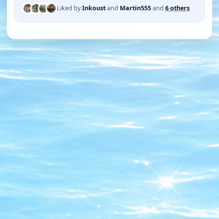
Liked by
Inkoust
and
Martin555
and
6 others