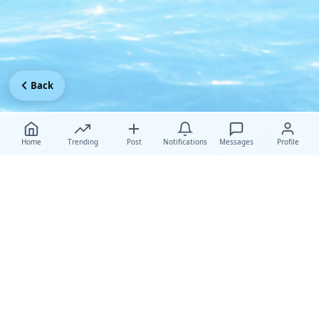
Back
Home
Trending
Post
Notifications
Messages
Profile