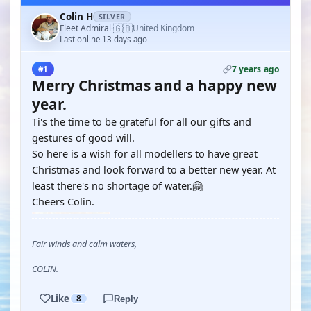
Colin H
SILVER
🇬🇧
Fleet Admiral
United Kingdom
·
Last online 13 days ago
7 years ago
#1
Merry Christmas and a happy new
year.
Ti's the time to be grateful for all our gifts and
gestures of good will.
So here is a wish for all modellers to have great
Christmas and look forward to a better new year. At
least there's no shortage of water.🤗
Cheers Colin.
Fair winds and calm waters,
COLIN.
Like
8
Reply