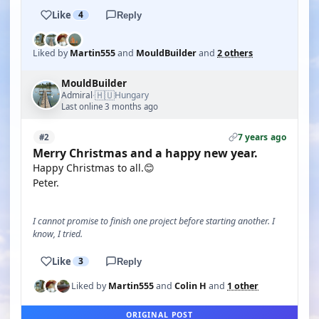
Like
4
Reply
Liked by
Martin555
and
MouldBuilder
and
2 others
MouldBuilder
🇭🇺
Admiral
Hungary
·
Last online 3 months ago
7 years ago
#2
Merry Christmas and a happy new year.
Happy Christmas to all.😊
Peter.
I cannot promise to finish one project before starting another. I
know, I tried.
Like
3
Reply
Liked by
Martin555
and
Colin H
and
1 other
ORIGINAL POST