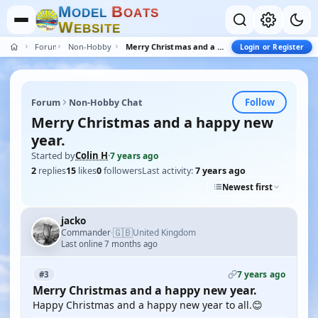
M
B
O
D
E
L
O
A
T
S
W
E
B
S
I
T
E
Forum
Non-Hobby Chat
Merry Christmas and a happy new year.
Login or Register
Follow
Forum
Non-Hobby Chat
Merry Christmas and a happy new
year.
Started by
Colin H
·
7 years ago
2
replies
15
likes
0
followers
Last activity:
7 years ago
Newest first
jacko
🇬🇧
Commander
United Kingdom
·
Last online 7 months ago
7 years ago
#3
Merry Christmas and a happy new year.
Happy Christmas and a happy new year to all.😊