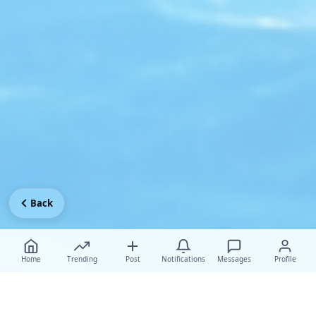
Back
Home
Trending
Post
Notifications
Messages
Profile