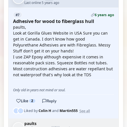
Last online 5 years ago
6 years ago
#7
Adhesive for wood to fiberglass hull
paults,
Look at Gorilla Glues Website in USA Sure you can
get in Canada. I don't know how good
Polyurethane Adhesives are with Fibreglass. Messy
Stuff don't get it on your hands!
I use ZAP Epoxy although expensive it comes in
reasonable pack sizes. Squeeze Bottles not tubes.
Most construction adhesives are water repellant but
not waterproof that's why look at the TDS
Only old in years not mind or soul.
Like
2
Reply
See all
Liked by
Colin H
and
Martin555
paults