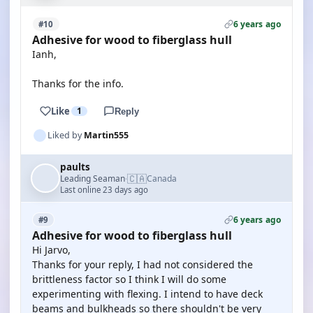
6 years ago
#10
Adhesive for wood to fiberglass hull
Ianh,
Thanks for the info.
Like
1
Reply
Liked by
Martin555
paults
🇨🇦
Leading Seaman
Canada
·
Last online 23 days ago
6 years ago
#9
Adhesive for wood to fiberglass hull
Hi Jarvo,
Thanks for your reply, I had not considered the
brittleness factor so I think I will do some
experimenting with flexing. I intend to have deck
beams and bulkheads so there shouldn't be very