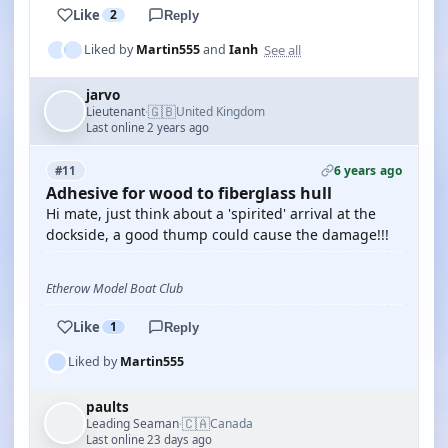
Like
2
Reply
See all
Liked by
Martin555
and
Ianh
jarvo
🇬🇧
Lieutenant
United Kingdom
·
Last online 2 years ago
6 years ago
#11
Adhesive for wood to fiberglass hull
Hi mate, just think about a 'spirited' arrival at the
dockside, a good thump could cause the damage!!!
Etherow Model Boat Club
Like
1
Reply
Liked by
Martin555
paults
🇨🇦
Leading Seaman
Canada
·
Last online 23 days ago