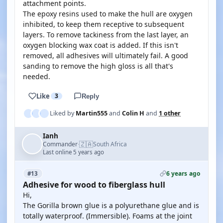
attachment points.
The epoxy resins used to make the hull are oxygen
inhibited, to keep them receptive to subsequent
layers. To remove tackiness from the last layer, an
oxygen blocking wax coat is added. If this isn't
removed, all adhesives will ultimately fail. A good
sanding to remove the high gloss is all that's
needed.
Like
3
Reply
Liked by
Martin555
and
Colin H
and
1 other
Ianh
🇿🇦
Commander
South Africa
·
Last online 5 years ago
6 years ago
#13
Adhesive for wood to fiberglass hull
Hi,
The Gorilla brown glue is a polyurethane glue and is
totally waterproof. (Immersible). Foams at the joint