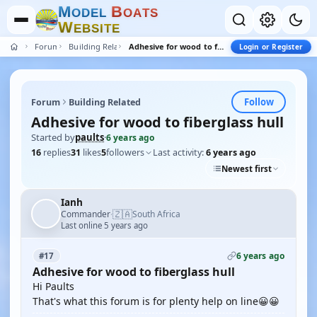
M
B
O
D
E
L
O
A
T
S
W
E
B
S
I
T
E
Forum
Building Related
Adhesive for wood to fiberglass hull
Login or Register
Follow
Forum
Building Related
Adhesive for wood to fiberglass hull
Started by
paults
·
6 years ago
16
replies
31
likes
5
followers
Last activity:
6 years ago
Newest first
Ianh
🇿🇦
Commander
South Africa
·
Last online 5 years ago
6 years ago
#17
Adhesive for wood to fiberglass hull
Hi Paults
That's what this forum is for plenty help on line😀😀