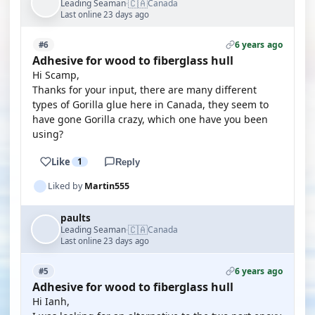
🇨🇦
Leading Seaman
Canada
·
Last online 23 days ago
6 years ago
#6
Adhesive for wood to fiberglass hull
Hi Scamp,
Thanks for your input, there are many different
types of Gorilla glue here in Canada, they seem to
have gone Gorilla crazy, which one have you been
using?
Like
1
Reply
Liked by
Martin555
paults
🇨🇦
Leading Seaman
Canada
·
Last online 23 days ago
6 years ago
#5
Adhesive for wood to fiberglass hull
Hi Ianh,