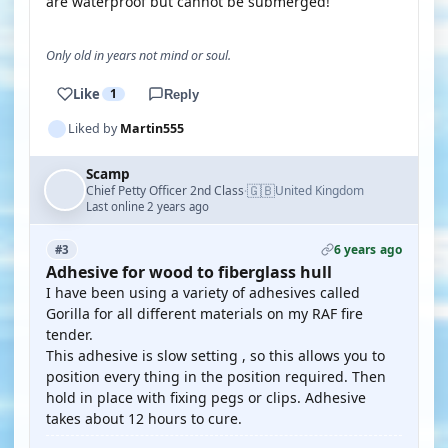
are waterproof but cannot be submerged!
Only old in years not mind or soul.
Like
1
Reply
Liked by
Martin555
Scamp
🇬🇧
Chief Petty Officer 2nd Class
United Kingdom
·
Last online 2 years ago
6 years ago
#3
Adhesive for wood to fiberglass hull
I have been using a variety of adhesives called
Gorilla for all different materials on my RAF fire
tender.
This adhesive is slow setting , so this allows you to
position every thing in the position required. Then
hold in place with fixing pegs or clips. Adhesive
takes about 12 hours to cure.