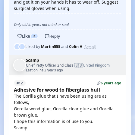
and get it on your hands it has to wear off. Suggest
surgical gloves when using.
Only old in years not mind or soul.
Like
2
Reply
See all
Liked by
Martin555
and
Colin H
Scamp
🇬🇧
Chief Petty Officer 2nd Class
United Kingdom
·
Last online 2 years ago
6 years ago
#12
Adhesive for wood to fiberglass hull
The Gorilla glue that I have been using are as
follows,
Gorella wood glue, Gorella clear glue and Gorella
brown glue.
I hope this information is of use to you.
Scamp.