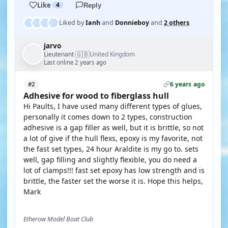
Like
4
Reply
Liked by
Ianh
and
Donnieboy
and
2 others
jarvo
🇬🇧
Lieutenant
United Kingdom
·
Last online 2 years ago
6 years ago
#2
Adhesive for wood to fiberglass hull
Hi Paults, I have used many different types of glues,
personally it comes down to 2 types, construction
adhesive is a gap filler as well, but it is brittle, so not
a lot of give if the hull flexs, epoxy is my favorite, not
the fast set types, 24 hour Araldite is my go to. sets
well, gap filling and slightly flexible, you do need a
lot of clamps!!! fast set epoxy has low strength and is
brittle, the faster set the worse it is. Hope this helps,
Mark
Etherow Model Boat Club