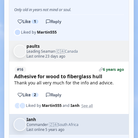
Only old in years not mind or soul.
Like
1
Reply
Liked by
Martin555
paults
🇨🇦
Leading Seaman
Canada
·
Last online 23 days ago
6 years ago
#16
Adhesive for wood to fiberglass hull
Thank you all very much for the info and advice.
Like
2
Reply
See all
Liked by
Martin555
and
Ianh
Ianh
🇿🇦
Commander
South Africa
·
Last online 5 years ago