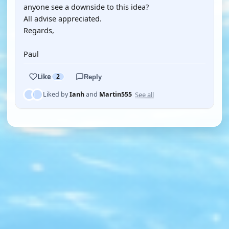
anyone see a downside to this idea?
All advise appreciated.
Regards,
Paul
Like
2
Reply
See all
Liked by
Ianh
and
Martin555