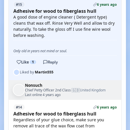
6 years ago
#15
Adhesive for wood to fiberglass hull
A good dose of engine cleaner ( Detergent type)
cleans that wax off. Rinse Very Well and allow to dry
naturally. To take the gloss off I use fine wire wool
before washing.
Only old in years not mind or soul.
Like
1
Reply
Liked by
Martin555
Nonsuch
🇬🇧
Chief Petty Officer 2nd Class
United Kingdom
·
Last online 4 years ago
6 years ago
#14
Adhesive for wood to fiberglass hull
Regardless of your glue choice, make sure you
remove all trace of the wax flow coat from