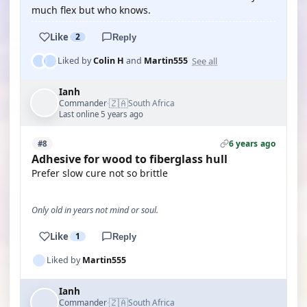
much flex but who knows.
Like
2
Reply
See all
Liked by
Colin H
and
Martin555
Ianh
🇿🇦
Commander
South Africa
·
Last online 5 years ago
6 years ago
#8
Adhesive for wood to fiberglass hull
Prefer slow cure not so brittle
Only old in years not mind or soul.
Like
1
Reply
Liked by
Martin555
Ianh
🇿🇦
Commander
South Africa
·