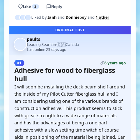
Like
3
Reply
Liked by
Ianh
and
Donnieboy
and
1 other
ORIGINAL POST
paults
🇨🇦
Leading Seaman
Canada
·
Last online 23 days ago
6 years ago
#1
Adhesive for wood to fiberglass
hull
I will soon be installing the deck beam shelf around
the inside of my Pilot Cutter fiberglass hull and I
am considering using one of the various brands of
construction adhesive. This product seems to stick
with great strength to a wide range of materials
and has the advantages of being a one part
adhesive with a slow setting time witch of course
aids in positioning of the material being joined. Can