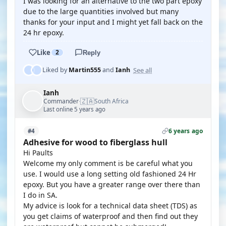
I was looking for an alternative to the two part epoxy
due to the large quantities involved but many
thanks for your input and I might yet fall back on the
24 hr epoxy.
Like
2
Reply
See all
Liked by
Martin555
and
Ianh
Ianh
🇿🇦
Commander
South Africa
·
Last online 5 years ago
6 years ago
#4
Adhesive for wood to fiberglass hull
Hi Paults
Welcome my only comment is be careful what you
use. I would use a long setting old fashioned 24 Hr
epoxy. But you have a greater range over there than
I do in SA.
My advice is look for a technical data sheet (TDS) as
you get claims of waterproof and then find out they