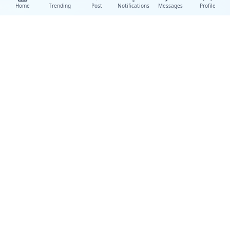
Home
Trending
Post
Notifications
Messages
Profile