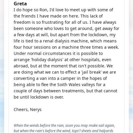
Greta
I do hope so Ron, I'd love to meet up with some of
the friends I have made on here. This lack of
freedom is so frustrating for all of us. I have always
been someone who loves to get around, get away for
a few days at will, but apart from the lockdown, my
life is tied to a renal dialysis machine, which means
four hour sessions on a machine three times a week.
Under normal circumstances it is possible to
arrange 'holiday dialysis' at other hospitals, even
abroad, but at the moment that isn't possible. We
are doing what we can to effect a 'jail break' we are
converting a van into a camper in the hopes of
being able to flee the Soith Wales valleys for a
couple of days between treatments, but that cannot
be until lockdown is over.
Cheers, Nerys
When the winds before the rain, soon you may make sail again,
but when the rain's before the wind, tops'l sheets and halyards