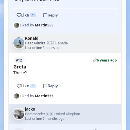
Like
1
Reply
Liked by
Martin555
Ronald
🇨🇦
Fleet Admiral
Canada
·
Last online 3 hours ago
6 years ago
#12
Greta
These?
Like
1
Reply
Liked by
Martin555
jacko
🇬🇧
Commander
United Kingdom
·
Last online 7 months ago