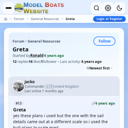
M
B
O
D
E
L
O
A
T
S
W
E
B
S
I
T
E
Forum
General Resources
Greta
Login or Register
Follow
Forum
General Resources
Greta
Started by
Ronald
·
6 years ago
12
replies
16
likes
1
follower
Last activity:
6 years ago
Newest first
jacko
🇬🇧
Commander
United Kingdom
·
Last online 7 months ago
6 years ago
#13
Greta
yes these plans i used but the one with the sail
details came out at a different scale so i used the
hull plans to scale mast