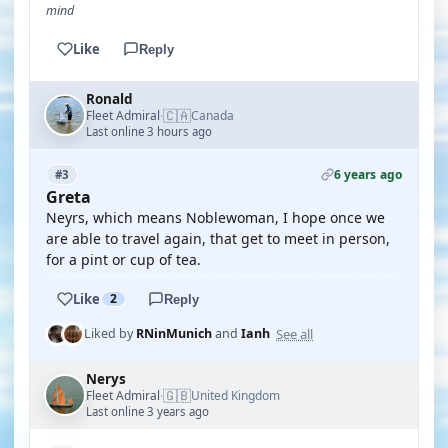
mind
Like
Reply
Ronald
🇨🇦
Fleet Admiral
Canada
·
Last online 3 hours ago
6 years ago
#3
Greta
Neyrs, which means Noblewoman, I hope once we
are able to travel again, that get to meet in person,
for a pint or cup of tea.
Like
2
Reply
See all
Liked by
RNinMunich
and
Ianh
Nerys
🇬🇧
Fleet Admiral
United Kingdom
·
Last online 3 years ago