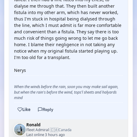
dialyse me through that. They then built another
fistula into my other arm, which has never worked,
thus I'm stuck in hospital being dialysed through
the line, which I must admit is far more comfortable
and convenient than a fistula. They say there is too
much risk of things going wrong to let me go back
home. I blame their negligence in not taking any
notice when my original fistula started playing up.
I'm too old for a transplant.
Nerys
When the winds before the rain, soon you may make sail again,
but when the rain's before the wind, tops'l sheets and halyards
mind
Like
Reply
Ronald
🇨🇦
Fleet Admiral
Canada
·
Last online 3 hours ago