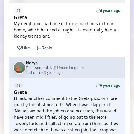
6 years ago
#6
Greta
My neighbour had one of those machines in their
home, which he used at night. He eventually had a
kidney transplant.
Like
Reply
Nerys
🇬🇧
Fleet Admiral
United Kingdom
·
Last online 3 years ago
6 years ago
#5
Greta
I'll add another comment to the Greta pics, or more
exactly the offshore forts. When I was skipper of
'Nellie', we had the job on one occasion, this would
have been mid fifties, of going out to the Nore
Towers forts and collecting scrap from them as they
were demolished. It was a rotten job, the scrap was