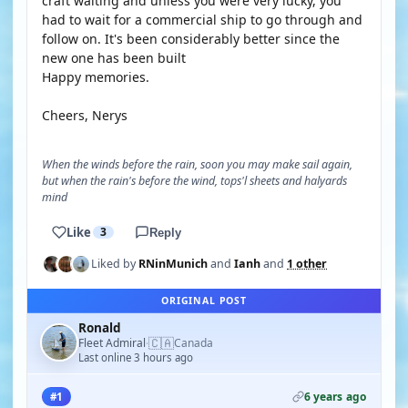
craft waiting and unless you were very lucky, you
had to wait for a commercial ship to go through and
follow on. It's been considerably better since the
new one has been built
Happy memories.
Cheers, Nerys
When the winds before the rain, soon you may make sail again,
but when the rain's before the wind, tops'l sheets and halyards
mind
Like
3
Reply
Liked by
RNinMunich
and
Ianh
and
1 other
ORIGINAL POST
Ronald
🇨🇦
Fleet Admiral
Canada
·
Last online 3 hours ago
6 years ago
#1