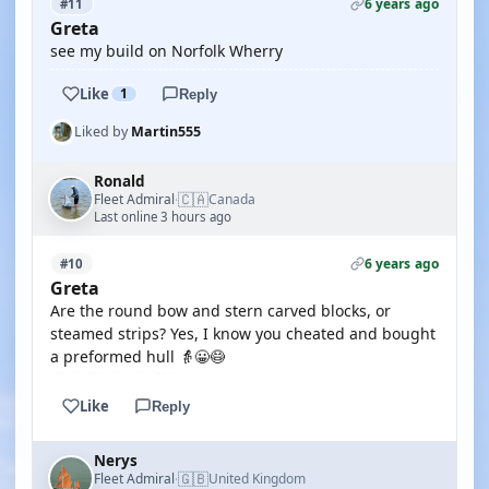
6 years ago
#11
Greta
see my build on Norfolk Wherry
Like
1
Reply
Liked by
Martin555
Ronald
🇨🇦
Fleet Admiral
Canada
·
Last online 3 hours ago
6 years ago
#10
Greta
Are the round bow and stern carved blocks, or
steamed strips? Yes, I know you cheated and bought
a preformed hull 👵😀😷
Like
Reply
Nerys
🇬🇧
Fleet Admiral
United Kingdom
·