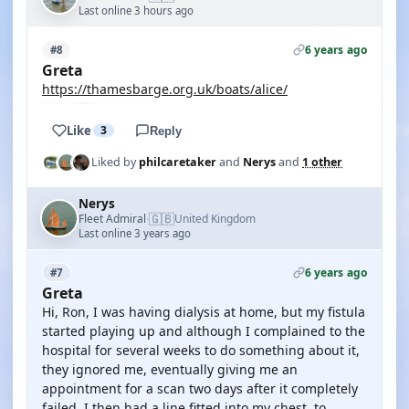
Last online 3 hours ago
6 years ago
#8
Greta
https://thamesbarge.org.uk/boats/alice/
Like
3
Reply
Liked by
philcaretaker
and
Nerys
and
1 other
Nerys
🇬🇧
Fleet Admiral
United Kingdom
·
Last online 3 years ago
6 years ago
#7
Greta
Hi, Ron, I was having dialysis at home, but my fistula
started playing up and although I complained to the
hospital for several weeks to do something about it,
they ignored me, eventually giving me an
appointment for a scan two days after it completely
failed. I then had a line fitted into my chest, to