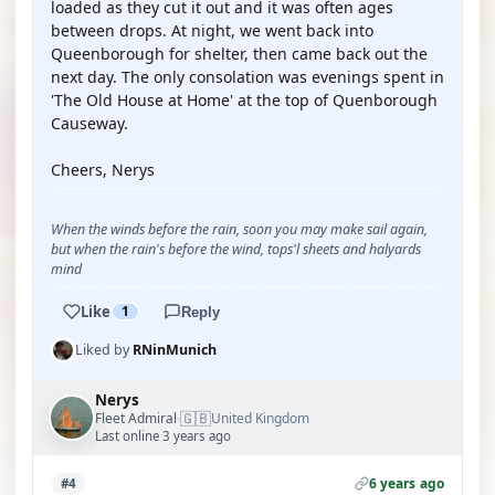
loaded as they cut it out and it was often ages
between drops. At night, we went back into
Queenborough for shelter, then came back out the
next day. The only consolation was evenings spent in
'The Old House at Home' at the top of Quenborough
Causeway.
Cheers, Nerys
When the winds before the rain, soon you may make sail again,
but when the rain's before the wind, tops'l sheets and halyards
mind
Like
1
Reply
Liked by
RNinMunich
Nerys
🇬🇧
Fleet Admiral
United Kingdom
·
Last online 3 years ago
6 years ago
#4