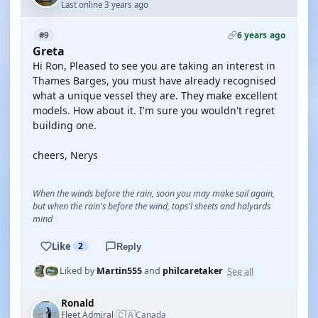
Last online 3 years ago
6 years ago
#9
Greta
Hi Ron, Pleased to see you are taking an interest in
Thames Barges, you must have already recognised
what a unique vessel they are. They make excellent
models. How about it. I'm sure you wouldn't regret
building one.
cheers, Nerys
When the winds before the rain, soon you may make sail again,
but when the rain's before the wind, tops'l sheets and halyards
mind
Like
2
Reply
See all
Liked by
Martin555
and
philcaretaker
Ronald
🇨🇦
Fleet Admiral
Canada
·