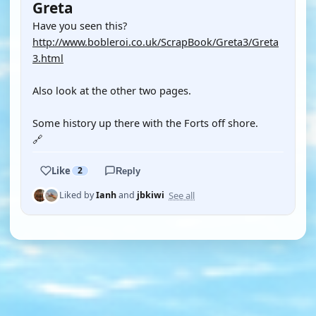
Greta
Have you seen this?
http://www.bobleroi.co.uk/ScrapBook/Greta3/Greta
3.html
Also look at the other two pages.
Some history up there with the Forts off shore.
🔗
Like
2
Reply
See all
Liked by
Ianh
and
jbkiwi