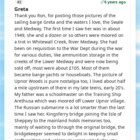
6 years ago
#2
Greta
Thank you Ron, for posting those pictures of the
sailing barge Greta and the waters I love, the Swale
and Medway. The first time I saw her was in about
1949, she and a dozen or so others were moored on
a trot in Whitewall Creek, River Medway. She had
been on requisition to the War Dept during the war
for various duties, like ammunition storage in the
creeks of the Lower Medway and were now being
sold off, most were about £105. Most of them
became barge yachts or houseboats. The picture of
Upnor Woods is pure nostalgia too, I lived about half
a mile upstream of there in my late teens, early 20's.
My father was a schoolmaster on the Training Ship
Arethusa which was moored off Lower Upnor village.
The Russian submarine is a lot smarter than the last
time I saw her. Kingsferry bridge joining the Isle of
Sheppey to the mainland holds memories too,
mainly of waiting to through the original bridge, the
bridgekeeper seemed to delight in keeping small