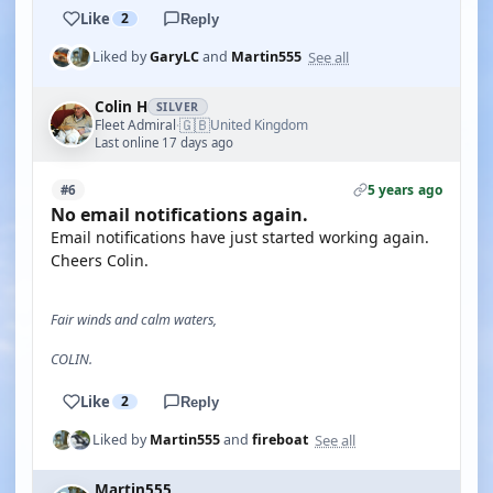
Like
2
Reply
See all
Liked by
GaryLC
and
Martin555
Colin H
SILVER
🇬🇧
Fleet Admiral
United Kingdom
·
Last online 17 days ago
5 years ago
#6
No email notifications again.
Email notifications have just started working again.
Cheers Colin.
Fair winds and calm waters,
COLIN.
Like
2
Reply
See all
Liked by
Martin555
and
fireboat
Martin555