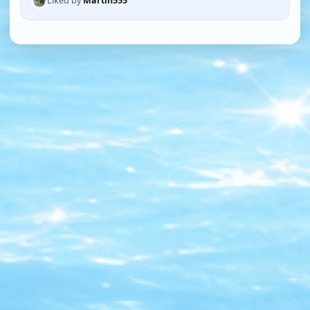
Liked by
Martin555