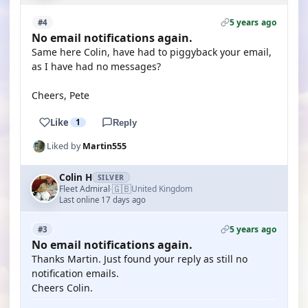
5 years ago
#4
No email notifications again.
Same here Colin, have had to piggyback your email,
as I have had no messages?
Cheers, Pete
Like
1
Reply
Liked by
Martin555
Colin H
SILVER
🇬🇧
Fleet Admiral
United Kingdom
·
Last online 17 days ago
5 years ago
#3
No email notifications again.
Thanks Martin. Just found your reply as still no
notification emails.
Cheers Colin.