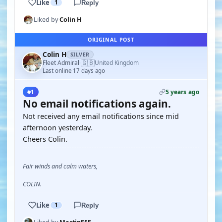
Like
1
Reply
Liked by
Colin H
ORIGINAL POST
Colin H
SILVER
🇬🇧
Fleet Admiral
United Kingdom
·
Last online 17 days ago
5 years ago
#1
No email notifications again.
Not received any email notifications since mid
afternoon yesterday.
Cheers Colin.
Fair winds and calm waters,
COLIN.
Like
1
Reply