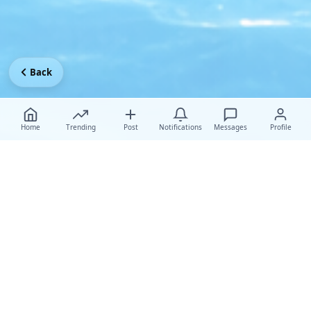
Back
Home
Trending
Post
Notifications
Messages
Profile