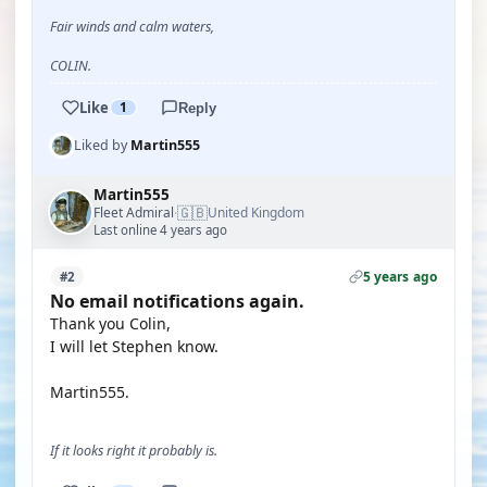
Fair winds and calm waters,
COLIN.
Like
1
Reply
Liked by
Martin555
Martin555
🇬🇧
Fleet Admiral
United Kingdom
·
Last online 4 years ago
5 years ago
#2
No email notifications again.
Thank you Colin,
I will let Stephen know.
Martin555.
If it looks right it probably is.