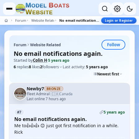
M
B
O
D
E
L
O
A
T
S
W
E
B
S
I
T
E
Forum
Website Related
No email notifications again.
Login or Register
Follow
Forum
Website Related
No email notifications again.
Started by
Colin H
·
5 years ago
6
replies
8
likes
2
followers
Last activity:
5 years ago
Newest first
Newby7
BRONZE
🇨🇦
Fleet Admiral
Canada
·
Last online 7 hours ago
5 years ago
#7
No email notifications again.
Me to👍👍👍 😊 just got first notification in a while.
Rick