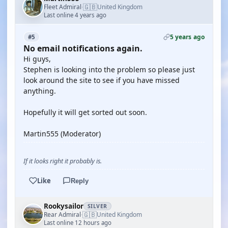
🇬🇧
Fleet Admiral
United Kingdom
·
Last online 4 years ago
5 years ago
#5
No email notifications again.
Hi guys,
Stephen is looking into the problem so please just
look around the site to see if you have missed
anything.
Hopefully it will get sorted out soon.
Martin555 (Moderator)
If it looks right it probably is.
Like
Reply
Rookysailor
SILVER
🇬🇧
Rear Admiral
United Kingdom
·
Last online 12 hours ago