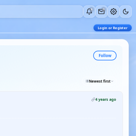
0
0
Login or Register
Follow
Newest first
4 years ago