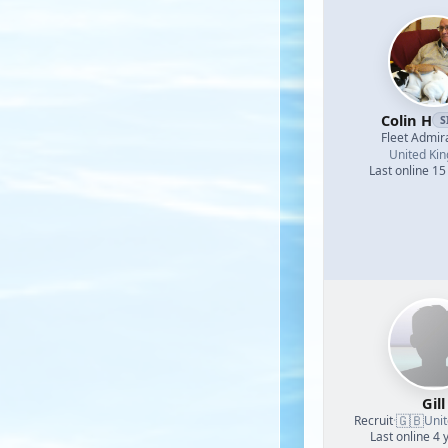
Colin H
S
Fleet Admir
United Ki
Last online 15
Gill
🇬🇧
Recruit
·
Uni
Last online 4 