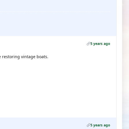
5 years ago
e restoring vintage boats.
5 years ago