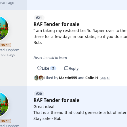
years ago
#21
RAF Tender for sale
I am taking my restored LesRo Rapier over to th
there for a few days in our static, so if you do st
Bob.
RONZE
ted Kingdom
 hours ago
Never too old to learn
Like
2
Reply
See all
Liked by
Martin555
and
Colin H
#20
RAF Tender for sale
Great idea!
That is a thread that could generate a lot of inter
Stay safe - Bob.
RONZE
ted Kingdom