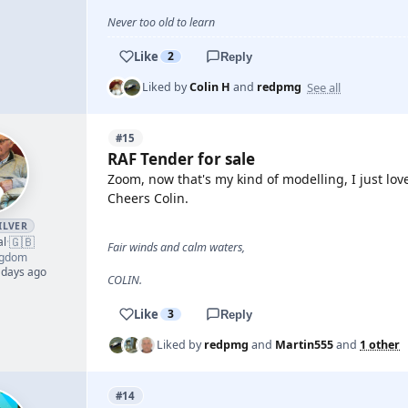
Never too old to learn
Like
2
Reply
See all
Liked by
Colin H
and
redpmg
#15
RAF Tender for sale
Zoom, now that's my kind of modelling, I just lov
Cheers Colin.
ILVER
🇬🇧
al
·
Fair winds and calm waters,
ngdom
 days ago
COLIN.
Like
3
Reply
Liked by
redpmg
and
Martin555
and
1 other
#14