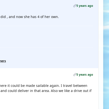
5 years ago
I did , and now she has 4 of her own.
hers
5 years ago
here it could be made sailable again. I travel between
d could deliver in that area. Also we like a drive out if