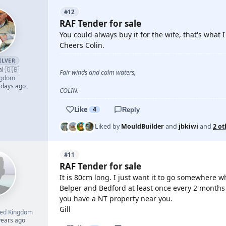
#12
RAF Tender for sale
You could always buy it for the wife, that's what 
Cheers Colin.
ILVER
🇬🇧
al
·
Fair winds and calm waters,
ngdom
 days ago
COLIN.
Like
4
Reply
Liked by
MouldBuilder
and
jbkiwi
and
2 ot
#11
RAF Tender for sale
It is 80cm long. I just want it to go somewhere w
Belper and Bedford at least once every 2 months an
you have a NT property near you.
Gill
ted Kingdom
years ago