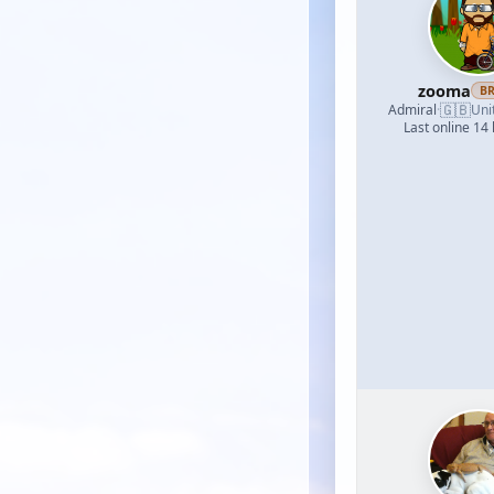
zooma
B
🇬🇧
Admiral
·
Uni
Last online 14