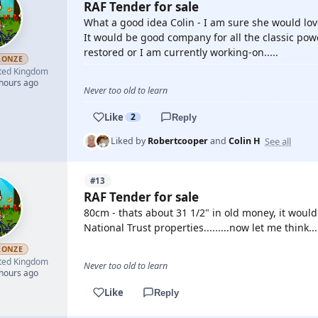
RAF Tender for sale
What a good idea Colin - I am sure she would lov
It would be good company for all the classic pow
restored or I am currently working-on.....
RONZE
ted Kingdom
 hours ago
Never too old to learn
Like
2
Reply
See all
Liked by
Robertcooper
and
Colin H
#13
RAF Tender for sale
80cm - thats about 31 1/2" in old money, it would
National Trust properties.........now let me think.....
RONZE
ted Kingdom
Never too old to learn
 hours ago
Like
Reply