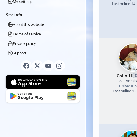
My settings
Last online 14
Site info
About this website
Terms of service
Privacy policy
Support
Colin H
S
DOWNLOAD ON THE
Fleet Admir
App Store
United Ki
Last online 15
GET IT ON
Google Play