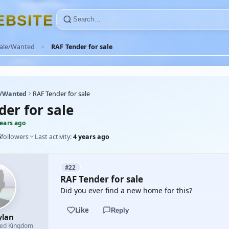
E
B
S
I
T
E
Sale/Wanted
RAF Tender for sale
e/Wanted
RAF Tender for sale
der for sale
years ago
5
followers
Last activity:
4 years ago
#22
RAF Tender for sale
Did you ever find a new home for this?
Like
Reply
ylan
ted Kingdom