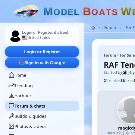
M
B
W
O
D
E
L
O
A
T
S
Forum
For 
Login or Register, it's free!
United States
Login or Register
Forum
For Sal
RAF Ten
Sign in with Google
Started by
Gill
·
5 
Home
21
replies
36
likes
Trending
Harbour
Forum & chats
Builds & guides
Photos & videos
magicd
🇬🇧
Recruit
·
Uni