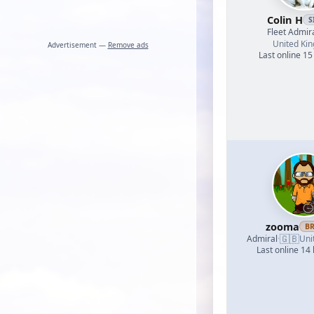
Colin H
S
Fleet Admir
United Ki
Advertisement —
Remove ads
Last online 15
zooma
B
🇬🇧
Admiral
·
Uni
Last online 14