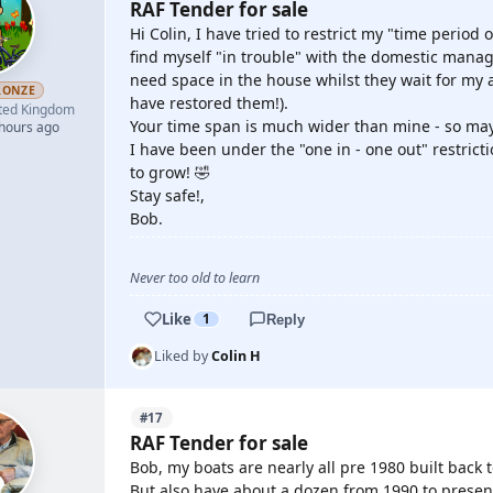
RAF Tender for sale
Hi Colin, I have tried to restrict my "time period o
find myself "in trouble" with the domestic mana
need space in the house whilst they wait for my a
RONZE
have restored them!).
ted Kingdom
Your time span is much wider than mine - so may
 hours ago
I have been under the "one in - one out" restric
to grow! 🤣
Stay safe!,
Bob.
Never too old to learn
Like
1
Reply
Liked by
Colin H
#17
RAF Tender for sale
Bob, my boats are nearly all pre 1980 built back t
But also have about a dozen from 1990 to present 