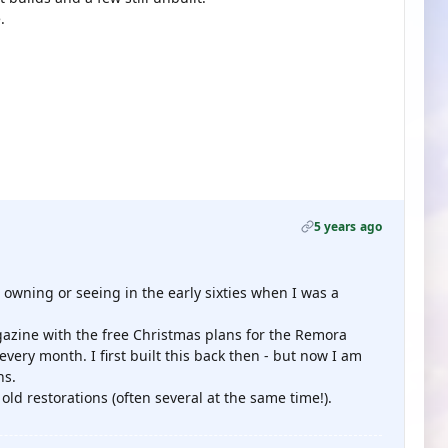
.
5 years ago
 owning or seeing in the early sixties when I was a
zine with the free Christmas plans for the Remora
ery month. I first built this back then - but now I am
ns.
ld restorations (often several at the same time!).