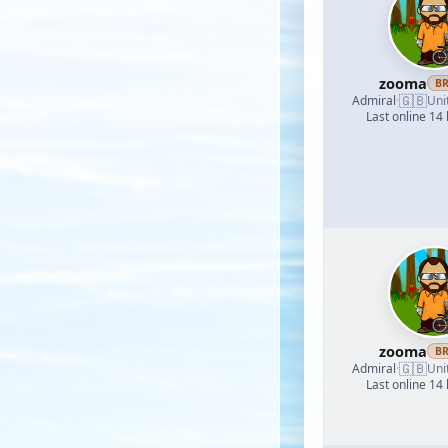
zooma
B
🇬🇧
Admiral
·
Uni
Last online 14
zooma
B
🇬🇧
Admiral
·
Uni
Last online 14