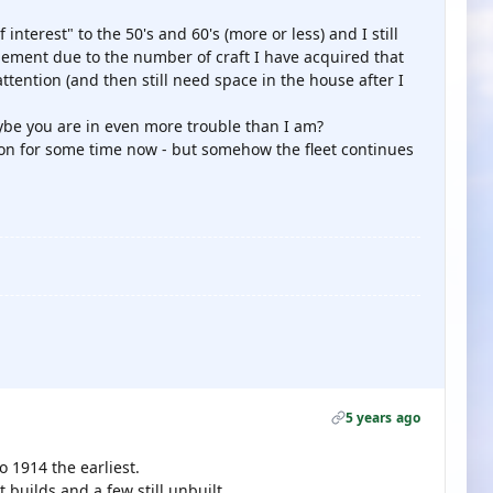
f interest" to the 50's and 60's (more or less) and I still
gement due to the number of craft I have acquired that
ttention (and then still need space in the house after I
be you are in even more trouble than I am?
tion for some time now - but somehow the fleet continues
5 years ago
o 1914 the earliest.
builds and a few still unbuilt.