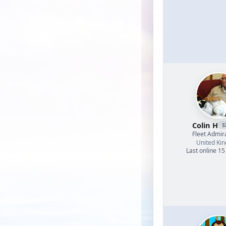
Colin H
S
Fleet Admir
United Ki
Last online 15