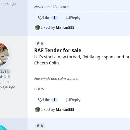
 hours ago
Never too old to learn
Like
1
Reply
Liked by
Martin555
#19
RAF Tender for sale
Let's start a new thread, flotilla age spans and p
Cheers Colin.
ILVER
🇬🇧
al
·
Fair winds and calm waters,
ngdom
 days ago
COLIN.
Like
1
Reply
Liked by
Martin555
#18