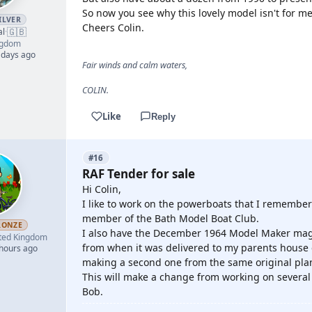
So now you see why this lovely model isn't for me
ILVER
Cheers Colin.
🇬🇧
al
·
ngdom
 days ago
Fair winds and calm waters,
COLIN.
Like
Reply
#16
RAF Tender for sale
Hi Colin,
I like to work on the powerboats that I remember
member of the Bath Model Boat Club.
RONZE
I also have the December 1964 Model Maker maga
ted Kingdom
from when it was delivered to my parents house ev
 hours ago
making a second one from the same original pla
This will make a change from working on several o
Bob.