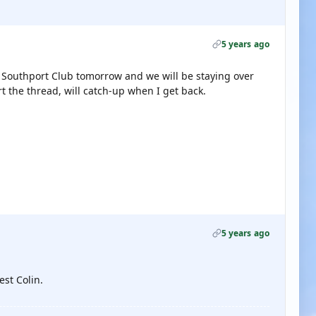
5 years ago
e Southport Club tomorrow and we will be staying over
art the thread, will catch-up when I get back.
5 years ago
est Colin.