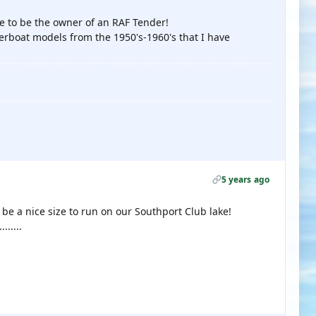
e to be the owner of an RAF Tender!
erboat models from the 1950's-1960's that I have
5 years ago
 be a nice size to run on our Southport Club lake!
......