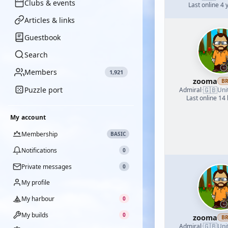
Clubs & events
Last online 4 
Articles & links
Guestbook
Search
Members
1,921
zooma
B
Puzzle port
🇬🇧
Admiral
·
Uni
Last online 14
My account
Membership
BASIC
Notifications
0
Private messages
0
My profile
My harbour
0
My builds
0
zooma
B
🇬🇧
Admiral
·
Uni