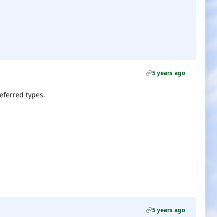
5 years ago
referred types.
5 years ago