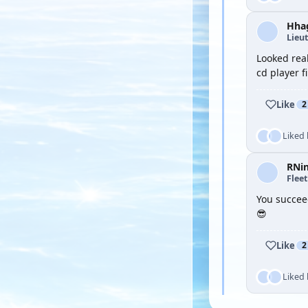
Hha
Lieu
Looked real
cd player f
Like
2
Liked
RNi
Flee
You succee
😎
Like
2
Liked