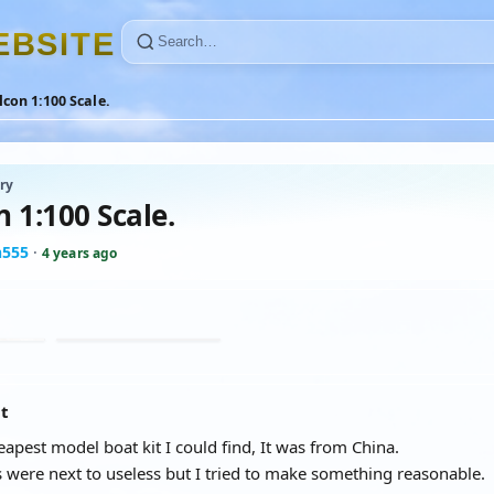
E
B
S
I
T
E
con 1:100 Scale.
ry
 1:100 Scale.
n555
·
4 years ago
at
eapest model boat kit I could find, It was from China.
s were next to useless but I tried to make something reasonable.