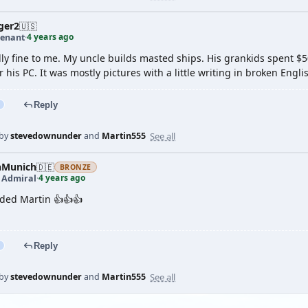
ger2
🇺🇸
4 years ago
tenant
·
ly fine to me. My uncle builds masted ships. His grankids spent $500
ir his PC. It was mostly pictures with a little writing in broken Engli
Reply
See all
 by
stevedownunder
and
Martin555
nMunich
🇩🇪
BRONZE
4 years ago
t Admiral
·
ded Martin 👍👍👍
Reply
See all
 by
stevedownunder
and
Martin555