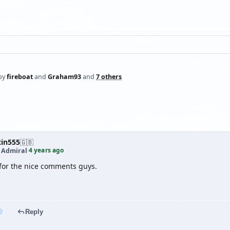
by
fireboat
and
Graham93
and
7 others
tin555
🇬🇧
4 years ago
t Admiral
·
for the nice comments guys.
Reply