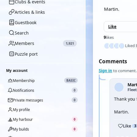
Clubs & events
Martin.
Articles & links
Guestbook
Like
Search
9
likes
Members
1,921
Liked 
Puzzle port
Comments
My account
Sign in
to comment.
Membership
BASIC
Mar
Flee
Notifications
0
Thank you 
Private messages
0
My profile
Martin.
My harbour
0
Like
3
My builds
0