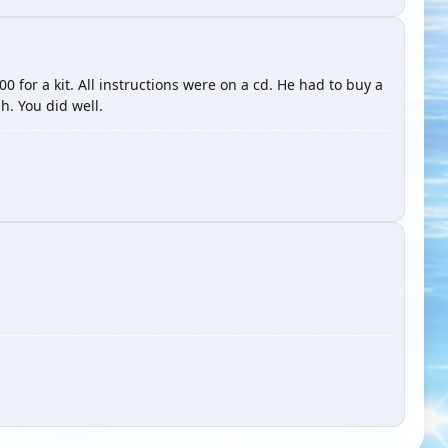
 for a kit. All instructions were on a cd. He had to buy a
sh. You did well.