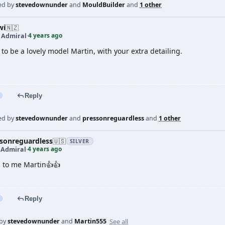
ed by
stevedownunder
and
MouldBuilder
and
1 other
wi
🇳🇿
4 years ago
t Admiral
·
to be a lovely model Martin, with your extra detailing.
Reply
ed by
stevedownunder
and
pressonreguardless
and
1 other
sonreguardless
🇺🇸
SILVER
4 years ago
 Admiral
·
 to me Martin👍👍
Reply
See all
 by
stevedownunder
and
Martin555