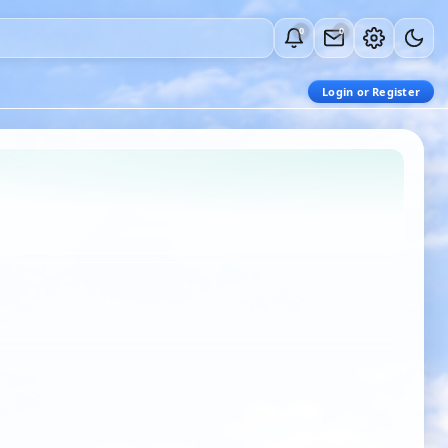
0
0
Login or Register