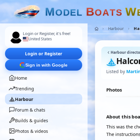
M
B
W
O
D
E
L
O
A
T
S
Harbour
Hal
Login or Register, it's free!
United States
Harbour directo
Login or Register
Halcon
Sign in with Google
Listed by
Marti
Home
Trending
Photos
Harbour
Forum & chats
About this bo
Builds & guides
This was the ch
Photos & videos
The instruction