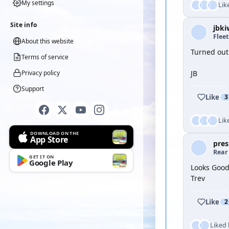
My settings
Lik
Site info
jbki
Flee
About this website
Turned out 
Terms of service
Privacy policy
JB
Support
Like
3
Lik
DOWNLOAD ON THE
App Store
pres
Rear
GET IT ON
Google Play
Looks Good
Trev
Like
2
Liked