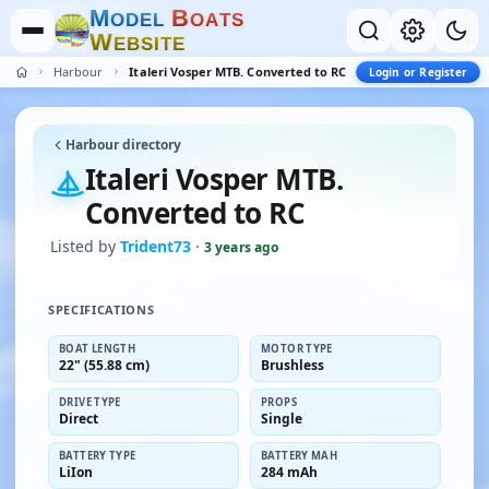
M
B
O
D
E
L
O
A
T
S
W
E
B
S
I
T
E
Harbour
Italeri Vosper MTB. Converted to RC
Login or Register
Harbour directory
Italeri Vosper MTB.
Converted to RC
Listed by
Trident73
·
3 years ago
SPECIFICATIONS
BOAT LENGTH
MOTOR TYPE
22" (55.88 cm)
Brushless
DRIVE TYPE
PROPS
Direct
Single
BATTERY TYPE
BATTERY MAH
LiIon
284 mAh