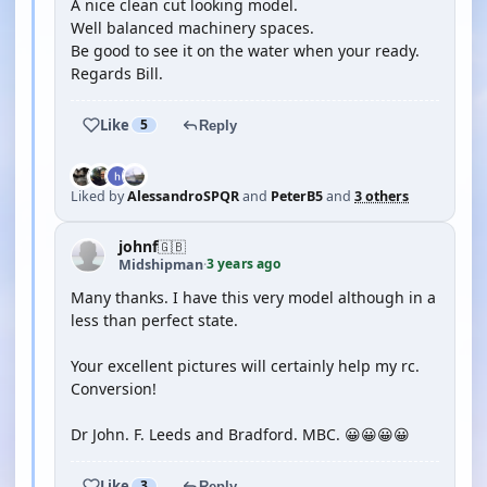
A nice clean cut looking model.
Well balanced machinery spaces.
Be good to see it on the water when your ready.
Regards Bill.
Like
5
Reply
Liked by
AlessandroSPQR
and
PeterB5
and
3 others
johnf
🇬🇧
3 years ago
Midshipman
·
Many thanks. I have this very model although in a
less than perfect state.
Your excellent pictures will certainly help my rc.
Conversion!
Dr John. F. Leeds and Bradford. MBC. 😀😀😀😀
Like
3
Reply