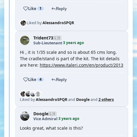
Like
1
Reply
Liked by
AlessandroSPQR
Trident73
🇬🇧
3 years ago
Sub-Lieutenant
·
Hi , it is 1/35 scale and so is about 65 cms long.
The cradle/stand is part of the kit. The kit details
are here:
https://www.italeri.com/en/product/2013
Like
4
Reply
Liked by
AlessandroSPQR
and
Doogle
and
2 others
Doogle
🇬🇧
3 years ago
Vice Admiral
·
Looks great, what scale is this?