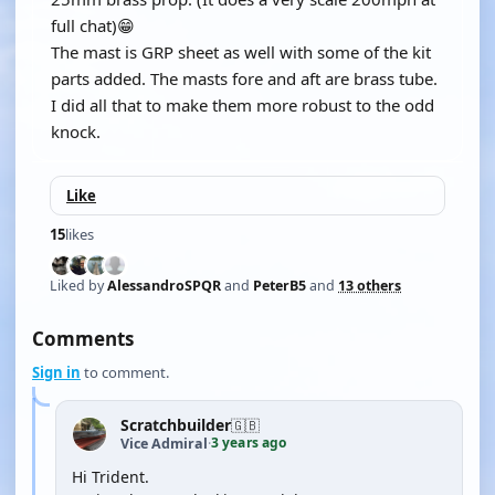
full chat)😁
The mast is GRP sheet as well with some of the kit
parts added. The masts fore and aft are brass tube.
I did all that to make them more robust to the odd
knock.
Like
15
likes
Liked by
AlessandroSPQR
and
PeterB5
and
13 others
Comments
Sign in
to comment.
Scratchbuilder
🇬🇧
3 years ago
Vice Admiral
·
Hi Trident.