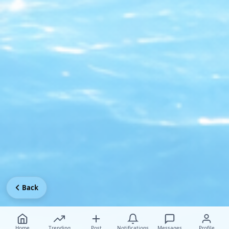
Back
Home
Trending
Post
Notifications
Messages
Profile