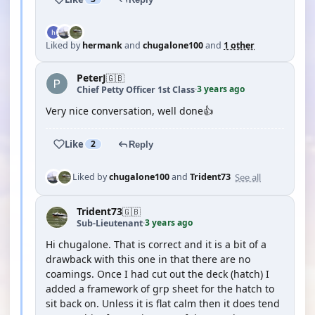
Liked by
hermank
and
chugalone100
and
1 other
PeterJ
🇬🇧
3 years ago
Chief Petty Officer 1st Class
·
Very nice conversation, well done👍
Like
2
Reply
See all
Liked by
chugalone100
and
Trident73
Trident73
🇬🇧
3 years ago
Sub-Lieutenant
·
Hi chugalone. That is correct and it is a bit of a
drawback with this one in that there are no
coamings. Once I had cut out the deck (hatch) I
added a framework of grp sheet for the hatch to
sit back on. Unless it is flat calm then it does tend