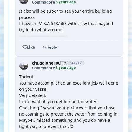
3 years ago
Commodore
·
It also will be super to see your entire building
process.
I have an M.S.A 563/568 with crew that maybe I
try to do what you did.
Like
Reply
chugalone100
🇺🇸
SILVER
3 years ago
Commodore
·
Trident
You have accomplished an excellent job well done
on your vessel.
Very detailed.
I can’t wait till you get her on the water.
One thing I saw in your pictures is that you have
no coamings to prevent the water from coming in.
Maybe I missed something and you do have a
tight way to prevent that.😎