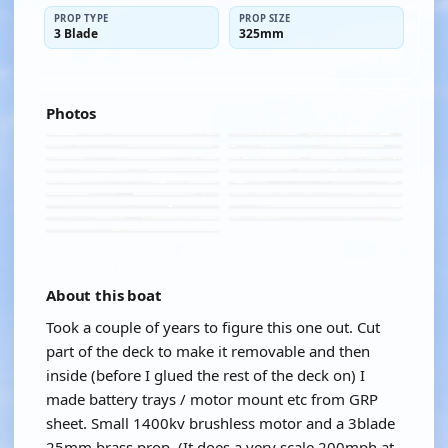
PROP TYPE
PROP SIZE
3 Blade
325mm
Photos
About this boat
Took a couple of years to figure this one out. Cut
part of the deck to make it removable and then
inside (before I glued the rest of the deck on) I
made battery trays / motor mount etc from GRP
sheet. Small 1400kv brushless motor and a 3blade
25mm brass prop. (It does a very scale 200mph at