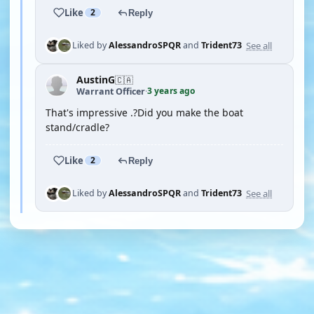
Like
2
Reply
See all
Liked by
AlessandroSPQR
and
Trident73
AustinG
🇨🇦
3 years ago
Warrant Officer
·
That's impressive .?Did you make the boat
stand/cradle?
Like
2
Reply
See all
Liked by
AlessandroSPQR
and
Trident73