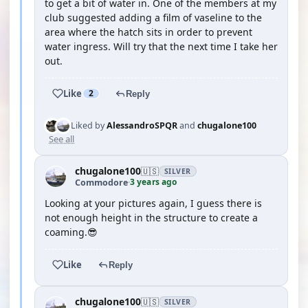
to get a bit of water in. One of the members at my
club suggested adding a film of vaseline to the
area where the hatch sits in order to prevent
water ingress. Will try that the next time I take her
out.
Like
2
Reply
Liked by
AlessandroSPQR
and
chugalone100
See all
chugalone100
🇺🇸
SILVER
3 years ago
Commodore
·
Looking at your pictures again, I guess there is
not enough height in the structure to create a
coaming.😎
Like
Reply
chugalone100
🇺🇸
SILVER