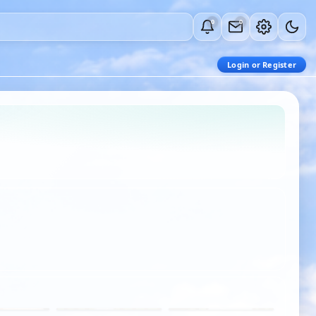
0
0
Login or Register