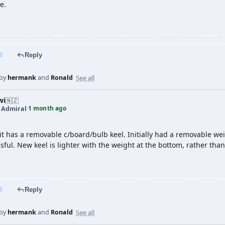
e.
Reply
See all
 by
hermank
and
Ronald
wi
🇳🇿
1 month ago
t Admiral
·
it has a removable c/board/bulb keel. Initially had a removable weig
sful. New keel is lighter with the weight at the bottom, rather than 
Reply
See all
 by
hermank
and
Ronald