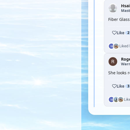
Hsai
Mast
Fiber Glass
Like
2
Liked
Rog
Warr
She looks r
Like
3
Lik