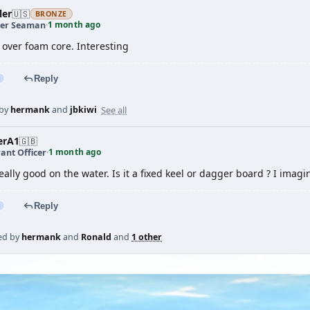
ler
🇺🇸
BRONZE
1 month ago
er Seaman
·
 over foam core. Interesting
Reply
See all
 by
hermank
and
jbkiwi
erA1
🇬🇧
1 month ago
ant Officer
·
eally good on the water. Is it a fixed keel or dagger board ? I imagine
Reply
ed by
hermank
and
Ronald
and
1 other