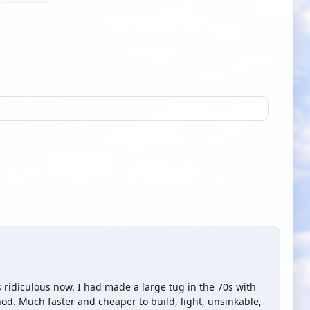
is ridiculous now. I had made a large tug in the 70s with
d. Much faster and cheaper to build, light, unsinkable,