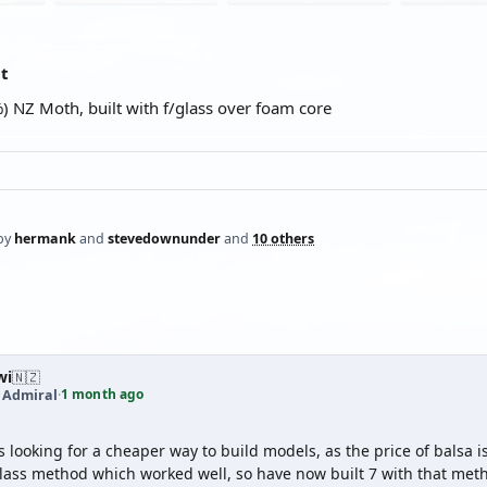
at
) NZ Moth, built with f/glass over foam core
by
hermank
and
stevedownunder
and
10 others
wi
🇳🇿
1 month ago
t Admiral
·
as looking for a cheaper way to build models, as the price of balsa 
lass method which worked well, so have now built 7 with that metho