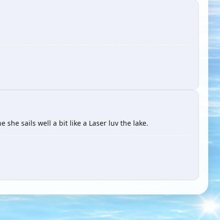
 she sails well a bit like a Laser luv the lake.