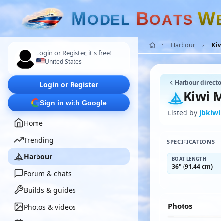
M
B
W
O
D
E
L
O
A
T
S
Harbour
Ki
Login or Register, it's free!
United States
Harbour directo
Login or Register
Kiwi 
Sign in with Google
Listed by
jbkiwi
Home
Trending
SPECIFICATIONS
Harbour
BOAT LENGTH
36" (91.44 cm)
Forum & chats
Builds & guides
Photos
Photos & videos