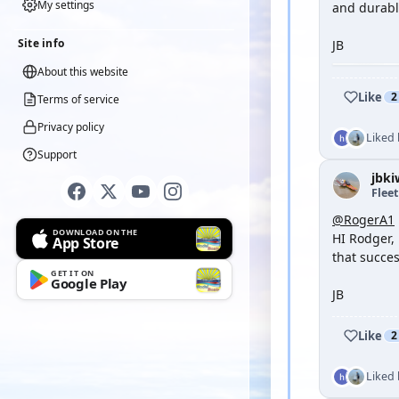
My settings
and durabl
Site info
JB
About this website
Like
2
Terms of service
Privacy policy
Liked
Support
jbki
Flee
@RogerA1
DOWNLOAD ON THE
HI Rodger, 
App Store
that succes
GET IT ON
Google Play
JB
Like
2
Liked