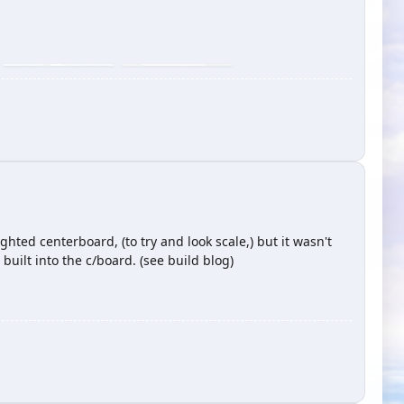
hted centerboard, (to try and look scale,) but it wasn't
built into the c/board. (see build blog)