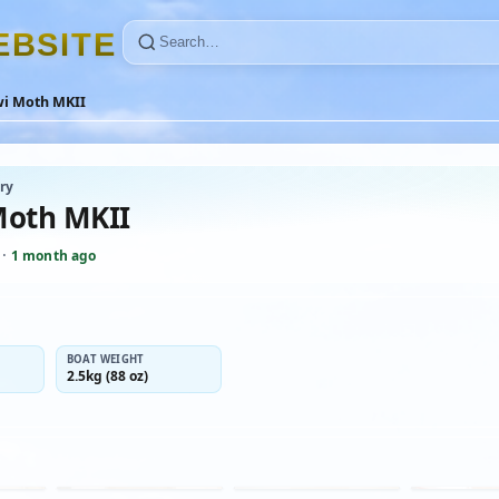
E
B
S
I
T
E
wi Moth MKII
ry
Moth MKII
·
1 month ago
BOAT WEIGHT
2.5kg (88 oz)