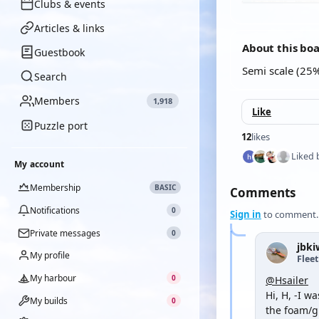
Clubs & events
Articles & links
About this bo
Guestbook
Semi scale (25%
Search
Members
1,918
Like
Puzzle port
12
likes
Liked 
My account
Membership
BASIC
Comments
Notifications
0
Sign in
to comment.
Private messages
0
jbki
My profile
Flee
My harbour
0
@Hsailer
Hi, H, -I w
My builds
0
the foam/g