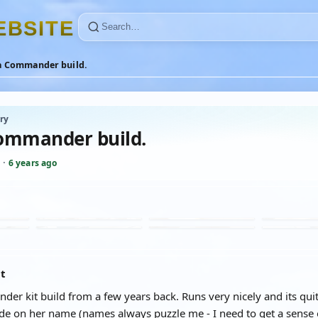
E
B
S
I
T
E
a Commander build.
ry
ommander build.
·
6 years ago
at
r kit build from a few years back. Runs very nicely and its quit
ide on her name (names always puzzle me - I need to get a sense 