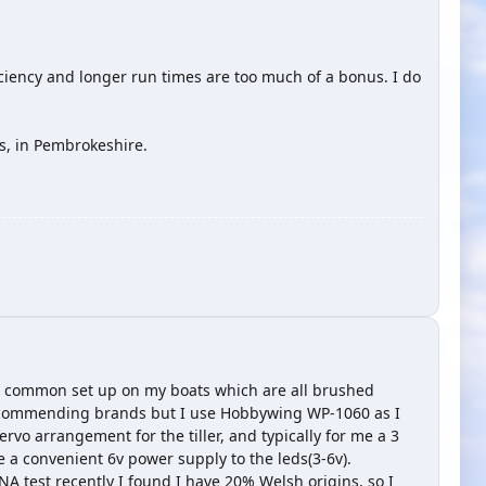
ficiency and longer run times are too much of a bonus. I do
s, in Pembrokeshire.
se a common set up on my boats which are all brushed
recommending brands but I use Hobbywing WP-1060 as I
rvo arrangement for the tiller, and typically for me a 3
me a convenient 6v power supply to the leds(3-6v).
A test recently I found I have 20% Welsh origins, so I