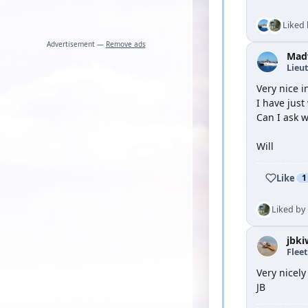
Liked
Advertisement —
Remove ads
Mad
Lieu
Very nice 
I have just
Can I ask w
Will
Like
1
Liked by
jbki
Flee
Very nicely
JB