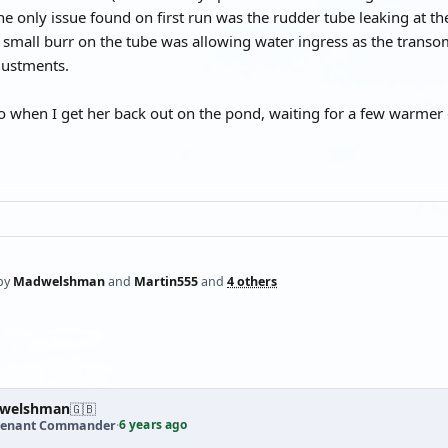
The only issue found on first run was the rudder tube leaking at th
a small burr on the tube was allowing water ingress as the transo
ustments.
eo when I get her back out on the pond, waiting for a few warmer
by
Madwelshman
and
Martin555
and
4 others
welshman
🇬🇧
6 years ago
tenant Commander
·