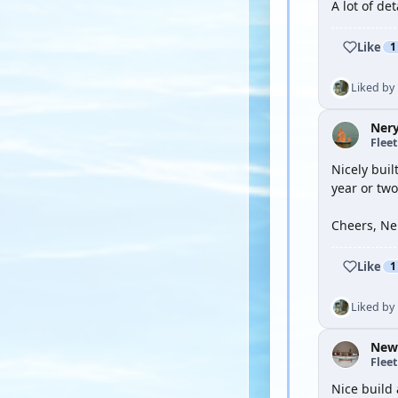
A lot of de
Like
1
Liked by
Ner
Flee
Nicely buil
year or tw
Cheers, Ne
Like
1
Liked by
New
Flee
Nice build 