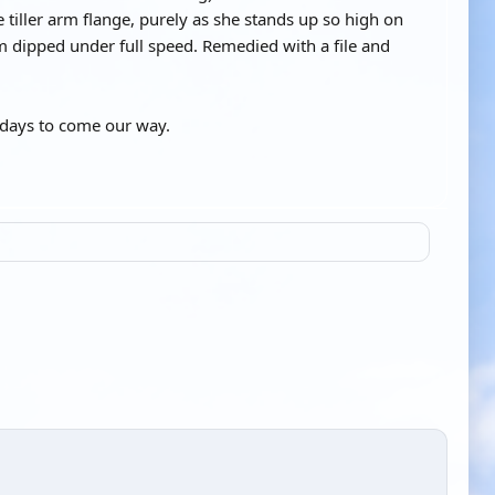
e tiller arm flange, purely as she stands up so high on
m dipped under full speed. Remedied with a file and
 days to come our way.