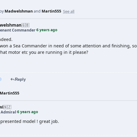
See all
 by
Madwelshman
and
Martin555
welshman
🇬🇧
6 years ago
tenant Commander
·
indeed.
 won a Sea Commander in need of some attention and finishing, so y
hat motor etc you are running in it please?
Reply
Martin555
wi
🇳🇿
6 years ago
t Admiral
·
 presented model ! great job.