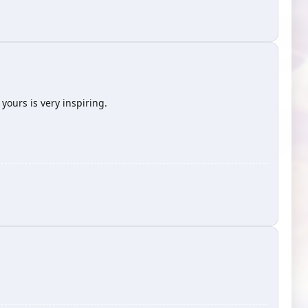
ours is very inspiring.