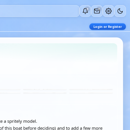
0
0
Login or Register
e a spritely model.
of this boat before deciding) and to add a few more