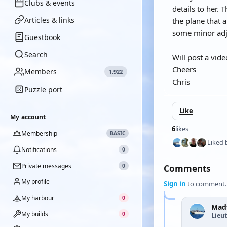
Clubs & events
details to her. 
Articles & links
the plane that 
some minor adj
Guestbook
Search
Will post a vid
Cheers
Members
1,922
Chris
Puzzle port
Like
My account
6
likes
Membership
BASIC
Liked 
Notifications
0
Private messages
0
Comments
My profile
Sign in
to comment.
My harbour
0
Mad
My builds
0
Lieu