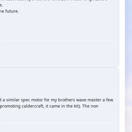
e.
he future.
d a similar spec motor for my brothers wave master a few
romoting caldercraft, it came in the kit). The non