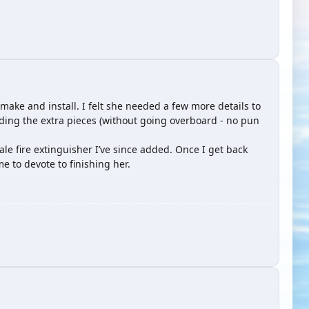
 make and install. I felt she needed a few more details to
adding the extra pieces (without going overboard - no pun
cale fire extinguisher I’ve since added. Once I get back
 to devote to finishing her.