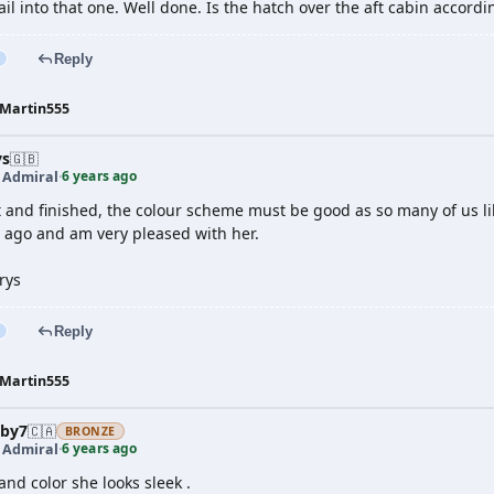
tail into that one. Well done. Is the hatch over the aft cabin accordi
Reply
Martin555
ys
🇬🇧
6 years ago
t Admiral
·
t and finished, the colour scheme must be good as so many of us li
o ago and am very pleased with her.
rys
Reply
Martin555
by7
🇨🇦
BRONZE
6 years ago
t Admiral
·
and color she looks sleek .