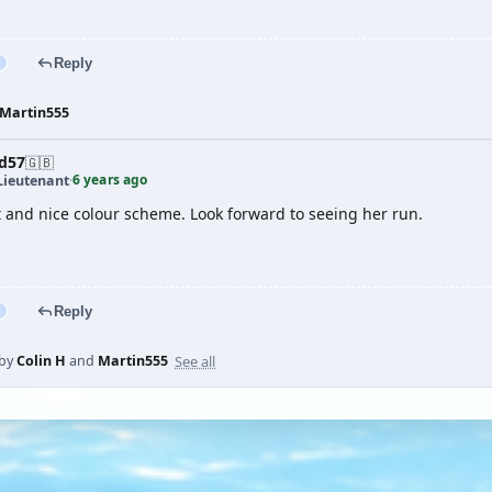
Reply
Martin555
d57
🇬🇧
6 years ago
Lieutenant
·
t and nice colour scheme. Look forward to seeing her run.
Reply
See all
 by
Colin H
and
Martin555