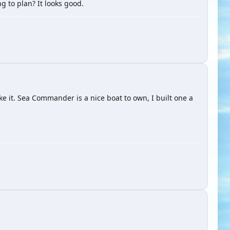
ng to plan? It looks good.
ke it. Sea Commander is a nice boat to own, I built one a