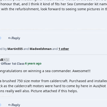
 honour that, and I think it kind of fits her Sea Commander kit nam
t with the refurbishment, look forward to seeing some pictures in t
Reply
ed by
Martin555
and
Madwelshman
and
1 other
sB
🇦🇺
6 years ago
 Officer 1st Class
·
congratulations on winning a sea commander. Awesome!!!
a brushed 750 size motor from caldercraft. Purchased and installe
 as the caldercraft motors were hard to come by here in Aus(Not p
s really well also. Picture attached if this helps.
Reply