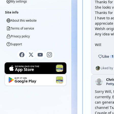
My settings
Thanks for 
She looks ve
Site info
Thanks for
I have to a
About this website
appreciate
Terms of service
Welsh origi
Any idea w
Privacy policy
Support
Will
Like
1
DOWNLOAD ON THE
Liked by
App Store
GET IT ON
Chri
Google Play
Petty
Sorry Will,
currently.
can general
channel Tx/
Couple of u