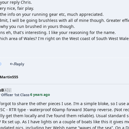
your reply Chris.
ry nice, fair play.
 the info on your running gear etc, much appreciated.
dmit, I will be going brushless with all of mine though. Greater ef
 why you run brushed in yours though.
ns eh, that's interesting. I like your reasoning for the name.
hich area of Wales? I'm right on the West coast of South West Wale
Reply
Martin555
sB
🇦🇺
6 years ago
 Officer 1st Class
·
 forgot to share the other pieces I use. I’m a simple bloke, so I u
 ESC - RTR type - waterproof 60amp forward 30amp reverse. (Not 
ly get them locally and I’ve found them reliable). Usual standard se
 Rx set up. As I have lights on a couple of boats like this it gives 
pdated pics, including her Welsh name “waves of the sea”. On a DN