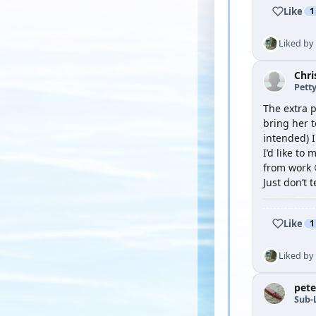
Like
1
Liked by
Chri
Petty
The extra p
bring her t
intended) 
I’d like to
from work 
Just don’t 
Like
1
Liked by
pete
Sub-