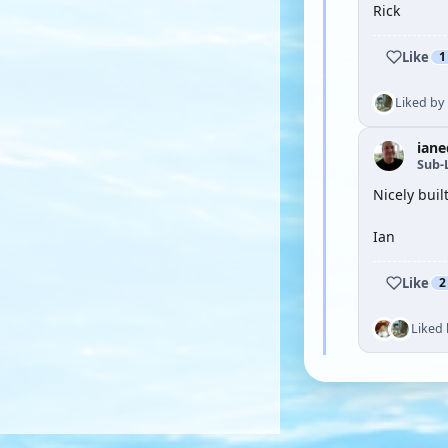
Rick
Like
1
Liked by
iane
Sub-
Nicely buil
Ian
Like
2
Liked