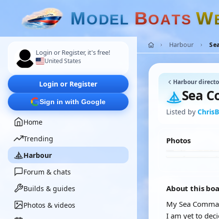
M
B
W
O
D
E
L
O
A
T
S
Harbour
Se
Login or Register, it's free!
United States
Harbour directo
Login or Register
Sea C
Sign in with Google
Listed by
ChrisB
Home
Trending
Photos
Harbour
Forum & chats
About this bo
Builds & guides
My Sea Commande
Photos & videos
I am yet to dec