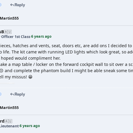
Reply
Martin555
sB
🇦🇺
6 years ago
 Officer 1st Class
·
ieces, hatches and vents, seat, doors etc, are add ons I decided to
o life. The kit came with running LED lights which look great, so 
I hoped would compliment her.
 make a map table / locker on the forward cockpit wall to sit over a s
😔 and complete the phantom build I might be able sneak some time
tell my missus! 😁
Reply
Martin555
rd
🇦🇺
6 years ago
Lieutenant
·