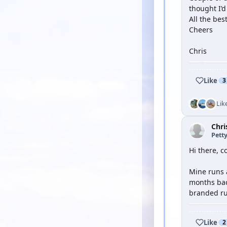
thought I’d
All the bes
Cheers
Chris
Like
3
Lik
Chri
Petty
Hi there, 
Mine runs 
months back
branded run
Like
2