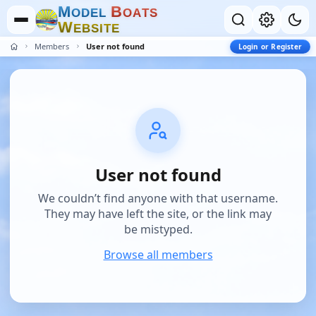
M
B
O
D
E
L
O
A
T
S
W
E
B
S
I
T
E
Members
User not found
Login or Register
User not found
We couldn’t find anyone with that username.
They may have left the site, or the link may
be mistyped.
Browse all members