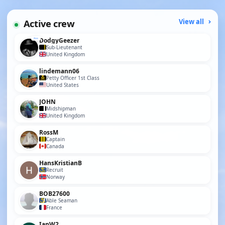
Active crew
View all
DodgyGeezer
Sub-Lieutenant
United Kingdom
lindemann06
Petty Officer 1st Class
United States
JOHN
Midshipman
United Kingdom
RossM
Captain
Canada
HansKristianB
Recruit
Norway
BOB27600
Able Seaman
France
IanW2