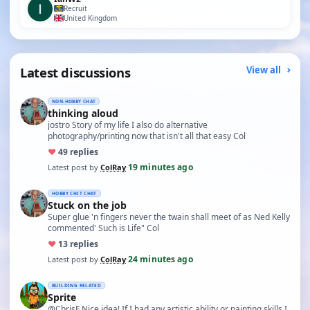
Recruit
United Kingdom
Latest discussions
View all
NON-HOBBY CHAT
thinking aloud
jostro Story of my life I also do alternative
photography/printing now that isn't all that easy Col
♥
4
9 replies
19 minutes ago
Latest post by
ColRay
·
HOBBY CHIT CHAT
Stuck on the job
Super glue 'n fingers never the twain shall meet of as Ned Kelly
commented' Such is Life" Col
♥
1
3 replies
24 minutes ago
Latest post by
ColRay
·
BUILDING RELATED
Sprite
@ChrisF Nice idea! If I had any artistic ability or painting skills I