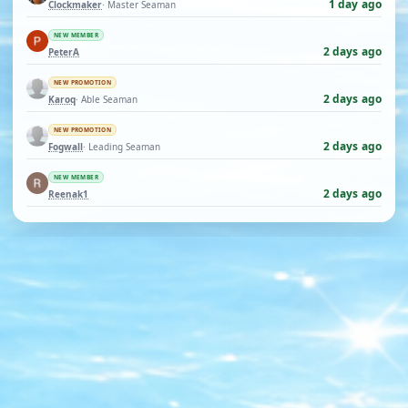
1 day ago
Clockmaker
· Master Seaman
NEW MEMBER
2 days ago
PeterA
NEW PROMOTION
2 days ago
Karoq
· Able Seaman
NEW PROMOTION
2 days ago
Fogwall
· Leading Seaman
NEW MEMBER
2 days ago
Reenak1