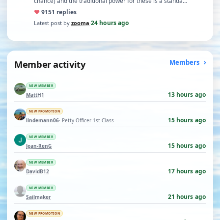
chance) and the traditional power for these is a standa…
♥
91
51 replies
24 hours ago
Latest post by
zooma
·
Member activity
Members
NEW MEMBER
13 hours ago
MattH1
NEW PROMOTION
15 hours ago
lindemann06
· Petty Officer 1st Class
NEW MEMBER
15 hours ago
Jean-RenG
NEW MEMBER
17 hours ago
DavidB12
NEW MEMBER
21 hours ago
Sailmaker
NEW PROMOTION