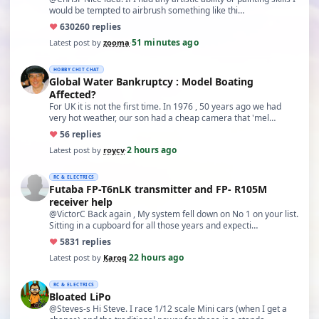
would be tempted to airbrush something like thi…
♥
630
260 replies
51 minutes ago
Latest post by
zooma
·
HOBBY CHIT CHAT
Global Water Bankruptcy : Model Boating
Affected?
For UK it is not the first time. In 1976 , 50 years ago we had
very hot weather, our son had a cheap camera that 'mel…
♥
5
6 replies
2 hours ago
Latest post by
roycv
·
RC & ELECTRICS
Futaba FP-T6nLK transmitter and FP- R105M
receiver help
@VictorC Back again , My system fell down on No 1 on your list.
Sitting in a cupboard for all those years and expecti…
♥
58
31 replies
22 hours ago
Latest post by
Karoq
·
RC & ELECTRICS
Bloated LiPo
@Steves-s Hi Steve. I race 1/12 scale Mini cars (when I get a