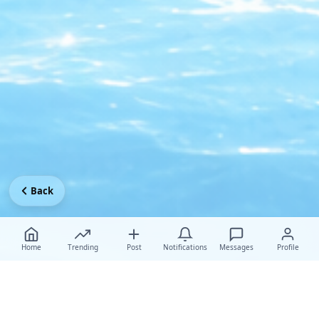
Back
Home
Trending
Post
Notifications
Messages
Profile