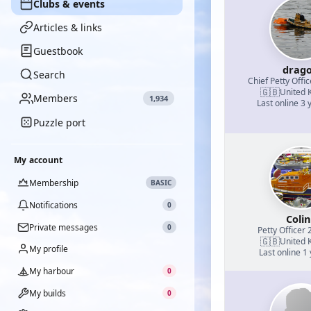
Clubs & events
Articles & links
Guestbook
drag
Search
Chief Petty Offic
🇬🇧
United 
Members
1,934
Last online 3 
Puzzle port
My account
Membership
BASIC
Notifications
0
Coli
Private messages
0
Petty Officer 
🇬🇧
United 
My profile
Last online 1
My harbour
0
My builds
0