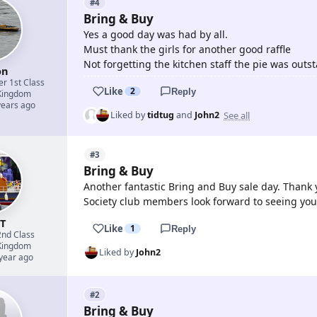
#4
Bring & Buy
Yes a good day was had by all.
Must thank the girls for another good raffle
Not forgetting the kitchen staff the pie was outs
on
er 1st Class
Like
2
Reply
Kingdom
years ago
See all
Liked by
tidtug
and
John2
#3
Bring & Buy
Another fantastic Bring and Buy sale day. Thank
Society club members look forward to seeing you
nT
Like
1
Reply
2nd Class
Kingdom
Liked by
John2
 year ago
#2
Bring & Buy