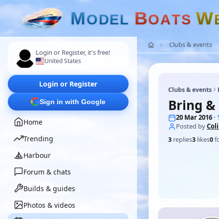
M
B
W
O
D
E
L
O
A
T
S
Clubs & events
Login or Register, it's free!
United States
Login or Register
Clubs & events
Bring &
Sign in with Google
20 Mar 2016
·
Home
Posted by
Col
Trending
3
replies
3
likes
0
f
Harbour
Forum & chats
Builds & guides
Photos & videos