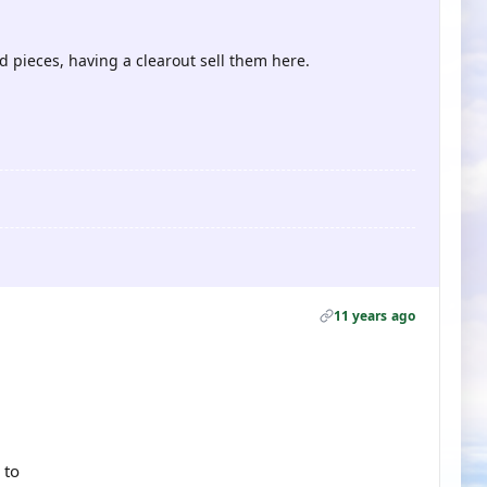
d pieces, having a clearout sell them here.
11 years ago
 to