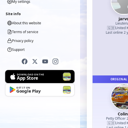
My settings
Site info
jarv
About this website
Lieuten
🇬🇧
United 
Terms of service
Last online 2 
Privacy policy
Support
DOWNLOAD ON THE
App Store
ORIGINAL
GET IT ON
Google Play
Coli
Petty Officer 
🇬🇧
United 
Last online 1