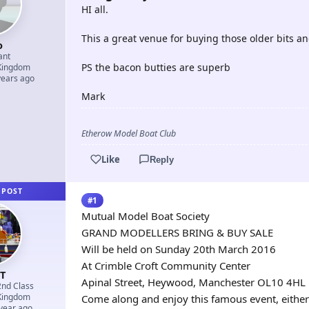
HI all.
This a great venue for buying those older bits an
o
ant
PS the bacon butties are superb
Kingdom
years ago
Mark
Etherow Model Boat Club
Like
Reply
 POST
#1
Mutual Model Boat Society
GRAND MODELLERS BRING & BUY SALE
Will be held on Sunday 20th March 2016
At Crimble Croft Community Center
nT
Apinal Street, Heywood, Manchester OL10 4HL
2nd Class
Kingdom
Come along and enjoy this famous event, either
 year ago