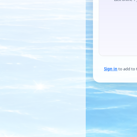
Sign in
to add to 