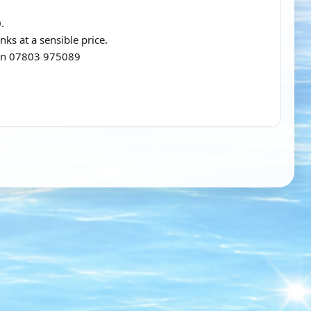
.
nks at a sensible price.
n on 07803 975089