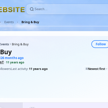
E
B
S
I
T
E
Events
Bring & Buy
Follow
Events
Bring & Buy
 Buy
 126 months ago
inT
·
11 years ago
ollowers
Last activity:
11 years ago
Newest first