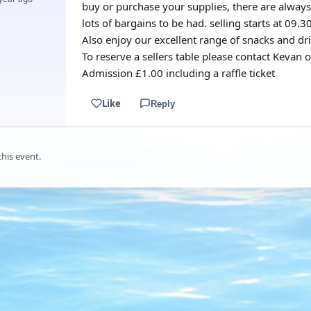
buy or purchase your supplies, there are always
lots of bargains to be had. selling starts at 09.30
Also enjoy our excellent range of snacks and dri
To reserve a sellers table please contact Keva
Admission £1.00 including a raffle ticket
Like
Reply
this event.