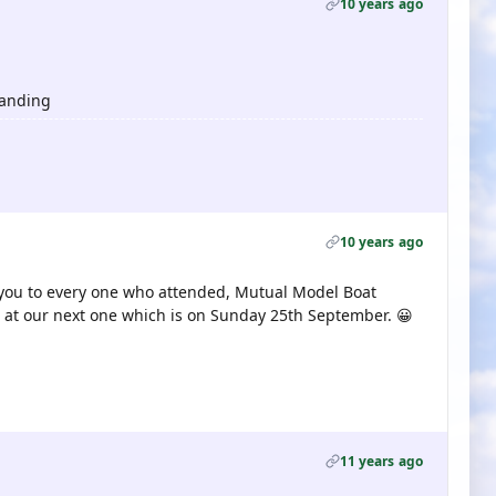
10 years ago
tanding
10 years ago
 you to every one who attended, Mutual Model Boat
 at our next one which is on Sunday 25th September. 😀
11 years ago