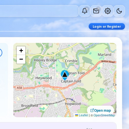
0
0
Login or Register
+
−
Open map
Leaflet
|
©
OpenStreetMap