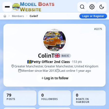
M
B
O
D
E
L
O
A
T
S
W
E
B
S
I
T
E
Members
ColinT
Login or Register
#2275
ColinT
BASIC
Petty Officer 2nd Class
· 153 pts
Greater Manchester, Greater Manchester, United Kingdom
Member since Mar 2013
Last online 1 year ago
Log in to follow
79
0
0
POSTS
FOLLOWERS
BOATS IN
HARBOUR