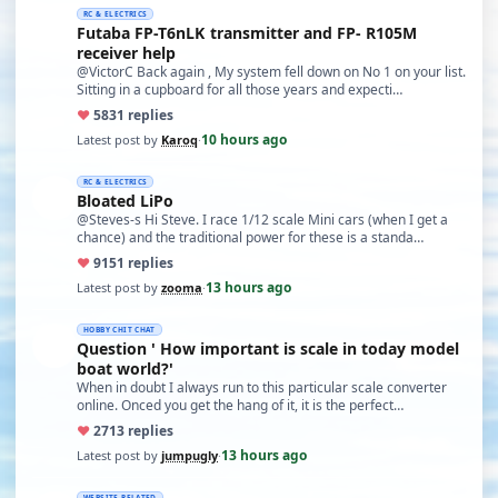
RC & ELECTRICS
Futaba FP-T6nLK transmitter and FP- R105M
receiver help
@VictorC Back again , My system fell down on No 1 on your list.
Sitting in a cupboard for all those years and expecti…
♥
58
31 replies
10 hours ago
Latest post by
Karoq
·
RC & ELECTRICS
Bloated LiPo
@Steves-s Hi Steve. I race 1/12 scale Mini cars (when I get a
chance) and the traditional power for these is a standa…
♥
91
51 replies
13 hours ago
Latest post by
zooma
·
HOBBY CHIT CHAT
Question ' How important is scale in today model
boat world?'
When in doubt I always run to this particular scale converter
online. Onced you get the hang of it, it is the perfect…
♥
27
13 replies
13 hours ago
Latest post by
jumpugly
·
WEBSITE RELATED