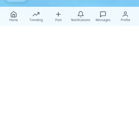
Home
Trending
Post
Notifications
Messages
Profile