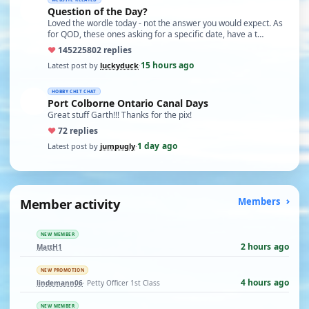
Question of the Day?
Loved the wordle today - not the answer you would expect. As
for QOD, these ones asking for a specific date, have a t…
♥
14522
5802 replies
15 hours ago
Latest post by
luckyduck
·
HOBBY CHIT CHAT
Port Colborne Ontario Canal Days
Great stuff Garth!!! Thanks for the pix!
♥
7
2 replies
1 day ago
Latest post by
jumpugly
·
Member activity
Members
NEW MEMBER
2 hours ago
MattH1
NEW PROMOTION
4 hours ago
lindemann06
· Petty Officer 1st Class
NEW MEMBER