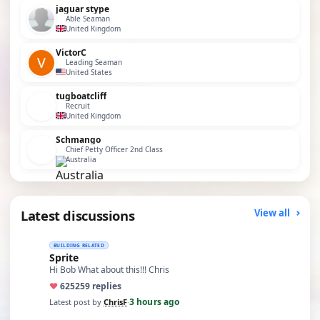
jaguar stype
Able Seaman
United Kingdom
VictorC
Leading Seaman
United States
tugboatcliff
Recruit
United Kingdom
Schmango
Chief Petty Officer 2nd Class
Australia
Latest discussions
View all
BUILDING RELATED
Sprite
Hi Bob What about this!!! Chris
♥
625
259 replies
3 hours ago
Latest post by
ChrisF
·