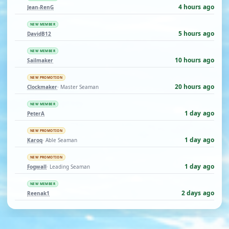
4 hours ago
Jean-RenG
NEW MEMBER
5 hours ago
DavidB12
NEW MEMBER
10 hours ago
Sailmaker
NEW PROMOTION
20 hours ago
Clockmaker
· Master Seaman
NEW MEMBER
1 day ago
PeterA
NEW PROMOTION
1 day ago
Karoq
· Able Seaman
NEW PROMOTION
1 day ago
Fogwall
· Leading Seaman
NEW MEMBER
2 days ago
Reenak1