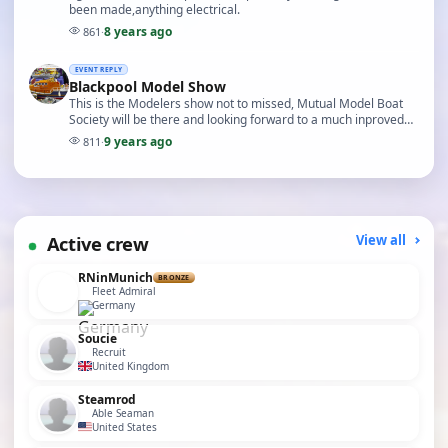
been made,anything electrical.
8 years ago
861
·
EVENT REPLY
Blackpool Model Show
This is the Modelers show not to missed, Mutual Model Boat
Society will be there and looking forward to a much inproved
show a big thanks to Iain
9 years ago
811
·
Active crew
View all
RNinMunich
BRONZE
Fleet Admiral
Germany
Soucie
Recruit
United Kingdom
Steamrod
Able Seaman
United States