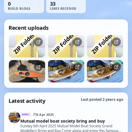
0
33
BUILD BLOGS
LIKES RECEIVED
Recent uploads
Latest activity
Last posted 2 years ago
6 Apr 2025
EVENT
Mutual model boat society bring and buy
Sunday 6th April 2025 Mutual Model Boat Society Grand
Modellers Bring and Buy Come along and enjoy this famous