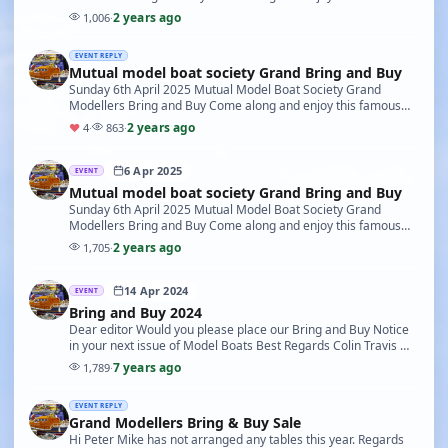
event Either to sell or purchase your modelling …
2 years ago
1,006
·
EVENT REPLY
Mutual model boat society Grand Bring and Buy
Sunday 6th April 2025 Mutual Model Boat Society Grand
Modellers Bring and Buy Come along and enjoy this famous
event Either to sell or purchase your modelling …
2 years ago
♥
4
·
863
·
6 Apr 2025
EVENT
Mutual model boat society Grand Bring and Buy
Sunday 6th April 2025 Mutual Model Boat Society Grand
Modellers Bring and Buy Come along and enjoy this famous
event Either to sell or purchase your modelling …
2 years ago
1,705
·
14 Apr 2024
EVENT
Bring and Buy 2024
Dear editor Would you please place our Bring and Buy Notice
in your next issue of Model Boats Best Regards Colin Travis We
would like to welcome back all past …
7 years ago
1,789
·
EVENT REPLY
Grand Modellers Bring & Buy Sale
Hi Peter Mike has not arranged any tables this year. Regards