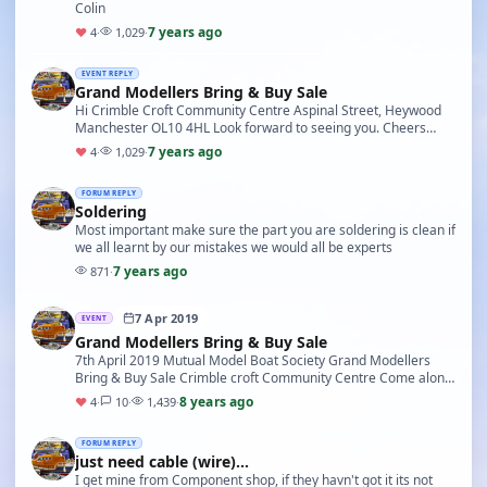
Colin
7 years ago
♥
4
·
1,029
·
EVENT REPLY
Grand Modellers Bring & Buy Sale
Hi Crimble Croft Community Centre Aspinal Street, Heywood
Manchester OL10 4HL Look forward to seeing you. Cheers
Colin
7 years ago
♥
4
·
1,029
·
FORUM REPLY
Soldering
Most important make sure the part you are soldering is clean if
we all learnt by our mistakes we would all be experts
7 years ago
871
·
7 Apr 2019
EVENT
Grand Modellers Bring & Buy Sale
7th April 2019 Mutual Model Boat Society Grand Modellers
Bring & Buy Sale Crimble croft Community Centre Come along
and enjoy this famous event, Either to sell…
8 years ago
♥
4
·
10
·
1,439
·
FORUM REPLY
just need cable (wire)...
I get mine from Component shop, if they havn't got it its not