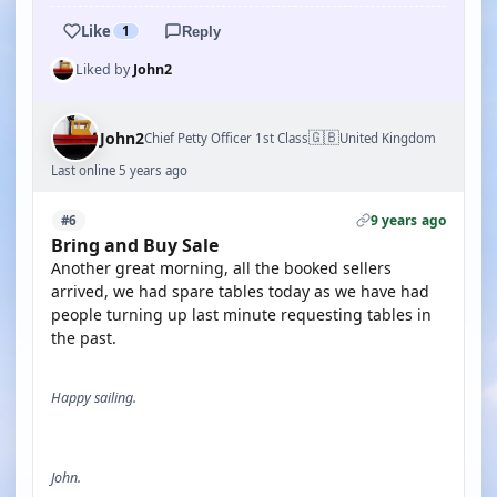
Like
1
Reply
Liked by
John2
🇬🇧
John2
Chief Petty Officer 1st Class
United Kingdom
Last online 5 years ago
9 years ago
#6
Bring and Buy Sale
Another great morning, all the booked sellers
arrived, we had spare tables today as we have had
people turning up last minute requesting tables in
the past.
Happy sailing.
John.