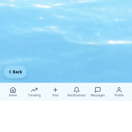
Back
Home
Trending
Post
Notifications
Messages
Profile