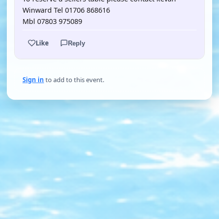
Winward Tel 01706 868616
Mbl 07803 975089
Like
Reply
Sign in
to add to this event.