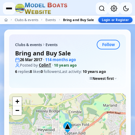
M
B
O
D
E
L
O
A
T
S
W
E
B
S
I
T
E
Clubs & events
Events
Bring and Buy Sale
Login or Register
Follow
Clubs & events
Events
Bring and Buy Sale
26 Mar 2017
· 114 months ago
Posted by
ColinT
·
10 years ago
6
replies
8
likes
0
followers
Last activity:
10 years ago
Newest first
+
−