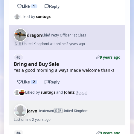
Like
1
Reply
Liked by
suntugs
dragon
Chief Petty Officer 1st Class
🇬🇧
United Kingdom
Last online 3 years ago
9 years ago
#5
Bring and Buy Sale
Yes a good morning always made welcome thanks
Like
2
Reply
See all
Liked by
suntugs
and
John2
🇬🇧
jarvo
Lieutenant
United Kingdom
Last online 2 years ago
9 years ago
#4