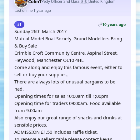
🇬🇧
ColinT
Petty Officer 2nd Class
United Kingdom
Last online 1 year ago
10 years ago
#1
Sunday 26th March 2017
Mutual Model Boat Society. Grand Modellers Bring
& Buy Sale
Crimble Croft Community Centre, Aspinal Street,
Heywood, Manchester OL10 4HL
Come along and enjoy this famous event, either to
sell or buy your supplies,
There are always lots of unusual bargains to be
had.
Opening times for sales 10:00am till 1;00pm
Opening time for traders 09:00am. Food available
from 9:00am
Also enjoy our great range of snacks and drinks at
sensible prices.
ADMISSION £1.50 includes raffle ticket.
To reserve a sellers table please contact kevan