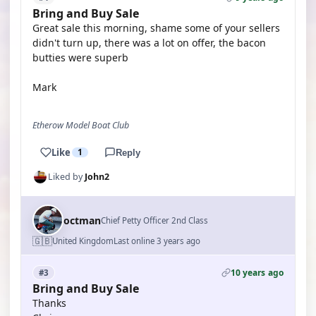
Bring and Buy Sale
Great sale this morning, shame some of your sellers
didn't turn up, there was a lot on offer, the bacon
butties were superb
Mark
Etherow Model Boat Club
Like
1
Reply
Liked by
John2
octman
Chief Petty Officer 2nd Class
🇬🇧
United Kingdom
Last online 3 years ago
10 years ago
#3
Bring and Buy Sale
Thanks