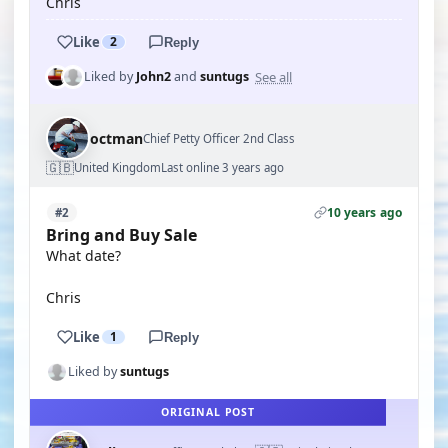
Chris
Like
2
Reply
See all
Liked by
John2
and
suntugs
octman
Chief Petty Officer 2nd Class
🇬🇧
United Kingdom
Last online 3 years ago
10 years ago
#2
Bring and Buy Sale
What date?
Chris
Like
1
Reply
Liked by
suntugs
ORIGINAL POST