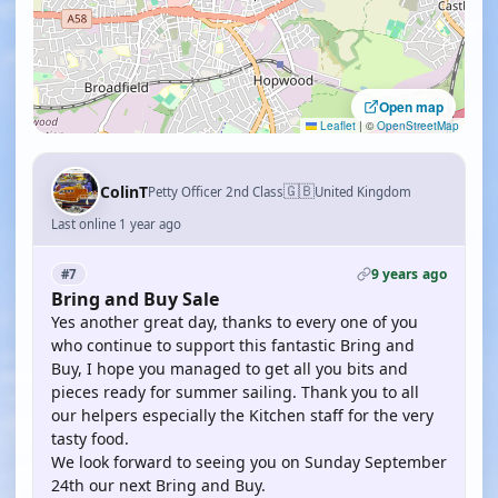
Open map
Leaflet
|
©
OpenStreetMap
🇬🇧
ColinT
Petty Officer 2nd Class
United Kingdom
Last online 1 year ago
9 years ago
#7
Bring and Buy Sale
Yes another great day, thanks to every one of you
who continue to support this fantastic Bring and
Buy, I hope you managed to get all you bits and
pieces ready for summer sailing. Thank you to all
our helpers especially the Kitchen staff for the very
tasty food.
We look forward to seeing you on Sunday September
24th our next Bring and Buy.