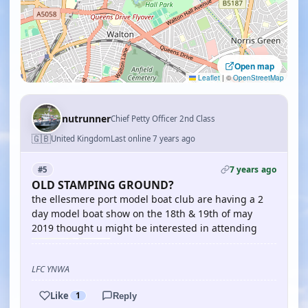
Open map
Leaflet
|
©
OpenStreetMap
nutrunner
Chief Petty Officer 2nd Class
🇬🇧
United Kingdom
Last online 7 years ago
7 years ago
#5
OLD STAMPING GROUND?
the ellesmere port model boat club are having a 2
day model boat show on the 18th & 19th of may
2019 thought u might be interested in attending
LFC YNWA
Like
1
Reply