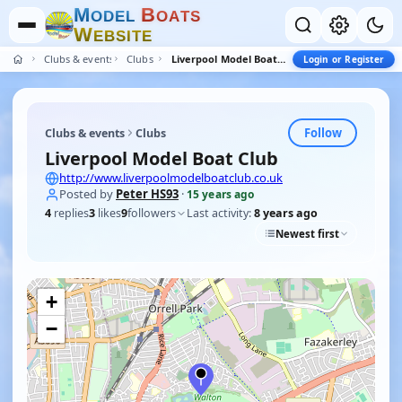
M
B
O
D
E
L
O
A
T
S
W
E
B
S
I
T
E
Clubs & events
Clubs
Liverpool Model Boat Club
Login or Register
Follow
Clubs & events
Clubs
Liverpool Model Boat Club
http://www.liverpoolmodelboatclub.co.uk
Posted by
Peter HS93
·
15 years ago
4
replies
3
likes
9
followers
Last activity:
8 years ago
Newest first
+
−