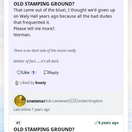
OLD STAMPING GROUND?
That came out of the blue!, I thought we'd given up
on Waly Hall years ago because all the bad dudes
that frequented it.
Please tell me more?.
Norman.
There is no dark side of the moon really
Matter of fact......it's all dark.
Like
1
Reply
Liked by
boaty
🇬🇧
onetenor
Sub-Lieutenant
United Kingdom
Last online 7 years ago
8 years ago
#2
OLD STAMPING GROUND?