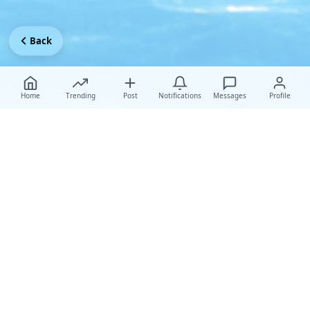
Back
Home
Trending
Post
Notifications
Messages
Profile