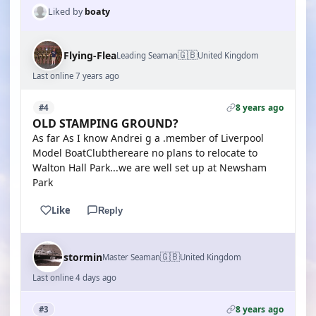
Liked by
boaty
🇬🇧
Flying-Flea
Leading Seaman
United Kingdom
Last online 7 years ago
8 years ago
#4
OLD STAMPING GROUND?
As far As I know Andrei g a .member of Liverpool
Model BoatClubthereare no plans to relocate to
Walton Hall Park...we are well set up at Newsham
Park
Like
Reply
🇬🇧
stormin
Master Seaman
United Kingdom
Last online 4 days ago
8 years ago
#3