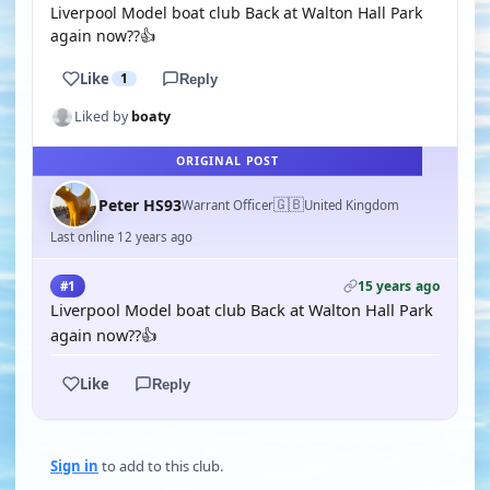
Liverpool Model boat club Back at Walton Hall Park
again now??👍
Like
1
Reply
Liked by
boaty
ORIGINAL POST
🇬🇧
Peter HS93
Warrant Officer
United Kingdom
Last online 12 years ago
15 years ago
#1
Liverpool Model boat club Back at Walton Hall Park
again now??👍
Like
Reply
Sign in
to add to this club.