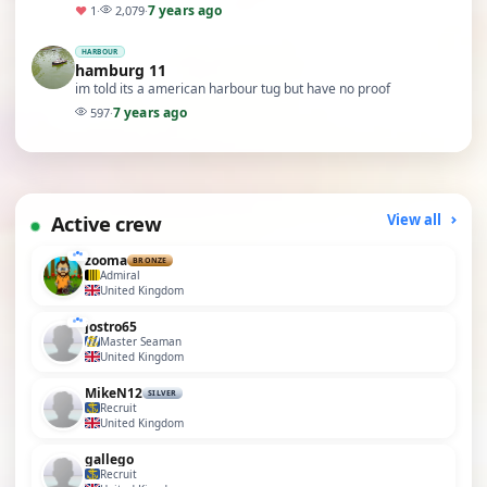
7 years ago
♥
1
·
2,079
·
HARBOUR
hamburg 11
im told its a american harbour tug but have no proof
7 years ago
597
·
Active crew
View all
zooma
BRONZE
Admiral
United Kingdom
jostro65
Master Seaman
United Kingdom
MikeN12
SILVER
Recruit
United Kingdom
gallego
Recruit