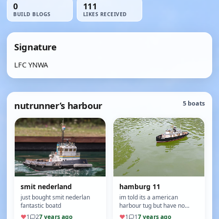
0
111
BUILD BLOGS
LIKES RECEIVED
Signature
LFC YNWA
nutrunner’s harbour
5 boats
smit nederland
hamburg 11
just bought smit nederlan
im told its a american
fantastic boatd
harbour tug but have no
proof
♥
1
2
7 years ago
♥
1
1
7 years ago