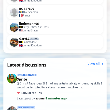
United Kingdom
BOB27600
Able Seaman
France
lindemann06
Petty Officer 1st Class
United States
GaryLC
SILVER
Commodore
United Kingdom
Latest discussions
View all
BUILDING RELATED
Sprite
@ChrisF Nice idea! If I had any artistic ability or painting skills I
would be tempted to airbrush something like thi…
♥
630
260 replies
8 minutes ago
Latest post by
zooma
·
NON-HOBBY CHAT