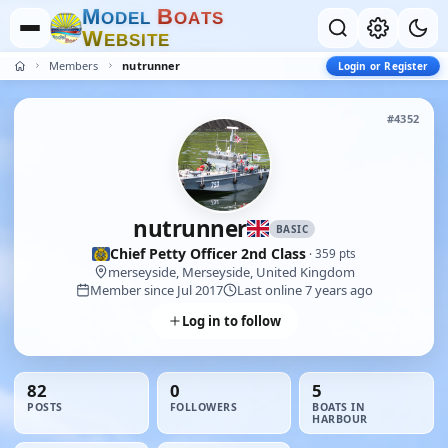
M
B
O
D
E
L
O
A
T
S
W
E
B
S
I
T
E
Members
nutrunner
Login or Register
#4352
nutrunner
BASIC
Chief Petty Officer 2nd Class
· 359 pts
merseyside, Merseyside, United Kingdom
Member since Jul 2017
Last online 7 years ago
Log in to follow
82
0
5
POSTS
FOLLOWERS
BOATS IN
HARBOUR