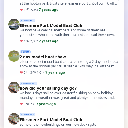
at the hooton park trust site ellesmere port ch651bq jn 6 off
the m53 there is still time if any t…
7 years ago
♥
1
·
2,083
·
CLUB REPLY
Ellesmere Port Model Boat Club
we now have over 50 members and some of them are
youngsters who come with there parents but sail there own
boats, so the future looks good for our club
7 years ago
♥
1
·
2,082
·
FORUM
2 day model boat show
ellesmere port model boat club are holding a 2 day model boat
show at the hooton park trust 18th &19th may jn 6 off the m53
ch651bq
7 years ago
♥
2
·
3
·
1,014
·
FORUM REPLY
how did your sailing day go?
we had 3 days sailing over easter finishing on bank holiday
monday the weather was great and plenty of members and
friends turned up and the bbq whent down wel…
7 years ago
♥
5
·
735
·
CLUB REPLY
Ellesmere Port Model Boat Club
some of the newbuildings on our new dock system