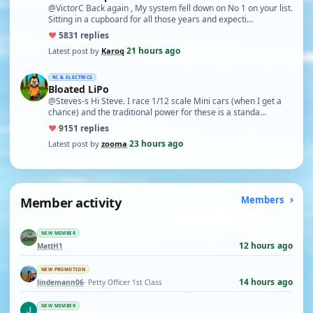
@VictorC Back again , My system fell down on No 1 on your list.
Sitting in a cupboard for all those years and expecti…
♥
58
31 replies
21 hours ago
Latest post by
Karoq
·
RC & ELECTRICS
Bloated LiPo
@Steves-s Hi Steve. I race 1/12 scale Mini cars (when I get a
chance) and the traditional power for these is a standa…
♥
91
51 replies
23 hours ago
Latest post by
zooma
·
Member activity
Members
NEW MEMBER
12 hours ago
MattH1
NEW PROMOTION
14 hours ago
lindemann06
· Petty Officer 1st Class
NEW MEMBER