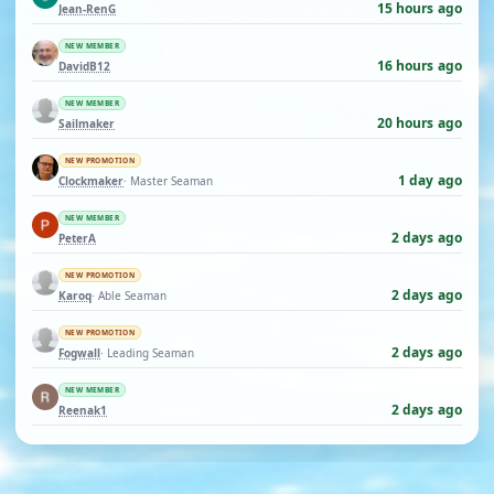
15 hours ago
Jean-RenG
NEW MEMBER
16 hours ago
DavidB12
NEW MEMBER
20 hours ago
Sailmaker
NEW PROMOTION
1 day ago
Clockmaker
· Master Seaman
NEW MEMBER
2 days ago
PeterA
NEW PROMOTION
2 days ago
Karoq
· Able Seaman
NEW PROMOTION
2 days ago
Fogwall
· Leading Seaman
NEW MEMBER
2 days ago
Reenak1