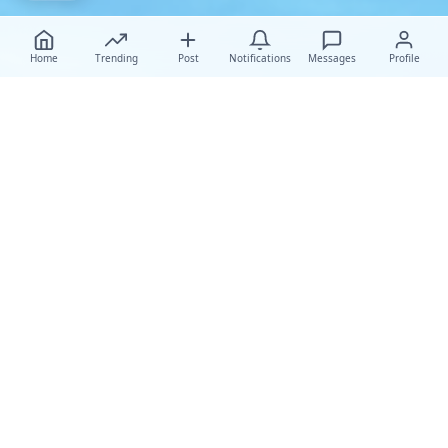
Home
Trending
Post
Notifications
Messages
Profile