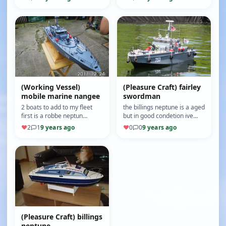
(Working Vessel)
(Pleasure Craft) fairley
mobile marine nangee
swordman
2 boats to add to my fleet
the billings neptune is a aged
first is a robbe neptun
but in good condetion ive
harbour tug & a robbe
add life raft case and a
♥
2
1
9 years ago
♥
0
0
9 years ago
japanese torpedo boat the
couple of dolls and fishi…
neptun w…
(Pleasure Craft) billings
neptune