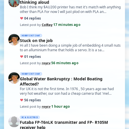
thinking aloud
Bob I think my $AU200 printer has met it's match with anything
other than PLA For now I will just plod on with PLA an…
♥
0
4 replies
17 minutes ago
Latest post by
ColRay
·
HOBBY CHIT CHAT
Stuck on the job
Hi all I have been doing a simple job of embedding 4 small nuts
to an alluminium frame that holds a servo. It is a sa…
♥
0
1 replies
56 minutes ago
Latest post by
roycv
·
HOBBY CHIT CHAT
Global Water Bankruptcy : Model Boating
Affected?
For UK it is not the first time. In 1976 , 50 years ago we had
very hot weather, our son had a cheap camera that 'mel…
♥
5
6 replies
1 hour ago
Latest post by
roycv
·
RC & ELECTRICS
Futaba FP-T6nLK transmitter and FP- R105M
receiver help