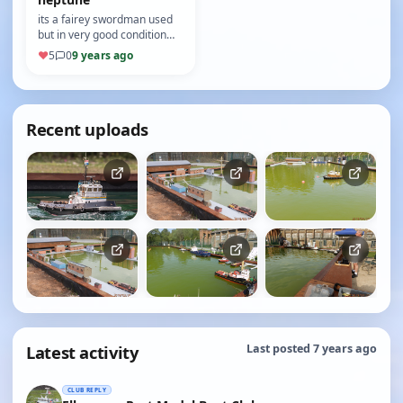
its a fairey swordman used
but in very good condition
only just bought it so havnt
♥
5
0
9 years ago
had it on the water yet …
Recent uploads
Latest activity
Last posted 7 years ago
CLUB REPLY