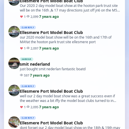
Ellesmere Port Model Boat Club
Our 2020 2 day model boat show at the hooton park trust site
will be on the 16th ,& 17 may directions just off jn6 on the M53
ch651bq.
7 years ago
♥
1
·
2,099
·
CLUB REPLY
Ellesmere Port Model Boat Club
our 2020 model boat show will be on the 16th and 17th of
MAYat the hooton park trust site ellesmere port
7 years ago
♥
1
·
2,097
·
HARBOUR
smit nederland
just bought smit nederlan fantastic boatd
7 years ago
597
·
CLUB REPLY
Ellesmere Port Model Boat Club
well our 2 day model boat show was a great success even if
the weather was a bit iffy the model boat clubs turned to in
droves traders did steady business our …
7 years ago
♥
1
·
2,095
·
CLUB REPLY
Ellesmere Port Model Boat Club
dont forget our 2 day model boat show on the 18th & 19th may