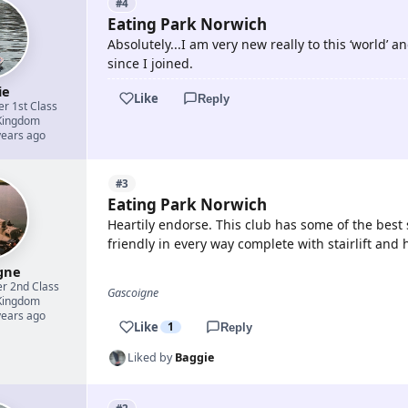
#4
Eating Park Norwich
Absolutely...I am very new really to this ‘world’
since I joined.
ie
Like
Reply
er 1st Class
Kingdom
years ago
#3
Eating Park Norwich
Heartily endorse. This club has some of the best 
friendly in every way complete with stairlift and
gne
er 2nd Class
Gascoigne
Kingdom
years ago
Like
1
Reply
Liked by
Baggie