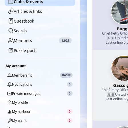
Clubs & events
Articles & links
Guestbook
Bagg
Search
Chief Petty Offic
🇬🇧
United 
Members
1,922
Last online 5 
Puzzle port
My account
Membership
BASIC
Notifications
0
Gascoi
Chief Petty Offic
Private messages
0
🇬🇧
United 
Last online 5 
My profile
My harbour
0
My builds
0