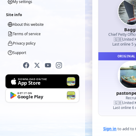
My settings
Site info
About this website
Bagg
Terms of service
Chief Petty Offic
🇬🇧
United 
Privacy policy
Last online 5 
Support
ORIGINAL
DOWNLOAD ON THE
App Store
pastonp
GET IT ON
Google Play
Recrui
🇬🇧
United 
Last online 6
Sign in
to add to t