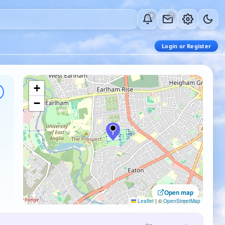
0
0
Login or Register
+
−
Open map
Leaflet
|
©
OpenStreetMap