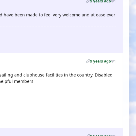
9 years ago
1
 and have been made to feel very welcome and at ease ever
9 years ago
1
sailing and clubhouse facilities in the country. Disabled
 helpful members.