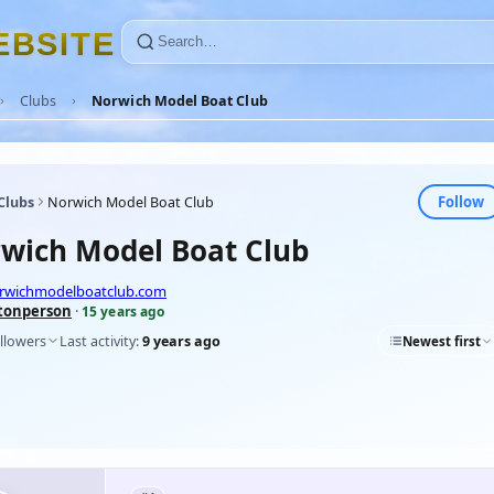
E
B
S
I
T
E
Clubs
Norwich Model Boat Club
Follow
Clubs
Norwich Model Boat Club
wich Model Boat Club
orwichmodelboatclub.com
tonperson
·
15 years ago
llowers
Last activity:
9 years ago
Newest first