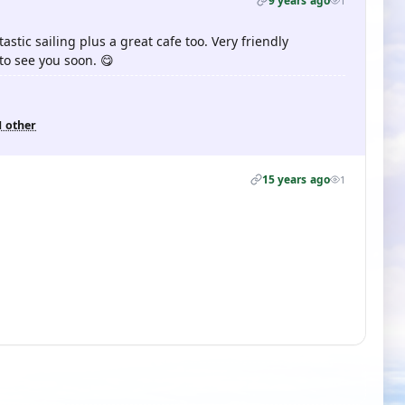
9 years ago
1
tastic sailing plus a great cafe too. Very friendly
o see you soon. 😋
1 other
15 years ago
1