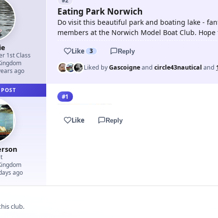
#2
Eating Park Norwich
Do visit this beautiful park and boating lake - fan
members at the Norwich Model Boat Club. Hope t
ie
Like
3
Reply
er 1st Class
Kingdom
Liked by
Gascoigne
and
circle43nautical
and
years ago
 POST
#1
Like
Reply
erson
t
Kingdom
 days ago
his club.