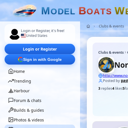
M
B
W
O
D
E
L
O
A
T
S
Clubs & events
Login or Register, it's free!
United States
Login or Register
Clubs & events
Sign in with Google
Nor
Home
http://www.n
Posted by
pas
Trending
3
replies
4
likes
5
fo
Harbour
Forum & chats
Builds & guides
Photos & videos