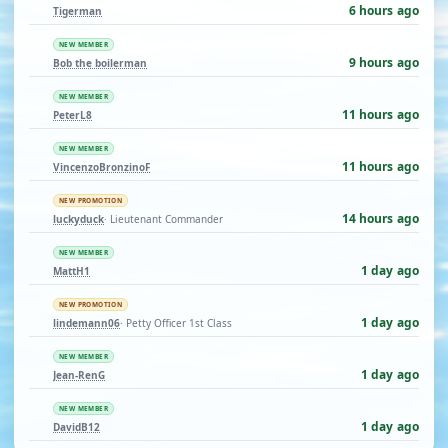
6 hours ago
Tigerman
NEW MEMBER
9 hours ago
Bob the boilerman
NEW MEMBER
11 hours ago
PeterL8
NEW MEMBER
11 hours ago
VincenzoBronzinoF
NEW PROMOTION
14 hours ago
luckyduck
· Lieutenant Commander
NEW MEMBER
1 day ago
MattH1
NEW PROMOTION
1 day ago
lindemann06
· Petty Officer 1st Class
NEW MEMBER
1 day ago
Jean-RenG
NEW MEMBER
1 day ago
DavidB12