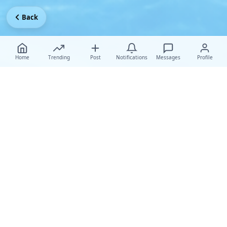
Back
Home
Trending
Post
Notifications
Messages
Profile