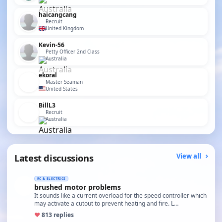
haicangcang
Recruit
United Kingdom
Kevin-56
Petty Officer 2nd Class
Australia
ekoral
Master Seaman
United States
BillL3
Recruit
Australia
Latest discussions
View all
RC & ELECTRICS
brushed motor problems
It sounds like a current overload for the speed controller which
may activate a cutout to prevent heating and fire. L…
♥
8
13 replies