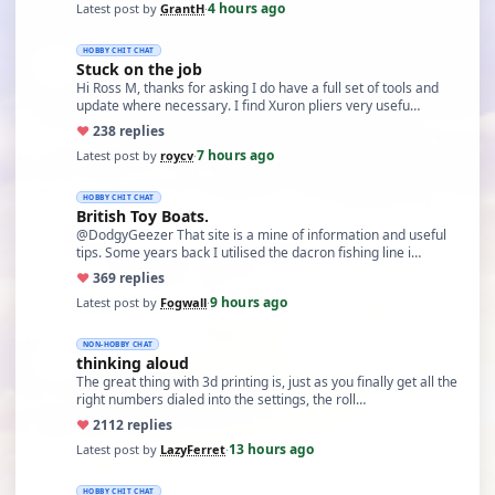
4 hours ago
Latest post by
GrantH
·
HOBBY CHIT CHAT
Stuck on the job
Hi Ross M, thanks for asking I do have a full set of tools and
update where necessary. I find Xuron pliers very usefu…
♥
23
8 replies
7 hours ago
Latest post by
roycv
·
HOBBY CHIT CHAT
British Toy Boats.
@DodgyGeezer That site is a mine of information and useful
tips. Some years back I utilised the dacron fishing line i…
♥
36
9 replies
9 hours ago
Latest post by
Fogwall
·
NON-HOBBY CHAT
thinking aloud
The great thing with 3d printing is, just as you finally get all the
right numbers dialed into the settings, the roll…
♥
21
12 replies
13 hours ago
Latest post by
LazyFerret
·
HOBBY CHIT CHAT