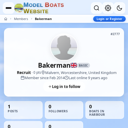
M
B
O
D
E
L
O
A
T
S
W
E
B
S
I
T
E
Members
Bakerman
Login or Register
#2777
Bakerman
BASIC
Recruit
Malvern, Worcestershire, United Kingdom
· 0 pts
Member since Feb 2014
Last online 9 years ago
Log in to follow
1
0
0
POSTS
FOLLOWERS
BOATS IN
HARBOUR
0
0