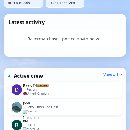
BUILD BLOGS
LIKES RECEIVED
Latest activity
Bakerman hasn’t posted anything yet.
Active crew
View all
DavidT4
BRONZE
Recruit
United Kingdom
JSS4
Petty Officer 2nd Class
Canada
RM
Recruit
Australia