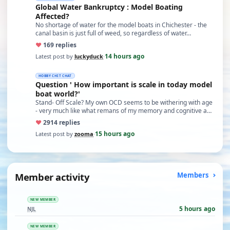
Global Water Bankruptcy : Model Boating
Affected?
No shortage of water for the model boats in Chichester - the
canal basin is just full of weed, so regardless of water…
♥
16
9 replies
14 hours ago
Latest post by
luckyduck
·
HOBBY CHIT CHAT
Question ' How important is scale in today model
boat world?'
Stand- Off Scale? My own OCD seems to be withering with age
- very much like what remans of my memory and cognitive a…
♥
29
14 replies
15 hours ago
Latest post by
zooma
·
Member activity
Members
NEW MEMBER
5 hours ago
NJL
NEW MEMBER