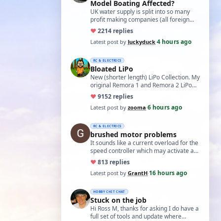
Model Boating Affected?
UK water supply is split into so many
profit making companies (all foreign
owned) who refuse to work together.
♥
22
14 replies
Same s…
4 hours ago
Latest post by
luckyduck
·
RC & ELECTRICS
Bloated LiPo
New (shorter length) LiPo Collection. My
original Remora 1 and Remora 2 LiPo
batteries that Bloated-up have now
♥
91
52 replies
been …
6 hours ago
Latest post by
zooma
·
RC & ELECTRICS
brushed motor problems
It sounds like a current overload for the
speed controller which may activate a
cutout to prevent heating and fire. L…
♥
8
13 replies
16 hours ago
Latest post by
GrantH
·
HOBBY CHIT CHAT
Stuck on the job
Hi Ross M, thanks for asking I do have a
full set of tools and update where