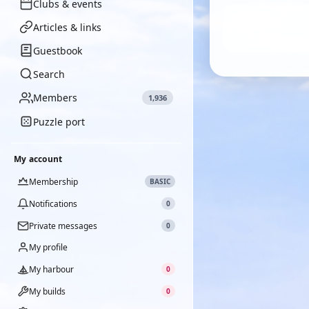
Clubs & events
Articles & links
Guestbook
Search
Members
1,936
Puzzle port
My account
Membership
BASIC
Notifications
0
Private messages
0
My profile
My harbour
0
My builds
0