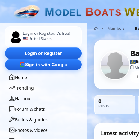
M
B
W
O
D
E
L
O
A
T
S
Members
B
Login or Register, it's free!
United States
Ba
Login or Register
R
Sign in with Google
Me
Home
Trending
Harbour
0
POSTS
Forum & chats
Builds & guides
Photos & videos
Latest activity