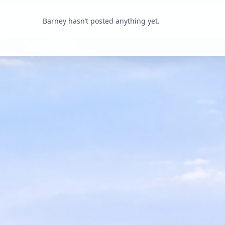
Barney hasn’t posted anything yet.