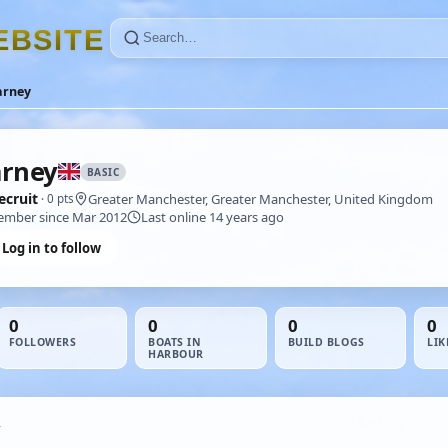
E
B
S
I
T
E
arney
rney
BASIC
ecruit
Greater Manchester, Greater Manchester, United Kingdom
· 0 pts
mber since Mar 2012
Last online 14 years ago
Log in to follow
0
0
0
0
FOLLOWERS
BOATS IN
BUILD BLOGS
LIK
HARBOUR