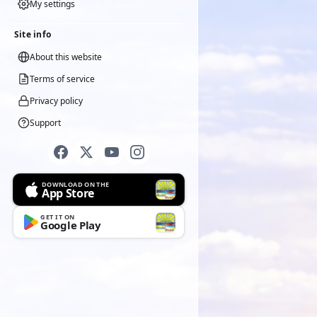
My settings
Site info
About this website
Terms of service
Privacy policy
Support
DOWNLOAD ON THE
App Store
GET IT ON
Google Play