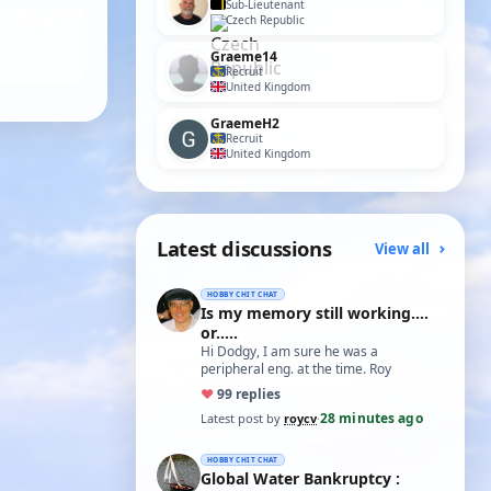
Sub-Lieutenant
Czech Republic
Graeme14
Recruit
United Kingdom
GraemeH2
Recruit
United Kingdom
Latest discussions
View all
HOBBY CHIT CHAT
Is my memory still working....
or.....
Hi Dodgy, I am sure he was a
peripheral eng. at the time. Roy
♥
9
9 replies
28 minutes ago
Latest post by
roycv
·
HOBBY CHIT CHAT
Global Water Bankruptcy :