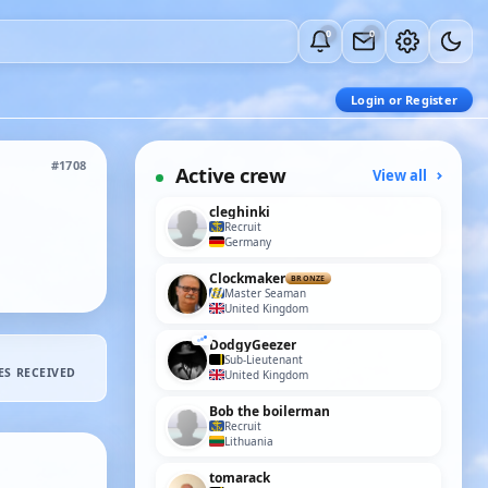
0
0
Login or Register
#1708
Active crew
View all
cleghinki
Recruit
Germany
Clockmaker
BRONZE
Master Seaman
United Kingdom
DodgyGeezer
Sub-Lieutenant
ES RECEIVED
United Kingdom
Bob the boilerman
Recruit
Lithuania
tomarack