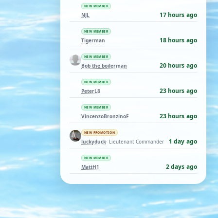
NEW MEMBER
17 hours ago
NJL
NEW MEMBER
18 hours ago
Tigerman
NEW MEMBER
20 hours ago
Bob the boilerman
NEW MEMBER
23 hours ago
PeterL8
NEW MEMBER
23 hours ago
VincenzoBronzinoF
NEW PROMOTION
1 day ago
luckyduck
· Lieutenant Commander
NEW MEMBER
2 days ago
MattH1