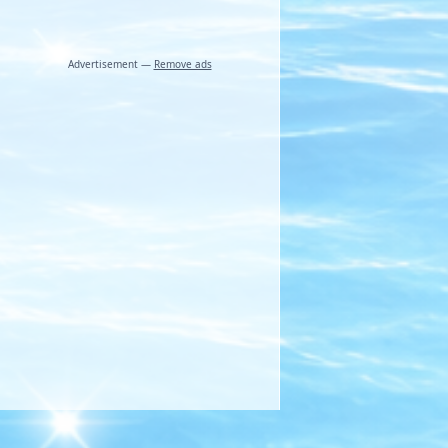
Advertisement —
Remove ads