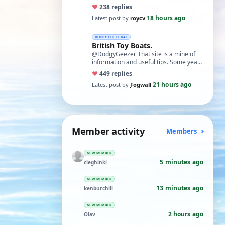
necessary. I find Xuron pliers very
♥
23
8 replies
usefu…
18 hours ago
Latest post by
roycv
·
HOBBY CHIT CHAT
British Toy Boats.
@DodgyGeezer That site is a mine of
information and useful tips. Some years
back I utilised the dacron fishing line i…
♥
44
9 replies
21 hours ago
Latest post by
Fogwall
·
Member activity
Members
NEW MEMBER
5 minutes ago
cleghinki
NEW MEMBER
13 minutes ago
kenburchill
NEW MEMBER
2 hours ago
Olav