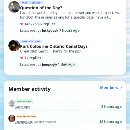
WEBSITE RELATED
Question of the Day?
Loved the wordle today - not the answer you would expect. As
for QOD, these ones asking for a specific date, have a t…
♥
14522
5802 replies
7 hours ago
Latest post by
luckyduck
·
HOBBY CHIT CHAT
Port Colborne Ontario Canal Days
Great stuff Garth!!! Thanks for the pix!
♥
7
2 replies
1 day ago
Latest post by
jumpugly
·
Member activity
Members
NEW MEMBER
2 hours ago
Sailmaker
NEW PROMOTION
12 hours ago
Clockmaker
· Master Seaman