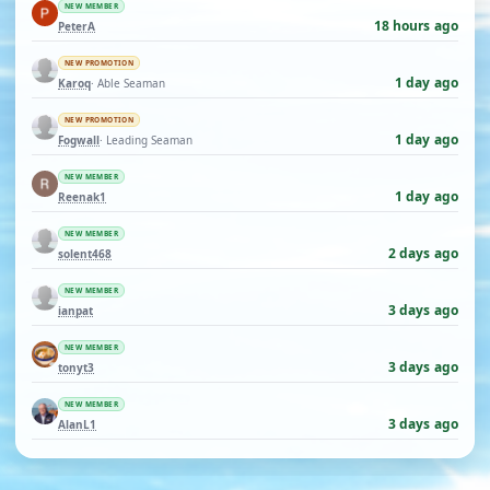
NEW MEMBER
18 hours ago
PeterA
NEW PROMOTION
1 day ago
Karoq
· Able Seaman
NEW PROMOTION
1 day ago
Fogwall
· Leading Seaman
NEW MEMBER
1 day ago
Reenak1
NEW MEMBER
2 days ago
solent468
NEW MEMBER
3 days ago
ianpat
NEW MEMBER
3 days ago
tonyt3
NEW MEMBER
3 days ago
AlanL1