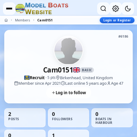
M
B
O
D
E
L
O
A
T
S
W
E
B
S
I
T
E
Members
Cam0151
Login or Register
#6186
Cam0151
BASIC
Recruit
Birkenhead, United Kingdom
· 5 pts
Member since Apr 2021
Last online 5 years ago
Age 47
Log in to follow
2
0
0
POSTS
FOLLOWERS
BOATS IN
HARBOUR
0
1