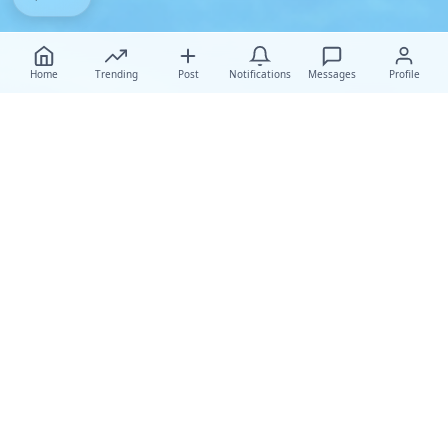
Home
Trending
Post
Notifications
Messages
Profile