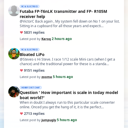
RC & ELECTRICS
Futaba FP-T6nLK transmitter and FP- R105M
receiver help
@VictorC Back again , My system fell down on No 1 on your list.
Sitting in a cupboard for all those years and expecti…
♥
58
31 replies
2 hours ago
Latest post by
Karoq
·
RC & ELECTRICS
Bloated LiPo
@Steves-s Hi Steve. I race 1/12 scale Mini cars (when I get a
chance) and the traditional power for these is a standa…
♥
91
51 replies
5 hours ago
Latest post by
zooma
·
HOBBY CHIT CHAT
Question ' How important is scale in today model
boat world?'
When in doubt I always run to this particular scale converter
online. Onced you get the hang of it, it is the perfect…
♥
27
13 replies
5 hours ago
Latest post by
jumpugly
·