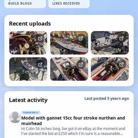
BUILD BLOGS
LIKES RECEIVED
Recent uploads
Latest activity
Last posted 5 years ago
FORUM REPLY
Model with gannet 15cc four stroke nurthen and
muirhead
Hi Colin 56 inches long. Ive got it on eBay at the moment and
I've started the bid at £250 which I'm sure is a reasonable