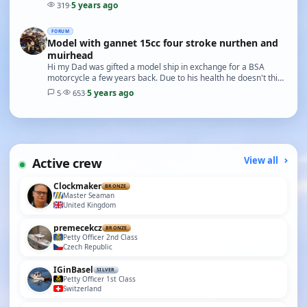
starting point. I could be wrong howe…
5 years ago
319
·
FORUM
Model with gannet 15cc four stroke nurthen and
muirhead
Hi my Dad was gifted a model ship in exchange for a BSA
motorcycle a few years back. Due to his health he doesn't think
he will get the time to enjoy it and it…
5 years ago
5
·
653
·
Active crew
View all
Clockmaker
BRONZE
Master Seaman
United Kingdom
premecekcz
BRONZE
Petty Officer 2nd Class
Czech Republic
IGinBasel
SILVER
Petty Officer 1st Class
Switzerland