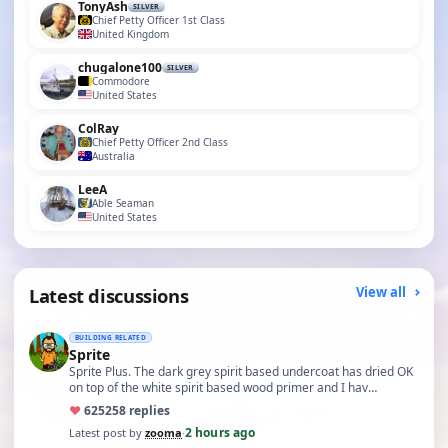
TonyAsh
SILVER
Chief Petty Officer 1st Class
United Kingdom
chugalone100
SILVER
Commodore
United States
ColRay
Chief Petty Officer 2nd Class
Australia
LeeA
Able Seaman
United States
Latest discussions
View all
BUILDING RELATED
Sprite
Sprite Plus. The dark grey spirit based undercoat has dried OK
on top of the white spirit based wood primer and I hav…
♥
625
258 replies
2 hours ago
Latest post by
zooma
·