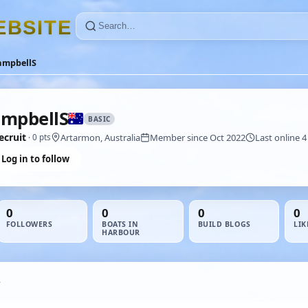
E
B
S
I
T
E
ampbellS
mpbellS
BASIC
ecruit
Artarmon, Australia
Member since Oct 2022
Last online 4
· 0 pts
Log in to follow
0
0
0
0
FOLLOWERS
BOATS IN
BUILD BLOGS
LIK
HARBOUR