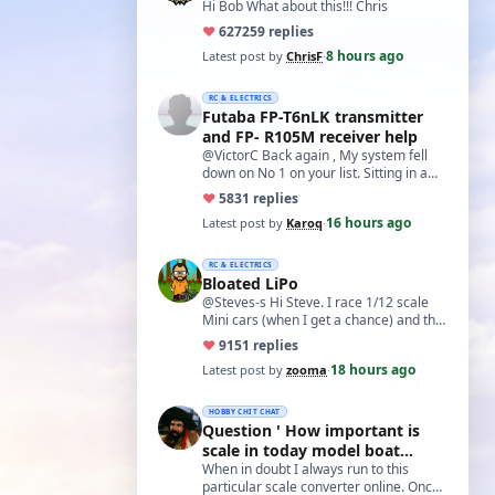
Hi Bob What about this!!! Chris
♥
627
259 replies
8 hours ago
Latest post by
ChrisF
·
RC & ELECTRICS
Futaba FP-T6nLK transmitter
and FP- R105M receiver help
@VictorC Back again , My system fell
down on No 1 on your list. Sitting in a
cupboard for all those years and
♥
58
31 replies
expecti…
16 hours ago
Latest post by
Karoq
·
RC & ELECTRICS
Bloated LiPo
@Steves-s Hi Steve. I race 1/12 scale
Mini cars (when I get a chance) and the
traditional power for these is a standa…
♥
91
51 replies
18 hours ago
Latest post by
zooma
·
HOBBY CHIT CHAT
Question ' How important is
scale in today model boat
world?'
When in doubt I always run to this
particular scale converter online. Onced