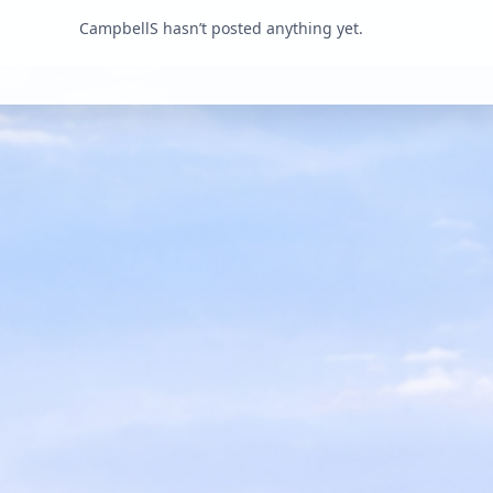
CampbellS hasn’t posted anything yet.