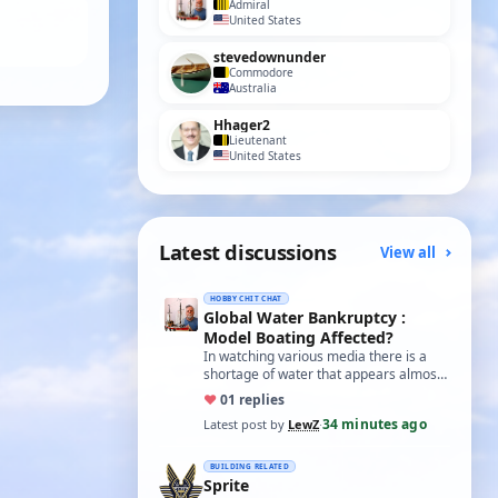
Admiral
United States
stevedownunder
Commodore
Australia
Hhager2
Lieutenant
United States
Latest discussions
View all
HOBBY CHIT CHAT
Global Water Bankruptcy :
Model Boating Affected?
In watching various media there is a
shortage of water that appears almost
world wide. Here in the U.S. I see it
♥
0
1 replies
happ…
34 minutes ago
Latest post by
LewZ
·
BUILDING RELATED
Sprite