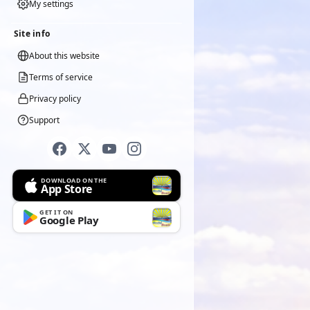
My settings
Site info
About this website
Terms of service
Privacy policy
Support
DOWNLOAD ON THE
App Store
GET IT ON
Google Play