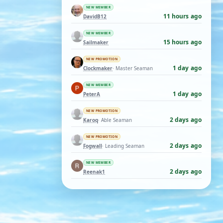
NEW MEMBER
11 hours ago
DavidB12
NEW MEMBER
15 hours ago
Sailmaker
NEW PROMOTION
1 day ago
Clockmaker
· Master Seaman
NEW MEMBER
1 day ago
PeterA
NEW PROMOTION
2 days ago
Karoq
· Able Seaman
NEW PROMOTION
2 days ago
Fogwall
· Leading Seaman
NEW MEMBER
2 days ago
Reenak1