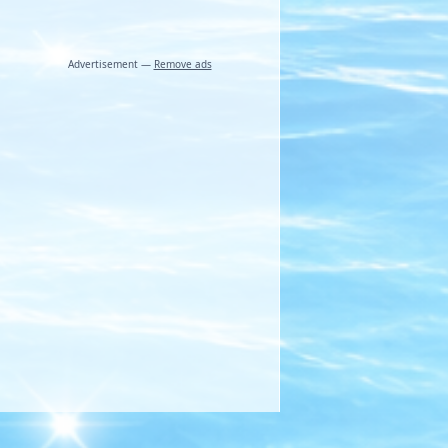
Advertisement —
Remove ads