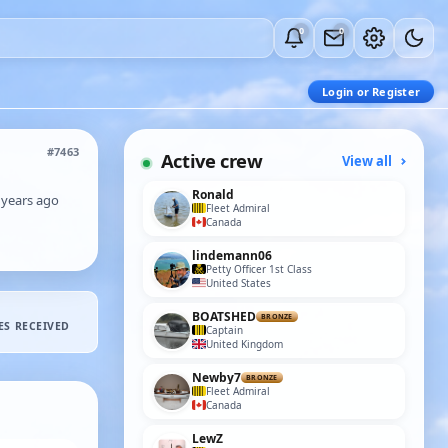
0
0
Login or Register
#7463
Active crew
View all
Ronald
 years ago
Fleet Admiral
Canada
lindemann06
Petty Officer 1st Class
United States
BOATSHED
BRONZE
ES RECEIVED
Captain
United Kingdom
Newby7
BRONZE
Fleet Admiral
Canada
LewZ