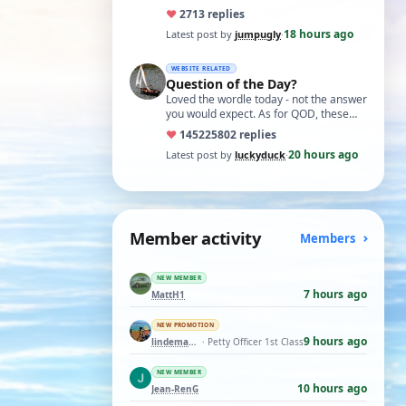
you get the hang of it, it is the perfect…
♥
27
13 replies
18 hours ago
Latest post by
jumpugly
·
WEBSITE RELATED
Question of the Day?
Loved the wordle today - not the answer
you would expect. As for QOD, these
ones asking for a specific date, have a
♥
14522
5802 replies
t…
20 hours ago
Latest post by
luckyduck
·
Member activity
Members
NEW MEMBER
7 hours ago
MattH1
NEW PROMOTION
9 hours ago
lindemann06
· Petty Officer 1st Class
NEW MEMBER
10 hours ago
Jean-RenG