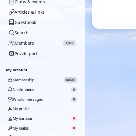
Clubs & events
Articles & links
Guestbook
Search
Members
1,922
Puzzle port
My account
Membership
BASIC
Notifications
0
Private messages
0
My profile
My harbour
0
My builds
0