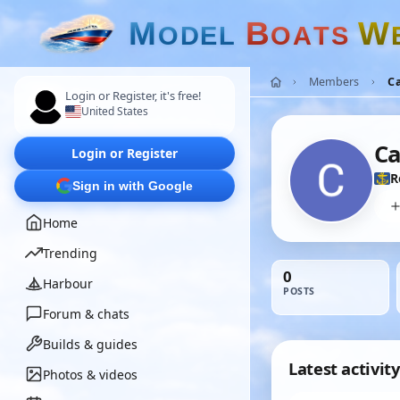
M
B
W
O
D
E
L
O
A
T
S
Members
C
Login or Register, it's free!
United States
Ca
Login or Register
R
Sign in with Google
Home
Trending
0
Harbour
POSTS
Forum & chats
Builds & guides
Latest activity
Photos & videos