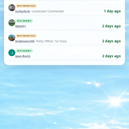
NEW PROMOTION
1 day ago
luckyduck
· Lieutenant Commander
NEW MEMBER
2 days ago
MattH1
NEW PROMOTION
2 days ago
lindemann06
· Petty Officer 1st Class
NEW MEMBER
2 days ago
Jean-RenG