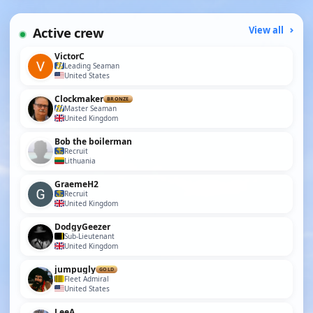
Active crew
View all
VictorC
Leading Seaman
United States
Clockmaker
BRONZE
Master Seaman
United Kingdom
Bob the boilerman
Recruit
Lithuania
GraemeH2
Recruit
United Kingdom
DodgyGeezer
Sub-Lieutenant
United Kingdom
jumpugly
GOLD
Fleet Admiral
United States
LeeA