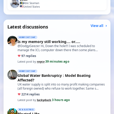
Able Seaman
United States
Latest discussions
View all
HOBBY CHIT CHAT
Is my memory still working.... or.....
@DodgyGeezer Hi, Down the hole!!! I was scheduled to
manage the ICL computer down there then some plans
changed and I…
♥
9
7 replies
39 minutes ago
Latest post by
roycv
·
HOBBY CHIT CHAT
Global Water Bankruptcy : Model Boating
Affected?
UK water supply is split into so many profit making companies
(all foreign owned) who refuse to work together. Same s…
♥
22
14 replies
3 hours ago
Latest post by
luckyduck
·
RC & ELECTRICS
Bloated LiPo