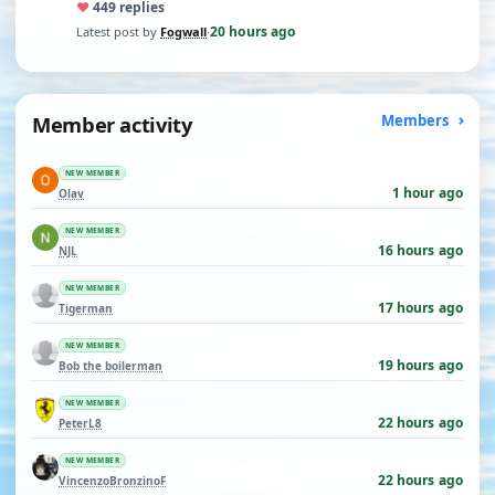
♥
44
9 replies
20 hours ago
Latest post by
Fogwall
·
Member activity
Members
NEW MEMBER
1 hour ago
Olav
NEW MEMBER
16 hours ago
NJL
NEW MEMBER
17 hours ago
Tigerman
NEW MEMBER
19 hours ago
Bob the boilerman
NEW MEMBER
22 hours ago
PeterL8
NEW MEMBER
22 hours ago
VincenzoBronzinoF