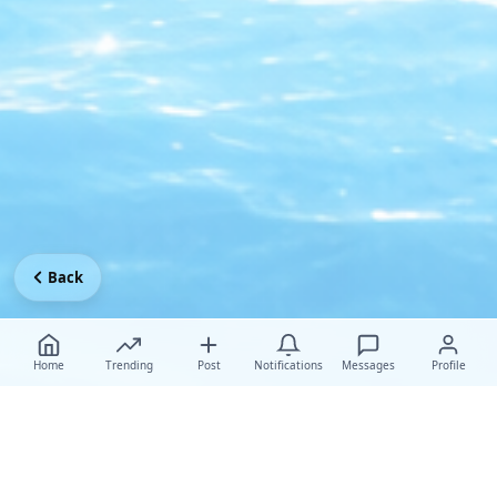
Back
Home
Trending
Post
Notifications
Messages
Profile