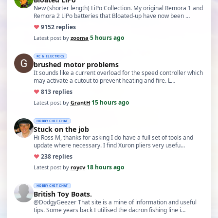
New (shorter length) LiPo Collection. My original Remora 1 and
Remora 2 LiPo batteries that Bloated-up have now been …
♥
91
52 replies
5 hours ago
Latest post by
zooma
·
RC & ELECTRICS
brushed motor problems
It sounds like a current overload for the speed controller which
may activate a cutout to prevent heating and fire. L…
♥
8
13 replies
15 hours ago
Latest post by
GrantH
·
HOBBY CHIT CHAT
Stuck on the job
Hi Ross M, thanks for asking I do have a full set of tools and
update where necessary. I find Xuron pliers very usefu…
♥
23
8 replies
18 hours ago
Latest post by
roycv
·
HOBBY CHIT CHAT
British Toy Boats.
@DodgyGeezer That site is a mine of information and useful
tips. Some years back I utilised the dacron fishing line i…