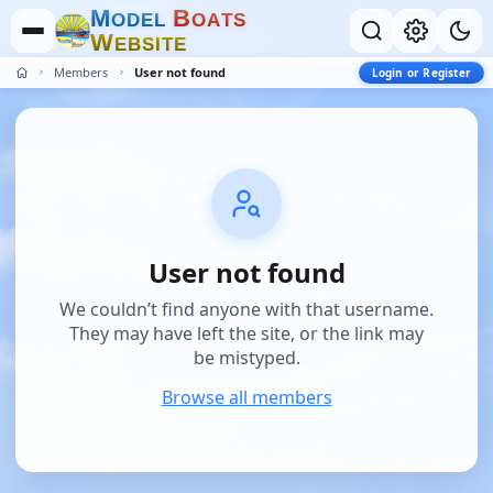
M
B
O
D
E
L
O
A
T
S
W
E
B
S
I
T
E
Members
User not found
Login or Register
User not found
We couldn’t find anyone with that username.
They may have left the site, or the link may
be mistyped.
Browse all members