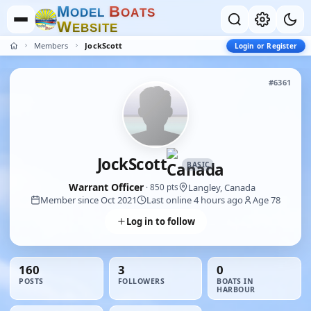
M
B
O
D
E
L
O
A
T
S
W
E
B
S
I
T
E
Members
JockScott
Login or Register
#6361
JockScott
BASIC
Warrant Officer
Langley, Canada
· 850 pts
Member since Oct 2021
Last online 4 hours ago
Age 78
Log in to follow
160
3
0
POSTS
FOLLOWERS
BOATS IN
HARBOUR