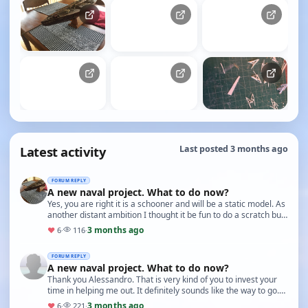
Latest activity
Last posted 3 months ago
FORUM REPLY
A new naval project. What to do now?
Yes, you are right it is a schooner and will be a static model. As
another distant ambition I thought it be fun to do a scratch built
from the various availabl…
3 months ago
♥
6
·
116
·
FORUM REPLY
A new naval project. What to do now?
Thank you Alessandro. That is very kind of you to invest your
time in helping me out. It definitely sounds like the way to go.
No, I am not experienced with th…
3 months ago
♥
6
·
221
·