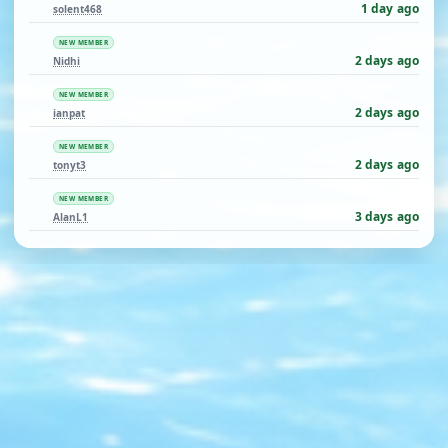
1 day ago
solent468
NEW MEMBER
2 days ago
Nidhi
NEW MEMBER
2 days ago
ianpat
NEW MEMBER
2 days ago
tonyt3
NEW MEMBER
3 days ago
AlanL1