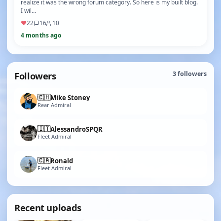
realize it was the wrong forum category. So here is my built blog.
I wil…
♥
22
16
10
4 months ago
Followers
3
followers
🇨🇭
Mike Stoney
Rear Admiral
🇮🇹
AlessandroSPQR
Fleet Admiral
🇨🇦
Ronald
Fleet Admiral
Recent uploads