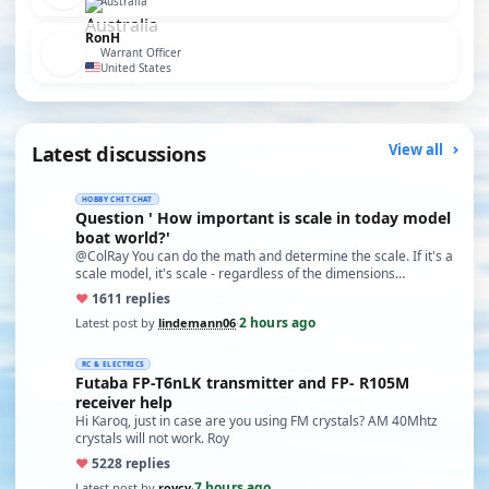
Australia
RonH
Warrant Officer
United States
Latest discussions
View all
HOBBY CHIT CHAT
Question ' How important is scale in today model
boat world?'
@ColRay You can do the math and determine the scale. If it's a
scale model, it's scale - regardless of the dimensions…
♥
16
11 replies
2 hours ago
Latest post by
lindemann06
·
RC & ELECTRICS
Futaba FP-T6nLK transmitter and FP- R105M
receiver help
Hi Karoq, just in case are you using FM crystals? AM 40Mhtz
crystals will not work. Roy
♥
52
28 replies
7 hours ago
Latest post by
roycv
·