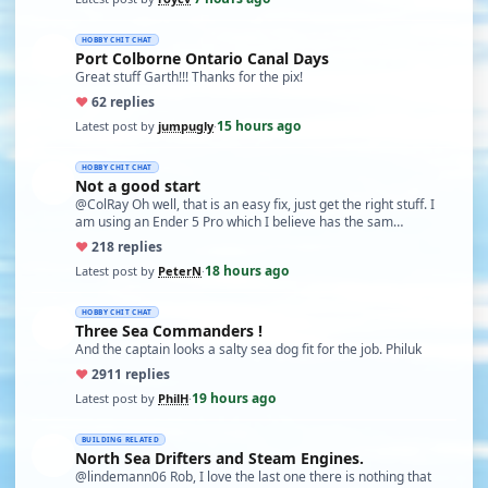
HOBBY CHIT CHAT
Port Colborne Ontario Canal Days
Great stuff Garth!!! Thanks for the pix!
♥
6
2 replies
15 hours ago
Latest post by
jumpugly
·
HOBBY CHIT CHAT
Not a good start
@ColRay Oh well, that is an easy fix, just get the right stuff. I
am using an Ender 5 Pro which I believe has the sam…
♥
21
8 replies
18 hours ago
Latest post by
PeterN
·
HOBBY CHIT CHAT
Three Sea Commanders !
And the captain looks a salty sea dog fit for the job. Philuk
♥
29
11 replies
19 hours ago
Latest post by
PhilH
·
BUILDING RELATED
North Sea Drifters and Steam Engines.
@lindemann06 Rob, I love the last one there is nothing that