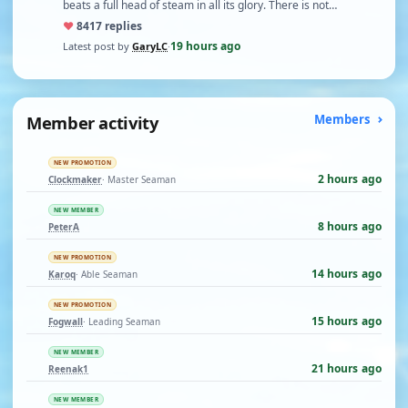
beats a full head of steam in all its glory. There is not…
♥
84
17 replies
19 hours ago
Latest post by
GaryLC
·
Member activity
Members
NEW PROMOTION
2 hours ago
Clockmaker
· Master Seaman
NEW MEMBER
8 hours ago
PeterA
NEW PROMOTION
14 hours ago
Karoq
· Able Seaman
NEW PROMOTION
15 hours ago
Fogwall
· Leading Seaman
NEW MEMBER
21 hours ago
Reenak1
NEW MEMBER