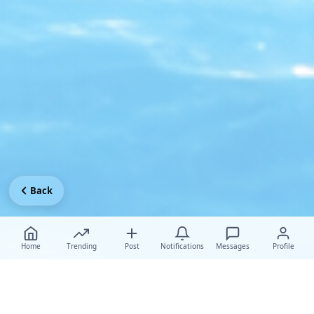
Back
Home
Trending
Post
Notifications
Messages
Profile