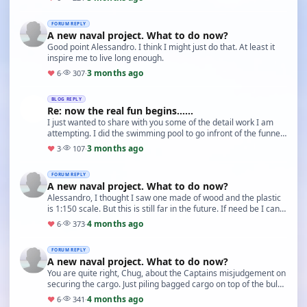
FORUM REPLY
A new naval project. What to do now?
Good point Alessandro. I think I might just do that. At least it
inspire me to live long enough.
3 months ago
♥
6
·
307
·
BLOG REPLY
Re: now the real fun begins......
I just wanted to share with you some of the detail work I am
attempting. I did the swimming pool to go infront of the funnel
on th bridge deck (twice - the rig…
3 months ago
♥
3
·
107
·
FORUM REPLY
A new naval project. What to do now?
Alessandro, I thought I saw one made of wood and the plastic
is 1:150 scale. But this is still far in the future. If need be I can
always get the plastic kit f…
4 months ago
♥
6
·
373
·
FORUM REPLY
A new naval project. What to do now?
You are quite right, Chug, about the Captains misjudgement on
securing the cargo. Just piling bagged cargo on top of the bulk
is not good enough if encounterin…
4 months ago
♥
6
·
341
·