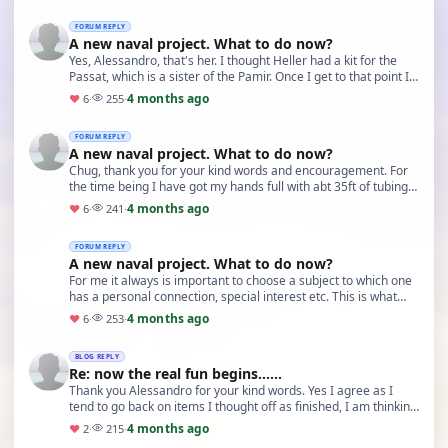
FORUM REPLY
A new naval project. What to do now?
Yes, Alessandro, that's her. I thought Heller had a kit for the
Passat, which is a sister of the Pamir. Once I get to that point I
think another trip to German…
4 months ago
♥
6
·
255
·
FORUM REPLY
A new naval project. What to do now?
Chug, thank you for your kind words and encouragement. For
the time being I have got my hands full with abt 35ft of tubing.
But before I would attempt a 'quasi…
4 months ago
♥
6
·
241
·
FORUM REPLY
A new naval project. What to do now?
For me it always is important to choose a subject to which one
has a personal connection, special interest etc. This is what
keeps me going with my present pro…
4 months ago
♥
6
·
253
·
BLOG REPLY
Re: now the real fun begins......
Thank you Alessandro for your kind words. Yes I agree as I
tend to go back on items I thought off as finished, I am thinking
of doing them again as I think I c…
4 months ago
♥
2
·
215
·