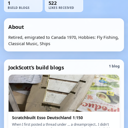
1
522
BUILD BLOGS
LIKES RECEIVED
About
Retired, emigrated to Canada 1970, Hobbies: Fly Fishing,
Classical Music, Ships
JockScott’s build blogs
1 blog
Scratchbuilt Esso Deutschland 1:150
When I first posted a thread under ... a dreamproject.. I didn't