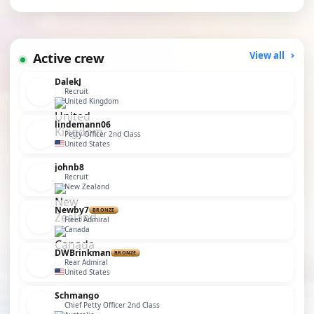
Active crew
View all
DalekJ
Recruit
United Kingdom
lindemann06
Petty Officer 2nd Class
United States
johnb8
Recruit
New Zealand
Newby7
BRONZE
Fleet Admiral
Canada
DWBrinkman
BRONZE
Rear Admiral
United States
Schmango
Chief Petty Officer 2nd Class