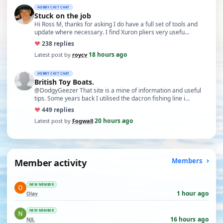
HOBBY CHIT CHAT
Stuck on the job
Hi Ross M, thanks for asking I do have a full set of tools and
update where necessary. I find Xuron pliers very usefu…
♥
23
8 replies
18 hours ago
Latest post by
roycv
·
HOBBY CHIT CHAT
British Toy Boats.
@DodgyGeezer That site is a mine of information and useful
tips. Some years back I utilised the dacron fishing line i…
♥
44
9 replies
20 hours ago
Latest post by
Fogwall
·
Member activity
Members
NEW MEMBER
1 hour ago
Olav
NEW MEMBER
16 hours ago
NJL