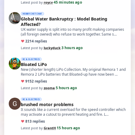
45 minutes ago
Latest post by
roycv
·
HOBBY CHIT CHAT
Global Water Bankruptcy : Model Boating
Affected?
UK water supply is split into so many profit making companies
(all foreign owned) who refuse to work together. Same s…
♥
22
14 replies
3 hours ago
Latest post by
luckyduck
·
RC & ELECTRICS
Bloated LiPo
New (shorter length) LiPo Collection. My original Remora 1 and
Remora 2 LiPo batteries that Bloated-up have now been …
♥
91
52 replies
5 hours ago
Latest post by
zooma
·
RC & ELECTRICS
brushed motor problems
It sounds like a current overload for the speed controller which
may activate a cutout to prevent heating and fire. L…
♥
8
13 replies
15 hours ago
Latest post by
GrantH
·