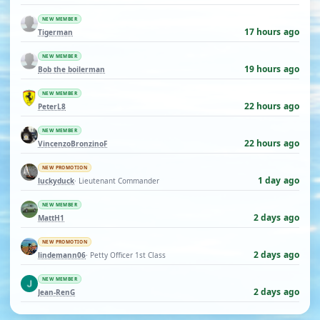
NEW MEMBER
17 hours ago
Tigerman
NEW MEMBER
19 hours ago
Bob the boilerman
NEW MEMBER
22 hours ago
PeterL8
NEW MEMBER
22 hours ago
VincenzoBronzinoF
NEW PROMOTION
1 day ago
luckyduck
· Lieutenant Commander
NEW MEMBER
2 days ago
MattH1
NEW PROMOTION
2 days ago
lindemann06
· Petty Officer 1st Class
NEW MEMBER
2 days ago
Jean-RenG