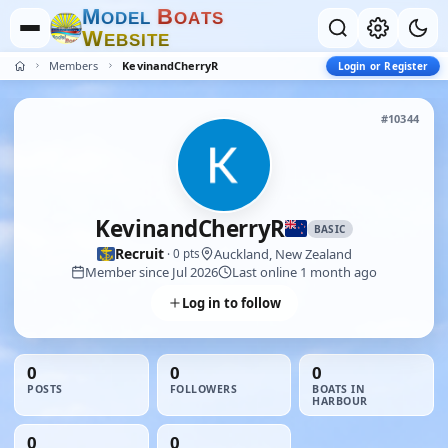
M
B
O
D
E
L
O
A
T
S
W
E
B
S
I
T
E
Members
KevinandCherryR
Login or Register
#10344
KevinandCherryR
BASIC
Recruit
Auckland, New Zealand
· 0 pts
Member since Jul 2026
Last online 1 month ago
Log in to follow
0
0
0
POSTS
FOLLOWERS
BOATS IN
HARBOUR
0
0