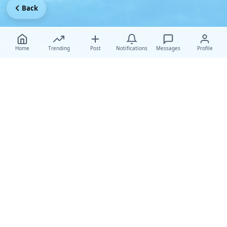
Back
Home
Trending
Post
Notifications
Messages
Profile