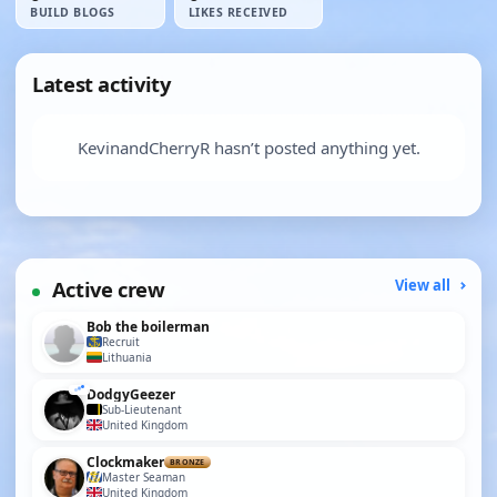
BUILD BLOGS
LIKES RECEIVED
Latest activity
KevinandCherryR hasn’t posted anything yet.
Active crew
View all
Bob the boilerman
Recruit
Lithuania
DodgyGeezer
Sub-Lieutenant
United Kingdom
Clockmaker
BRONZE
Master Seaman
United Kingdom