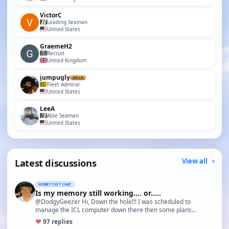
VictorC
Leading Seaman
United States
GraemeH2
Recruit
United Kingdom
jumpugly
GOLD
Fleet Admiral
United States
LeeA
Able Seaman
United States
Latest discussions
View all
HOBBY CHIT CHAT
Is my memory still working.... or.....
@DodgyGeezer Hi, Down the hole!!! I was scheduled to
manage the ICL computer down there then some plans
changed and I…
♥
9
7 replies