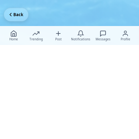
Back
Home
Trending
Post
Notifications
Messages
Profile