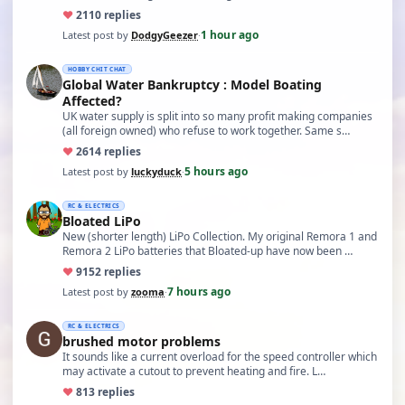
♥
21
10 replies
1 hour ago
Latest post by
DodgyGeezer
·
HOBBY CHIT CHAT
Global Water Bankruptcy : Model Boating
Affected?
UK water supply is split into so many profit making companies
(all foreign owned) who refuse to work together. Same s…
♥
26
14 replies
5 hours ago
Latest post by
luckyduck
·
RC & ELECTRICS
Bloated LiPo
New (shorter length) LiPo Collection. My original Remora 1 and
Remora 2 LiPo batteries that Bloated-up have now been …
♥
91
52 replies
7 hours ago
Latest post by
zooma
·
RC & ELECTRICS
brushed motor problems
It sounds like a current overload for the speed controller which
may activate a cutout to prevent heating and fire. L…
♥
8
13 replies