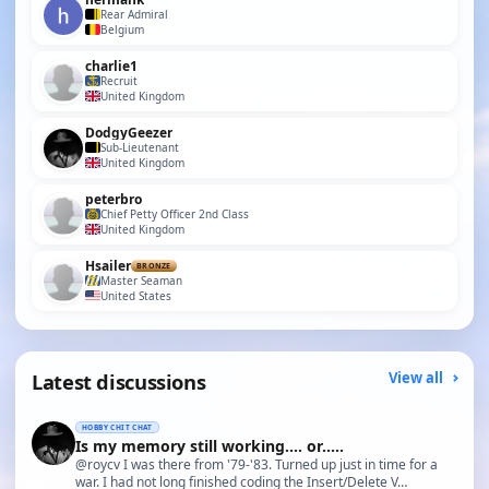
Rear Admiral
Belgium
charlie1
Recruit
United Kingdom
DodgyGeezer
Sub-Lieutenant
United Kingdom
peterbro
Chief Petty Officer 2nd Class
United Kingdom
Hsailer
BRONZE
Master Seaman
United States
Latest discussions
View all
HOBBY CHIT CHAT
Is my memory still working.... or.....
@roycv I was there from '79-'83. Turned up just in time for a
war. I had not long finished coding the Insert/Delete V…