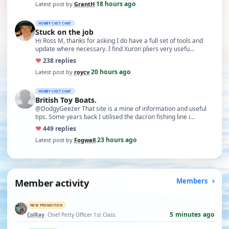
18 hours ago
Latest post by
GrantH
·
HOBBY CHIT CHAT
Stuck on the job
Hi Ross M, thanks for asking I do have a full set of tools and
update where necessary. I find Xuron pliers very usefu…
♥
23
8 replies
20 hours ago
Latest post by
roycv
·
HOBBY CHIT CHAT
British Toy Boats.
@DodgyGeezer That site is a mine of information and useful
tips. Some years back I utilised the dacron fishing line i…
♥
44
9 replies
23 hours ago
Latest post by
Fogwall
·
Member activity
Members
NEW PROMOTION
5 minutes ago
ColRay
· Chief Petty Officer 1st Class