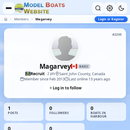
M
B
O
D
E
L
O
A
T
S
W
E
B
S
I
T
E
Members
Magarvey
Login or Register
#2205
Magarvey
BASIC
Recruit
Saint John County, Canada
· 2 pts
Member since Feb 2013
Last online 13 years ago
Log in to follow
1
0
0
POSTS
FOLLOWERS
BOATS IN
HARBOUR
0
0