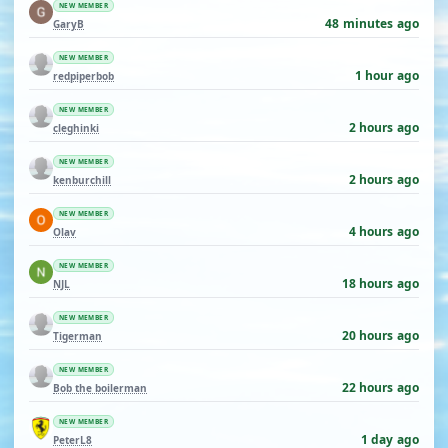
NEW MEMBER
48 minutes ago
GaryB
NEW MEMBER
1 hour ago
redpiperbob
NEW MEMBER
2 hours ago
cleghinki
NEW MEMBER
2 hours ago
kenburchill
NEW MEMBER
4 hours ago
Olav
NEW MEMBER
18 hours ago
NJL
NEW MEMBER
20 hours ago
Tigerman
NEW MEMBER
22 hours ago
Bob the boilerman
NEW MEMBER
1 day ago
PeterL8