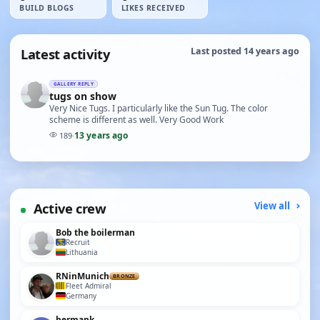
BUILD BLOGS
LIKES RECEIVED
Latest activity
Last posted 14 years ago
GALLERY REPLY
tugs on show
Very Nice Tugs. I particularly like the Sun Tug. The color
scheme is different as well. Very Good Work
13 years ago
189
·
Active crew
View all
Bob the boilerman
Recruit
Lithuania
RNinMunich
BRONZE
Fleet Admiral
Germany
hermank