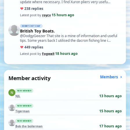
update where necessary. I find Xuron pliers very usefu…
♥
23
8 replies
15 hours ago
Latest post by
roycv
·
HOBBY CHIT CHAT
British Toy Boats.
@DodgyGeezer That site is a mine of information and useful
tips. Some years back I utilised the dacron fishing line i…
♥
44
9 replies
18 hours ago
Latest post by
Fogwall
·
Member activity
Members
NEW MEMBER
13 hours ago
NJL
NEW MEMBER
15 hours ago
Tigerman
NEW MEMBER
17 hours ago
Bob the boilerman