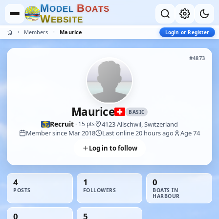
M
B
O
D
E
L
O
A
T
S
W
E
B
S
I
T
E
Members
Maurice
Login or Register
#4873
Maurice
BASIC
Recruit
4123 Allschwil, Switzerland
· 15 pts
Member since Mar 2018
Last online 20 hours ago
Age 74
Log in to follow
4
1
0
POSTS
FOLLOWERS
BOATS IN
HARBOUR
0
5