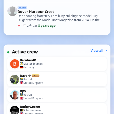
FORUM
Dover Harbour Crest
Dear boating fraternity I am busy building the model Tug
Diligent from the Model Boat Magazine from 2014. On the
front of the superstructure is a crest visible…
8 years ago
♥
1
·
2
·
985
·
Active crew
View all
BernhardP
Master Seaman
Germany
DaveH4
GOLD
Recruit
United Kingdom
DJW
Recruit
United Kingdom
DodgyGeezer
Sub-Lieutenant
United Kingdom