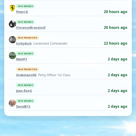
NEW MEMBER
20 hours ago
PeterL8
NEW MEMBER
20 hours ago
VincenzoBronzinoF
NEW PROMOTION
22 hours ago
luckyduck
· Lieutenant Commander
NEW MEMBER
2 days ago
MattH1
NEW PROMOTION
2 days ago
lindemann06
· Petty Officer 1st Class
NEW MEMBER
2 days ago
Jean-RenG
NEW MEMBER
2 days ago
DavidB12