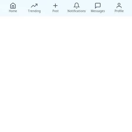
Home
Trending
Post
Notifications
Messages
Profile