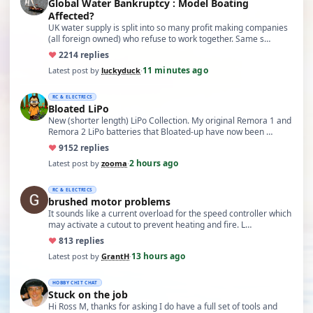
Global Water Bankruptcy : Model Boating
Affected?
UK water supply is split into so many profit making companies
(all foreign owned) who refuse to work together. Same s…
♥
22
14 replies
11 minutes ago
Latest post by
luckyduck
·
RC & ELECTRICS
Bloated LiPo
New (shorter length) LiPo Collection. My original Remora 1 and
Remora 2 LiPo batteries that Bloated-up have now been …
♥
91
52 replies
2 hours ago
Latest post by
zooma
·
RC & ELECTRICS
brushed motor problems
It sounds like a current overload for the speed controller which
may activate a cutout to prevent heating and fire. L…
♥
8
13 replies
13 hours ago
Latest post by
GrantH
·
HOBBY CHIT CHAT
Stuck on the job
Hi Ross M, thanks for asking I do have a full set of tools and