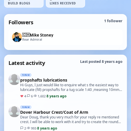
BUILD BLOGS
LIKES RECEIVED
Followers
1
follower
🇨🇭
Mike Stoney
Rear Admiral
Latest activity
Last posted 8 years ago
FORUM
propshafts lubrications
Hi Guys, I just would like to enquire what s the easiest way to
lubricate (fill) propshafts for a tug scale 1:40 ,meaning 10mm
tube and 4mm rod. thanks for you…
8 years ago
♥
4
·
6
·
1,602
·
FORUM
Dover Harbour Crest/Coat of Arm
Dear Doug, thank you very much for your reply re mentioned
crest. I will be able to work with it and try to create the round
plate as per photos. The reply and…
8 years ago
2
·
993
·