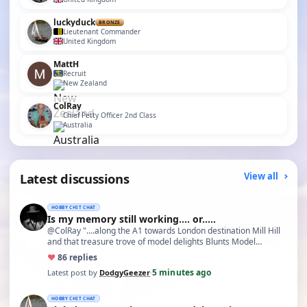
luckyduck
BRONZE
Lieutenant Commander
United Kingdom
MattH
Recruit
New Zealand
ColRay
Chief Petty Officer 2nd Class
Australia
Latest discussions
View all
HOBBY CHIT CHAT
Is my memory still working.... or.....
@ColRay "....along the A1 towards London destination Mill Hill
and that treasure trove of model delights Blunts Model…
♥
8
6 replies
5 minutes ago
Latest post by
DodgyGeezer
·
HOBBY CHIT CHAT