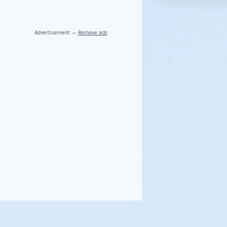
Advertisement —
Remove ads