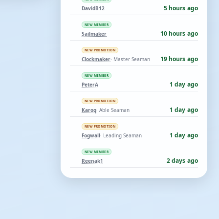
5 hours ago
DavidB12
NEW MEMBER
10 hours ago
Sailmaker
NEW PROMOTION
19 hours ago
Clockmaker
· Master Seaman
NEW MEMBER
1 day ago
PeterA
NEW PROMOTION
1 day ago
Karoq
· Able Seaman
NEW PROMOTION
1 day ago
Fogwall
· Leading Seaman
NEW MEMBER
2 days ago
Reenak1