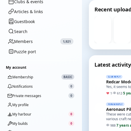
Clubs & events
Recent uploa
Articles & links
Guestbook
Search
Members
1,921
Puzzle port
Latest activity
My account
Membership
BASIC
CLUB REPLY
Redcar Mode
Notifications
0
Yes, it seems 
5 ye
♥
1
·
612
·
Private messages
0
My profile
FORUM REPLY
Aeronaut Pi
My harbour
These were cut 
0
various craft n
My builds
0
7 years 
988
·