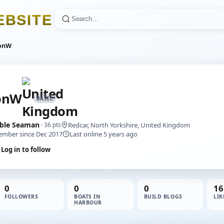
E
B
S
I
T
E
onW
onW
BASIC
ble Seaman
Redcar, North Yorkshire, United Kingdom
· 36 pts
mber since Dec 2017
Last online 5 years ago
Log in to follow
0
0
0
16
FOLLOWERS
BOATS IN
BUILD BLOGS
LIK
HARBOUR