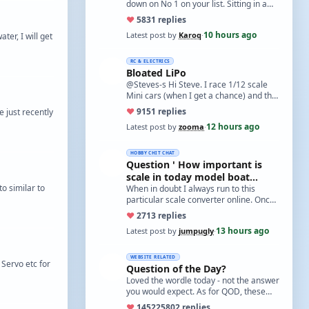
down on No 1 on your list. Sitting in a
cupboard for all those years and
♥
58
31 replies
expecti…
10 hours ago
Latest post by
Karoq
·
ter, I will get
RC & ELECTRICS
Bloated LiPo
@Steves-s Hi Steve. I race 1/12 scale
Mini cars (when I get a chance) and the
traditional power for these is a standa…
♥
91
51 replies
 just recently
12 hours ago
Latest post by
zooma
·
HOBBY CHIT CHAT
Question ' How important is
scale in today model boat
o similar to
world?'
When in doubt I always run to this
particular scale converter online. Onced
you get the hang of it, it is the perfect…
♥
27
13 replies
13 hours ago
Latest post by
jumpugly
·
WEBSITE RELATED
 Servo etc for
Question of the Day?
Loved the wordle today - not the answer
you would expect. As for QOD, these
ones asking for a specific date, have a
♥
14522
5802 replies