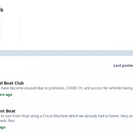
ds
Last poste
l Boat Club
to have become unused due to premises, COVID-19, and access for vehicles being
ars ago
lot Boat
to size from Vinyl using a Cricut Machine which we already had at home. Very use
eeds. Ron
ago