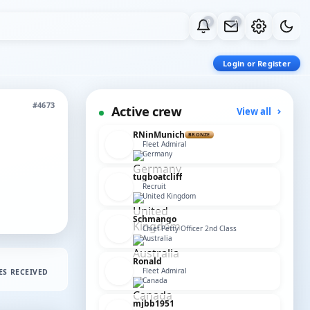
0
0
Login or Register
#4673
Active crew
View all
RNinMunich
BRONZE
Fleet Admiral
Germany
tugboatcliff
Recruit
United Kingdom
Schmango
Chief Petty Officer 2nd Class
Australia
Ronald
Fleet Admiral
ES RECEIVED
Canada
mjbb1951