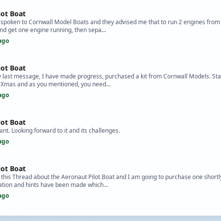
lot Boat
e spoken to Cornwall Model Boats and they advised me that to run 2 engines from
and get one engine running, then sepa…
ago
lot Boat
y last message, I have made progress, purchased a kit from Cornwall Models. Sta
re Xmas and as you mentioned, you need…
ago
lot Boat
t. Looking forward to it and its challenges.
ago
lot Boat
 this Thread about the Aeronaut Pilot Boat and I am going to purchase one shortly.
rmation and hints have been made which…
ago