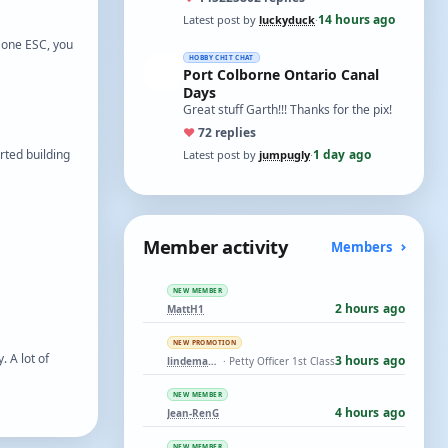
t…
14 hours ago
Latest post by
luckyduck
·
 one ESC, you
HOBBY CHIT CHAT
Port Colborne Ontario Canal
Days
Great stuff Garth!!! Thanks for the pix!
♥
7
2 replies
rted building
1 day ago
Latest post by
jumpugly
·
Member activity
Members
NEW MEMBER
2 hours ago
MattH1
NEW PROMOTION
 A lot of
3 hours ago
lindemann06
· Petty Officer 1st Class
NEW MEMBER
4 hours ago
Jean-RenG
NEW MEMBER