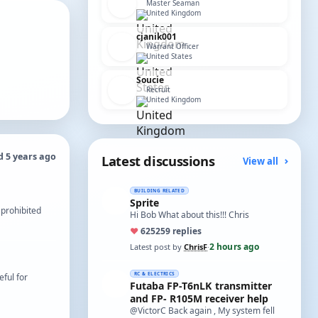
Master Seaman
United Kingdom
cjanik001
Warrant Officer
United States
Soucie
Recruit
United Kingdom
d 5 years ago
Latest discussions
View all
BUILDING RELATED
Sprite
 prohibited
Hi Bob What about this!!! Chris
♥
625
259 replies
2 hours ago
Latest post by
ChrisF
·
RC & ELECTRICS
ful for
Futaba FP-T6nLK transmitter
and FP- R105M receiver help
@VictorC Back again , My system fell