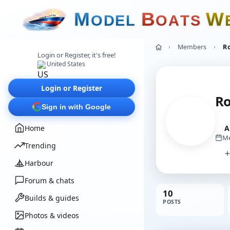
M
B
W
O
D
E
L
O
A
T
S
Members
R
Login or Register, it's free!
United States
Login or Register
R
Sign in with Google
Home
A
Me
Trending
Harbour
Forum & chats
10
Builds & guides
POSTS
Photos & videos