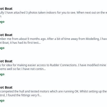
lot Boat
ully I have attached 3 photos taken indoors for you to see. When next out on the wa
n
ago
lot Boat
ber me from about 9 months ago. After a bit of time away from Modelling, I have
t Boat, it has had its first test…
ago
lot Boat
s for idea for making easier access to Rudder Connections. I have modified mine t
eems well so far. I have not contin…
ago
lot Boat
e competed the hull and tested motors which are running OK. Whilst setting up the
ol, I found the fittings very fi…
ago