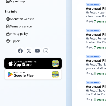
My settings
FORUM REPLY
Aeronaut Pi
Site info
Hi Peter. Hopef
a few more. Ro
About this website
7 years 
978
·
Terms of service
FORUM REPLY
Privacy policy
Aeronaut Pi
Hi Peter. Remem
Support
finished the Pilo
7 years 
977
·
FORUM REPLY
Aeronaut Pi
DOWNLOAD ON THE
App Store
Hi Peter, Thank
yours and all s
GET IT ON
8 years 
462
·
Google Play
FORUM REPLY
Aeronaut Pi
Hi Peter. I hav
the Rudder Contr
8 years 
461
·