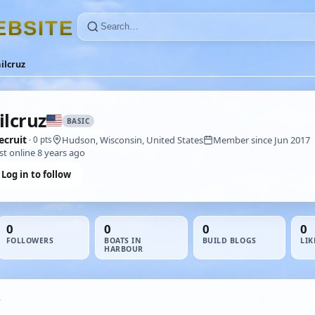
E
B
S
I
T
E
ilcruz
ilcruz
BASIC
ecruit
Hudson, Wisconsin, United States
Member since Jun 2017
· 0 pts
st online 8 years ago
Log in to follow
0
0
0
0
FOLLOWERS
BOATS IN
BUILD BLOGS
LIK
HARBOUR