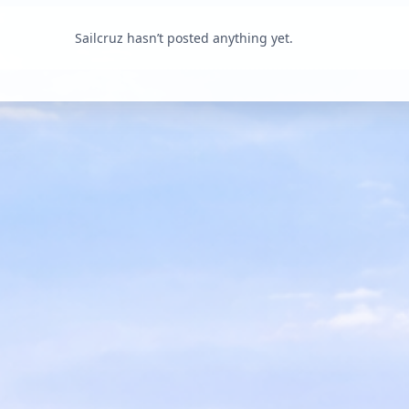
Sailcruz hasn’t posted anything yet.