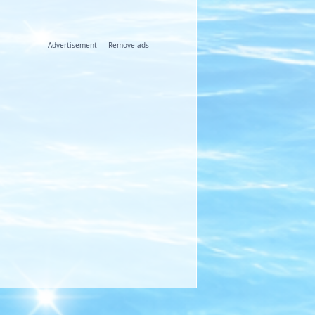
Advertisement —
Remove ads