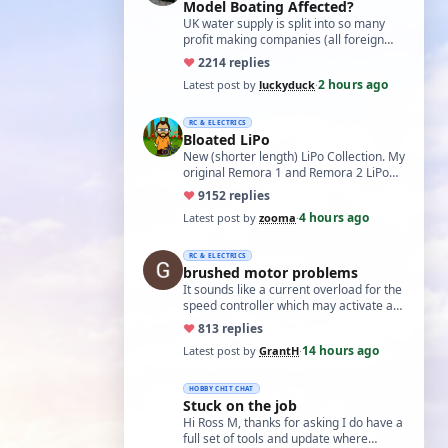
Model Boating Affected?
UK water supply is split into so many
profit making companies (all foreign
owned) who refuse to work together.
♥
22
14 replies
Same s…
2 hours ago
Latest post by
luckyduck
·
RC & ELECTRICS
Bloated LiPo
New (shorter length) LiPo Collection. My
original Remora 1 and Remora 2 LiPo
batteries that Bloated-up have now
♥
91
52 replies
been …
4 hours ago
Latest post by
zooma
·
RC & ELECTRICS
brushed motor problems
It sounds like a current overload for the
speed controller which may activate a
cutout to prevent heating and fire. L…
♥
8
13 replies
14 hours ago
Latest post by
GrantH
·
HOBBY CHIT CHAT
Stuck on the job
Hi Ross M, thanks for asking I do have a
full set of tools and update where