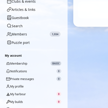
Clubs & events
Articles & links
Guestbook
Search
Members
1,934
Puzzle port
My account
Membership
BASIC
Notifications
0
Private messages
0
My profile
My harbour
0
My builds
0