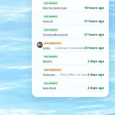
NEW MEMBER
18 hours ago
Bob the boilerman
NEW MEMBER
21 hours ago
PeterL8
NEW MEMBER
21 hours ago
VincenzoBronzinoF
NEW PROMOTION
23 hours ago
luckyduck
· Lieutenant Commander
NEW MEMBER
2 days ago
MattH1
NEW PROMOTION
2 days ago
lindemann06
· Petty Officer 1st Class
NEW MEMBER
2 days ago
Jean-RenG