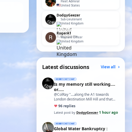
Fleet Admiral
United States
DodgyGeezer
Sub-Lieutenant
United Kingdom
RogerA1
Warrant Officer
United Kingdom
Latest discussions
View all
HOBBY CHIT CHAT
Is my memory still working....
or.....
@ColRay "....along the A1 towards
London destination Mill Hill and that
treasure trove of model delights Blunts
♥
9
6 replies
Model…
1 hour ago
Latest post by
DodgyGeezer
·
HOBBY CHIT CHAT
Global Water Bankruptcy :