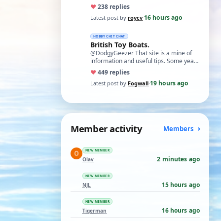
necessary. I find Xuron pliers very
♥
23
8 replies
usefu…
16 hours ago
Latest post by
roycv
·
HOBBY CHIT CHAT
British Toy Boats.
@DodgyGeezer That site is a mine of
information and useful tips. Some years
back I utilised the dacron fishing line i…
♥
44
9 replies
19 hours ago
Latest post by
Fogwall
·
Member activity
Members
NEW MEMBER
2 minutes ago
Olav
NEW MEMBER
15 hours ago
NJL
NEW MEMBER
16 hours ago
Tigerman