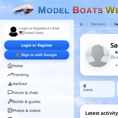
M
B
W
O
D
E
L
O
A
T
S
Members
Sa
Login or Register, it's free!
United States
Sa
Login or Register
R
Sign in with Google
La
Home
Trending
Harbour
0
POSTS
Forum & chats
Builds & guides
Photos & videos
Latest activity