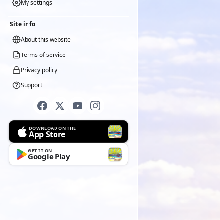
My settings
Site info
About this website
Terms of service
Privacy policy
Support
DOWNLOAD ON THE
App Store
GET IT ON
Google Play