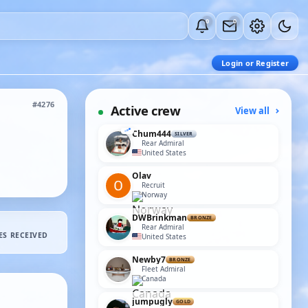
0
0
Login or Register
#4276
Active crew
View all
Chum444
SILVER
Rear Admiral
United States
Olav
Recruit
Norway
DWBrinkman
BRONZE
Rear Admiral
ES RECEIVED
United States
Newby7
BRONZE
Fleet Admiral
Canada
jumpugly
GOLD