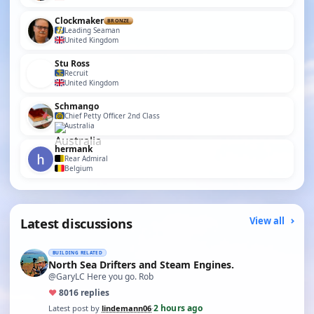
Clockmaker
BRONZE
Leading Seaman
United Kingdom
Stu Ross
Recruit
United Kingdom
Schmango
Chief Petty Officer 2nd Class
Australia
hermank
Rear Admiral
Belgium
Latest discussions
View all
BUILDING RELATED
North Sea Drifters and Steam Engines.
@GaryLC Here you go. Rob
♥
80
16 replies
2 hours ago
Latest post by
lindemann06
·