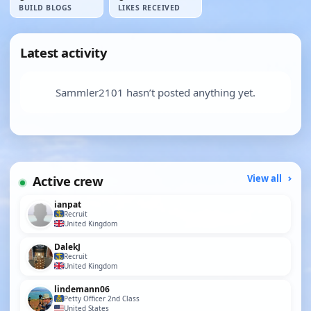
BUILD BLOGS
LIKES RECEIVED
Latest activity
Sammler2101 hasn’t posted anything yet.
Active crew
View all
ianpat
Recruit
United Kingdom
DalekJ
Recruit
United Kingdom
lindemann06
Petty Officer 2nd Class
United States