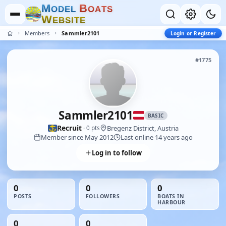
M
B
O
D
E
L
O
A
T
S
W
E
B
S
I
T
E
Members
Sammler2101
Login or Register
#1775
Sammler2101
BASIC
Recruit
Bregenz District, Austria
· 0 pts
Member since May 2012
Last online 14 years ago
Log in to follow
0
0
0
POSTS
FOLLOWERS
BOATS IN
HARBOUR
0
0