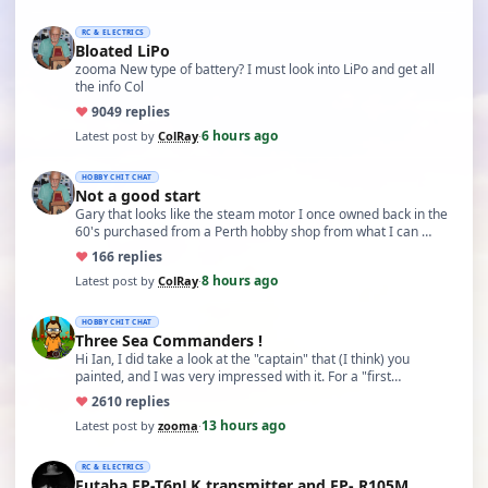
RC & ELECTRICS
Bloated LiPo
zooma New type of battery? I must look into LiPo and get all
the info Col
♥
90
49 replies
6 hours ago
Latest post by
ColRay
·
HOBBY CHIT CHAT
Not a good start
Gary that looks like the steam motor I once owned back in the
60's purchased from a Perth hobby shop from what I can …
♥
16
6 replies
8 hours ago
Latest post by
ColRay
·
HOBBY CHIT CHAT
Three Sea Commanders !
Hi Ian, I did take a look at the "captain" that (I think) you
painted, and I was very impressed with it. For a "first…
♥
26
10 replies
13 hours ago
Latest post by
zooma
·
RC & ELECTRICS
Futaba FP-T6nLK transmitter and FP- R105M