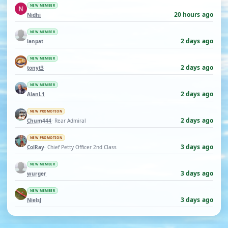
NEW MEMBER
20 hours ago
Nidhi
NEW MEMBER
2 days ago
ianpat
NEW MEMBER
2 days ago
tonyt3
NEW MEMBER
2 days ago
AlanL1
NEW PROMOTION
2 days ago
Chum444
· Rear Admiral
NEW PROMOTION
3 days ago
ColRay
· Chief Petty Officer 2nd Class
NEW MEMBER
3 days ago
wurger
NEW MEMBER
3 days ago
NielsJ