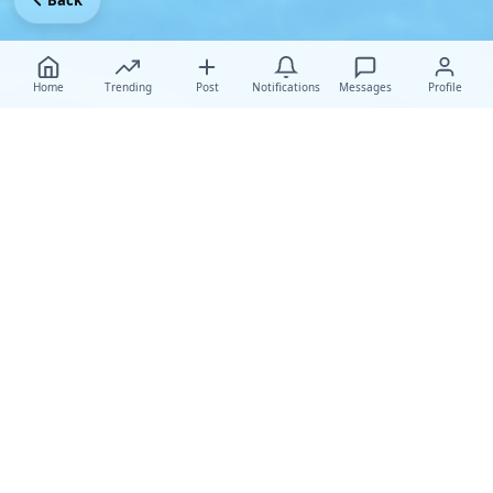
Back
Home
Trending
Post
Notifications
Messages
Profile