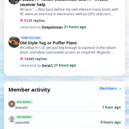
receiver help
@roycv ".....Way back before my own interest many boats with
RC were an exercise in electronics with ex-GPO selectors…
♥
51
25 replies
21 hours ago
Latest post by
DodgyGeezer
·
HOBBY CHIT CHAT
Old Style Tug or Puffer Plans
@ColRay Hi Col, yes just big enough to squeeze in the steam
plant, and allow reasonable access as required. Regards, …
♥
143
45 replies
21 hours ago
Latest post by
GaryLC
·
Member activity
Members
NEW MEMBER
1 hour ago
Reenak1
NEW MEMBER
9 hours ago
solent468