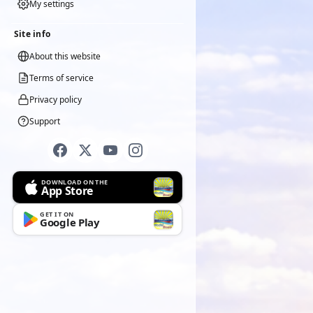
My settings
Site info
About this website
Terms of service
Privacy policy
Support
DOWNLOAD ON THE
App Store
GET IT ON
Google Play