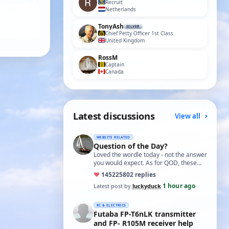
Recruit
Netherlands
TonyAsh
SILVER
Chief Petty Officer 1st Class
United Kingdom
RossM
Captain
Canada
Latest discussions
View all
WEBSITE RELATED
Question of the Day?
Loved the wordle today - not the answer
you would expect. As for QOD, these
ones asking for a specific date, have a
♥
14522
5802 replies
t…
1 hour ago
Latest post by
luckyduck
·
RC & ELECTRICS
Futaba FP-T6nLK transmitter
and FP- R105M receiver help