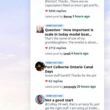
@VictorC Thanks , There are no
capacitators fitted so once I get and fit
them I'll come back with the results. As
♥
58
30 replies
you…
3 hours ago
Latest post by
Karoq
·
HOBBY CHIT CHAT
Question ' How important is
scale in today model boat
world?'
That's the name of one of my
granddaughters. The Amelia is about
20 inches long and not based on any
♥
27
12 replies
real boat. The w…
4 hours ago
Latest post by
LewZ
·
HOBBY CHIT CHAT
Port Colborne Ontario Canal
Days
Great stuff Garth!!! Thanks for the pix!
♥
6
2 replies
20 hours ago
Latest post by
jumpugly
·
HOBBY CHIT CHAT
Not a good start
@ColRay Oh well, that is an easy fix, just
get the right stuff. I am using an Ender