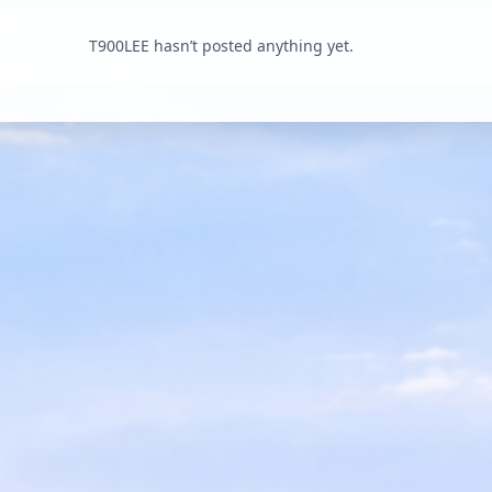
T900LEE hasn’t posted anything yet.