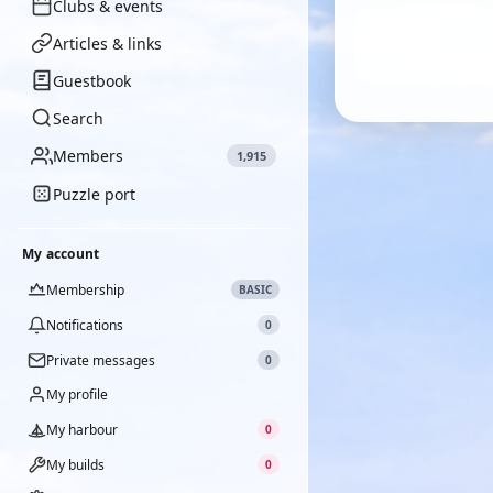
Clubs & events
Articles & links
Guestbook
Search
Members
1,915
Puzzle port
My account
Membership
BASIC
Notifications
0
Private messages
0
My profile
My harbour
0
My builds
0