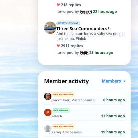
5 Pro which I believe has the sam…
♥
21
8 replies
22 hours ago
Latest post by
PeterN
·
HOBBY CHIT CHAT
Three Sea Commanders !
And the captain looks a salty sea dog fit
for the job. Philuk
♥
29
11 replies
23 hours ago
Latest post by
PhilH
·
Member activity
Members
NEW PROMOTION
6 hours ago
Clockmaker
· Master Seaman
NEW MEMBER
13 hours ago
PeterA
NEW PROMOTION
19 hours ago
Karoq
· Able Seaman