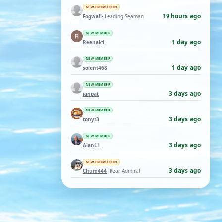
NEW PROMOTION
19 hours ago
Fogwall
· Leading Seaman
NEW MEMBER
1 day ago
Reenak1
NEW MEMBER
1 day ago
solent468
NEW MEMBER
3 days ago
ianpat
NEW MEMBER
3 days ago
tonyt3
NEW MEMBER
3 days ago
AlanL1
NEW PROMOTION
3 days ago
Chum444
· Rear Admiral