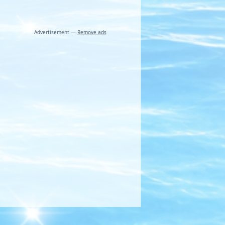
Advertisement —
Remove ads