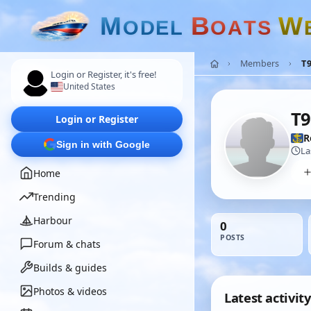
M
B
W
O
D
E
L
O
A
T
S
Members
T
Login or Register, it's free!
United States
T9
Login or Register
R
Sign in with Google
La
Home
Trending
Harbour
0
POSTS
Forum & chats
Builds & guides
Photos & videos
Latest activity