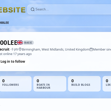
E
B
S
I
T
E
900LEE
00LEE
BASIC
ecruit
Birmingham, West Midlands, United Kingdom
Member sin
· 0 pts
st online 17 years ago
Log in to follow
0
0
0
0
FOLLOWERS
BOATS IN
BUILD BLOGS
LIK
HARBOUR