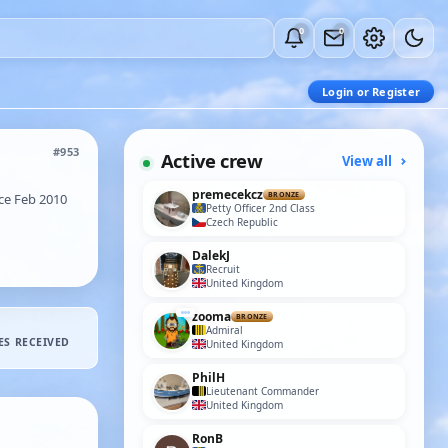
0
0
Login or Register
#953
Active crew
View all
premecekcz
ce Feb 2010
BRONZE
Petty Officer 2nd Class
Czech Republic
DalekJ
Recruit
United Kingdom
zooma
BRONZE
Admiral
ES RECEIVED
United Kingdom
PhilH
Lieutenant Commander
United Kingdom
RonB