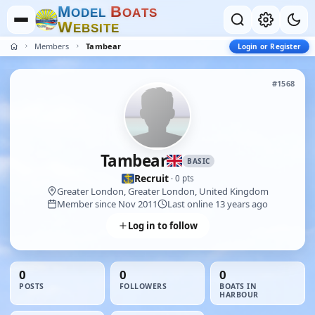
M
B
O
D
E
L
O
A
T
S
W
E
B
S
I
T
E
Members
Tambear
Login or Register
#1568
Tambear
BASIC
Recruit
· 0 pts
Greater London, Greater London, United Kingdom
Member since Nov 2011
Last online 13 years ago
Log in to follow
0
0
0
POSTS
FOLLOWERS
BOATS IN
HARBOUR