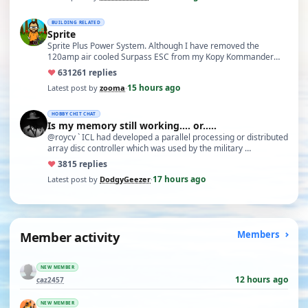
BUILDING RELATED
Sprite
Sprite Plus Power System. Although I have removed the
120amp air cooled Surpass ESC from my Kopy Kommander
due to an …
♥
631
261 replies
15 hours ago
Latest post by
zooma
·
HOBBY CHIT CHAT
Is my memory still working.... or.....
@roycv ` ICL had developed a parallel processing or distributed
array disc controller which was used by the military …
♥
38
15 replies
17 hours ago
Latest post by
DodgyGeezer
·
Member activity
Members
NEW MEMBER
12 hours ago
caz2457
NEW MEMBER