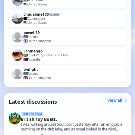
Able Seaman
United States
chugalone100
SILVER
Commodore
United States
powell39
Recruit
United Kingdom
Schmango
Chief Petty Officer 2nd Class
Australia
twilight
Recruit
United Kingdom
Latest discussions
View all
HOBBY CHIT CHAT
British Toy Boats.
I was walking around Southport yesterday after an enjoyable
morning on the club lake, and as usual looked in the wind…