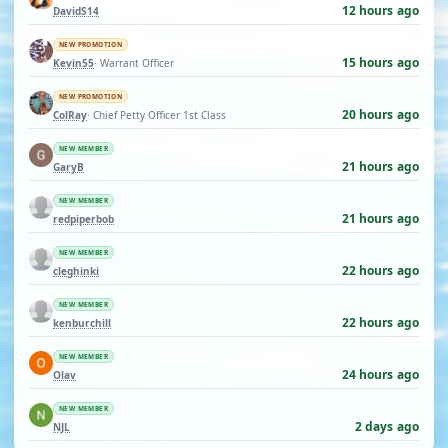
12 hours ago
DavidS14
NEW PROMOTION
15 hours ago
Kevin55
· Warrant Officer
NEW PROMOTION
20 hours ago
ColRay
· Chief Petty Officer 1st Class
NEW MEMBER
21 hours ago
GaryB
NEW MEMBER
21 hours ago
redpiperbob
NEW MEMBER
22 hours ago
cleghinki
NEW MEMBER
22 hours ago
kenburchill
NEW MEMBER
24 hours ago
Olav
NEW MEMBER
2 days ago
NJL