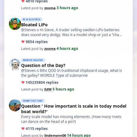
♥
48
10 replies
3 hours ago
Latest post by
zooma
·
RC & ELECTRICS
Bloated LiPo
@Steves-s Hi Steve, A trader selling swollen LiPo batteries
does sound very dodgy. Was it a model shop or just a “cha…
♥
98
54 replies
4 hours ago
Latest post by
zooma
·
WEBSITE RELATED
Question of the Day?
@Steves-s 8ths QOD In traditional shipboard usage, what is
the galley? WORDLE Type of submarine
♥
14523
5804 replies
5 hours ago
Latest post by
EdW
·
HOBBY CHIT CHAT
Question ' How important is scale in today model
boat world?'
Every scale model has missing elements. (How many rivets
can dance on the head of a pin?)
♥
41
15 replies
14 hours ago
Latest post by
lindemann06
·