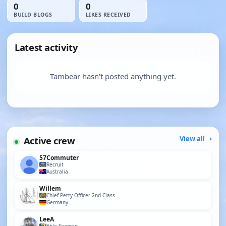
0
0
BUILD BLOGS
LIKES RECEIVED
Latest activity
Tambear hasn’t posted anything yet.
Active crew
View all
57Commuter
Recruit
Australia
Willem
Chief Petty Officer 2nd Class
Germany
LeeA