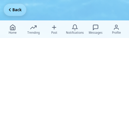
Back
Home
Trending
Post
Notifications
Messages
Profile