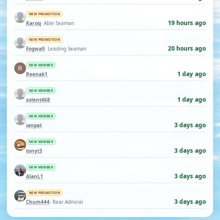
NEW PROMOTION
19 hours ago
Karoq
· Able Seaman
NEW PROMOTION
20 hours ago
Fogwall
· Leading Seaman
NEW MEMBER
1 day ago
Reenak1
NEW MEMBER
1 day ago
solent468
NEW MEMBER
3 days ago
ianpat
NEW MEMBER
3 days ago
tonyt3
NEW MEMBER
3 days ago
AlanL1
NEW PROMOTION
3 days ago
Chum444
· Rear Admiral