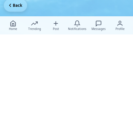
Back
Home
Trending
Post
Notifications
Messages
Profile