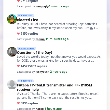
♥
27
13 replies
1 minute ago
Latest post by
jumpugly
·
RC & ELECTRICS
Bloated LiPo
@ColRay Hi Col, I have not heard of “Roaring Top” batteries
before, but I was away in my static when my two Turnigy L…
♥
91
50 replies
11 minutes ago
Latest post by
zooma
·
WEBSITE RELATED
Question of the Day?
Loved the wordle today - not the answer you would expect. As
for QOD, these ones asking for a specific date, have a t…
♥
14522
5802 replies
2 hours ago
Latest post by
luckyduck
·
RC & ELECTRICS
Futaba FP-T6nLK transmitter and FP- R105M
receiver help
@VictorC Thanks , There are no capacitators fitted so once I
get and fit them I'll come back with the results. As you…
♥
58
30 replies
4 hours ago
Latest post by
Karoq
·