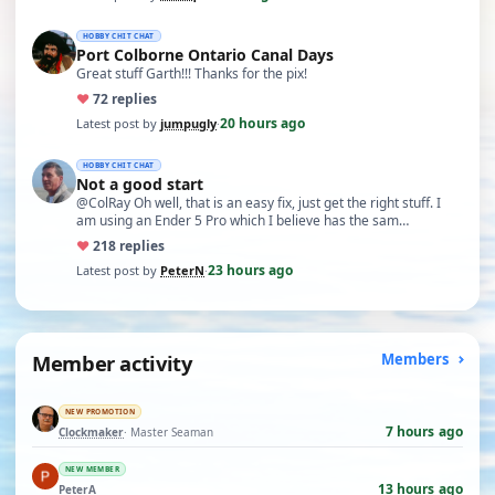
HOBBY CHIT CHAT
Port Colborne Ontario Canal Days
Great stuff Garth!!! Thanks for the pix!
♥
7
2 replies
20 hours ago
Latest post by
jumpugly
·
HOBBY CHIT CHAT
Not a good start
@ColRay Oh well, that is an easy fix, just get the right stuff. I
am using an Ender 5 Pro which I believe has the sam…
♥
21
8 replies
23 hours ago
Latest post by
PeterN
·
Member activity
Members
NEW PROMOTION
7 hours ago
Clockmaker
· Master Seaman
NEW MEMBER
13 hours ago
PeterA