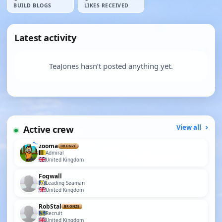
BUILD BLOGS
LIKES RECEIVED
Latest activity
TeaJones hasn’t posted anything yet.
Active crew
View all
zooma
BRONZE
Admiral
United Kingdom
Fogwall
Leading Seaman
United Kingdom
RobStal
BRONZE
Recruit
United Kingdom