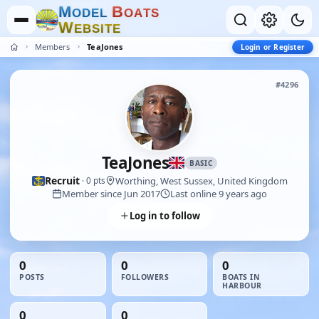
M
B
O
D
E
L
O
A
T
S
W
E
B
S
I
T
E
Members
TeaJones
Login or Register
#4296
TeaJones
BASIC
Recruit
Worthing, West Sussex, United Kingdom
· 0 pts
Member since Jun 2017
Last online 9 years ago
Log in to follow
0
0
0
POSTS
FOLLOWERS
BOATS IN
HARBOUR
0
0