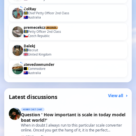
ColRay
Chief Petty Officer 2nd Class
Australia
premecekcz
BRONZE
Petty Officer 2nd Class
Czech Republic
DalekJ
Recruit
United Kingdom
stevedownunder
Commodore
Australia
Latest discussions
View all
HOBBY CHIT CHAT
Question ' How important is scale in today model
boat world?'
When in doubt I always run to this particular scale converter
online. Onced you get the hang of it, it is the perfect…