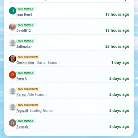
NEW MEMBER
17 hours ago
Jean-RenG
NEW MEMBER
18 hours ago
DavidB12
NEW MEMBER
23 hours ago
Sailmaker
NEW PROMOTION
1 day ago
Clockmaker
· Master Seaman
NEW MEMBER
2 days ago
PeterA
NEW PROMOTION
2 days ago
Karoq
· Able Seaman
NEW PROMOTION
2 days ago
Fogwall
· Leading Seaman
NEW MEMBER
2 days ago
Reenak1