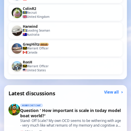
ColinR2
Recruit
United Kingdom
Harwind
Leading Seaman
Australia
GregHiltz
GOLD
Warrant Officer
Canada
RonH
Warrant Officer
United States
Latest discussions
View all
HOBBY CHIT CHAT
Question ' How important is scale in today model
boat world?'
Stand- Off Scale? My own OCD seems to be withering with age
- very much like what remans of my memory and cognitive a…