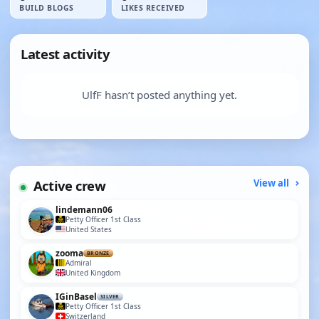
BUILD BLOGS
LIKES RECEIVED
Latest activity
UlfF hasn’t posted anything yet.
Active crew
View all
lindemann06
Petty Officer 1st Class
United States
zooma
BRONZE
Admiral
United Kingdom
IGinBasel
SILVER
Petty Officer 1st Class
Switzerland