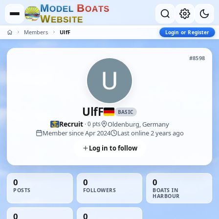
M
B
O
D
E
L
O
A
T
S
W
E
B
S
I
T
E
Members
UlfF
Login or Register
#8598
UlfF
BASIC
Recruit
Oldenburg, Germany
· 0 pts
Member since Apr 2024
Last online 2 years ago
Log in to follow
0
0
0
POSTS
FOLLOWERS
BOATS IN
HARBOUR
0
0