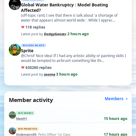
Global Water Bankruptcy : Model Boating
Affected?
(off-topic rant) I see that there is talk about 'a shortage of
water that appears almost world wide.'. While I apprec…
♥
11
8 replies
2 hours ago
Latest post by
DodgyGeezer
·
BUILDING RELATED
Sprite
@ChrisF Nice idea! If I had any artistic ability or painting skills I
would be tempted to airbrush something like thi…
♥
630
260 replies
3 hours ago
Latest post by
zooma
·
Member activity
Members
NEW MEMBER
15 hours ago
MattH1
NEW PROMOTION
17 hours ago
lindemann06
· Petty Officer 1st Class