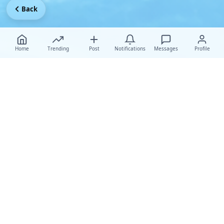
Back
Home
Trending
Post
Notifications
Messages
Profile