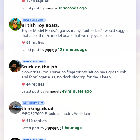
♥
27
14 replies
32 seconds ago
Latest post by
zooma
·
HOBBY CHIT CHAT
British Toy Boats.
Toy or Model Boats? I guess many (“out-siders”) would suggest
that all of the r/c model boats that we enjoy are basic…
♥
0
1 replies
12 minutes ago
Latest post by
zooma
·
HOBBY CHIT CHAT
Stuck on the job
No worries Roy. I have no fingerprints left on my right thumb
and forefinger. Alas, no "lock picking" for me. I keep …
♥
4
4 replies
49 minutes ago
Latest post by
jumpugly
·
NON-HOBBY CHAT
thinking aloud
@BOB27600 Fabulous model. Well done!
♥
5
10 replies
1 hour ago
Latest post by
DuncanP
·
HOBBY CHIT CHAT