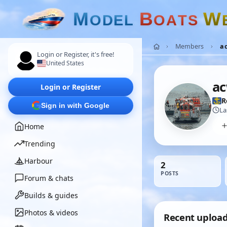
M
B
W
O
D
E
L
O
A
T
S
Members
a
Login or Register, it's free!
United States
ac
Login or Register
R
Sign in with Google
La
Home
Trending
Harbour
2
POSTS
Forum & chats
Builds & guides
Photos & videos
Recent uploa