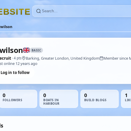
E
B
S
I
T
E
cwilson
wilson
BASIC
ecruit
Barking, Greater London, United Kingdom
Member since 
· 4 pts
st online 12 years ago
Log in to follow
0
0
0
1
FOLLOWERS
BOATS IN
BUILD BLOGS
LIK
HARBOUR
ds