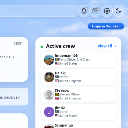
0
0
Login or Register
#2331
Active crew
View all
lindemann06
Mar 2013
Petty Officer 2nd Class
United States
DalekJ
Recruit
United Kingdom
Steves-s
Warrant Officer
ES RECEIVED
United Kingdom
JimB2
Recruit
United States
Schmango