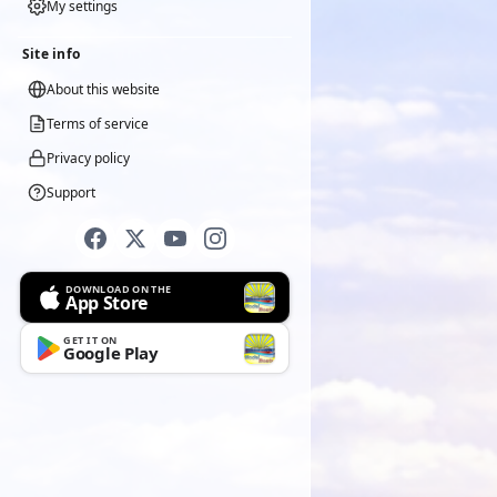
My settings
Site info
About this website
Terms of service
Privacy policy
Support
DOWNLOAD ON THE
App Store
GET IT ON
Google Play