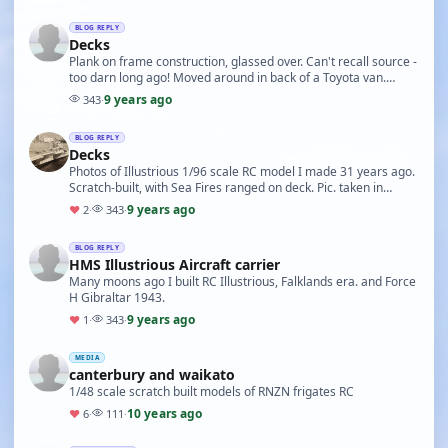
BLOG REPLY
Decks
Plank on frame construction, glassed over. Can't recall source -
too darn long ago! Moved around in back of a Toyota van.
Japan website are making 1/200 kit of…
9 years ago
343
·
BLOG REPLY
Decks
Photos of Illustrious 1/96 scale RC model I made 31 years ago.
Scratch-built, with Sea Fires ranged on deck. Pic. taken in
Auckland harbour. 2nd photo shows he…
9 years ago
♥
2
·
343
·
BLOG REPLY
HMS Illustrious Aircraft carrier
Many moons ago I built RC Illustrious, Falklands era. and Force
H Gibraltar 1943.
9 years ago
♥
1
·
343
·
MEDIA
canterbury and waikato
1/48 scale scratch built models of RNZN frigates RC
10 years ago
♥
6
·
111
·