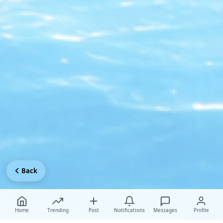
Back
Home
Trending
Post
Notifications
Messages
Profile