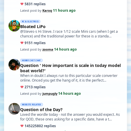
♥
58
31 replies
11 hours ago
Latest post by
Karoq
·
RC & ELECTRICS
Bloated LiPo
@Steves-s Hi Steve. I race 1/12 scale Mini cars (when I get a
chance) and the traditional power for these is a standa…
♥
91
51 replies
14 hours ago
Latest post by
zooma
·
HOBBY CHIT CHAT
Question ' How important is scale in today model
boat world?'
When in doubt I always run to this particular scale converter
online. Onced you get the hang of it, it is the perfect…
♥
27
13 replies
14 hours ago
Latest post by
jumpugly
·
WEBSITE RELATED
Question of the Day?
Loved the wordle today - not the answer you would expect. As
for QOD, these ones asking for a specific date, have a t…
♥
14522
5802 replies