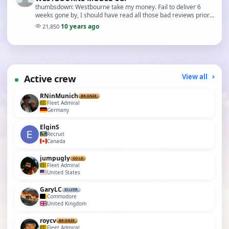
thumbsdown: Westbourne take my money. Fail to deliver 6
weeks gone by, I should have read all those bad reviews prior
to order. I have asked Electronize, speed…
10 years ago
21,850
·
Active crew
View all
RNinMunich
BRONZE
Fleet Admiral
Germany
ElginS
Recruit
Canada
jumpugly
GOLD
Fleet Admiral
United States
GaryLC
SILVER
Commodore
United Kingdom
roycv
BRONZE
Fleet Admiral