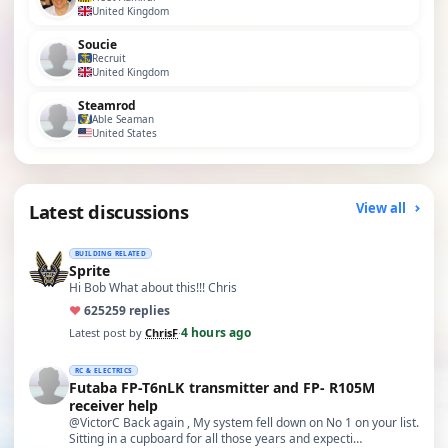
United Kingdom
Soucie
Recruit
United Kingdom
Steamrod
Able Seaman
United States
Latest discussions
View all
BUILDING RELATED
Sprite
Hi Bob What about this!!! Chris
♥
625
259 replies
4 hours ago
Latest post by
ChrisF
·
RC & ELECTRICS
Futaba FP-T6nLK transmitter and FP- R105M
receiver help
@VictorC Back again , My system fell down on No 1 on your list.
Sitting in a cupboard for all those years and expecti…