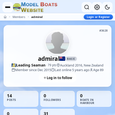
M
B
O
D
E
L
O
A
T
S
W
E
B
S
I
T
E
Members
admiral
Login or Register
#3628
admiral
BASIC
Leading Seaman
Auckland 2016, New Zealand
· 79 pts
Member since Dec 2015
Last online 5 years ago
Age 89
Log in to follow
14
0
0
POSTS
FOLLOWERS
BOATS IN
HARBOUR
0
31