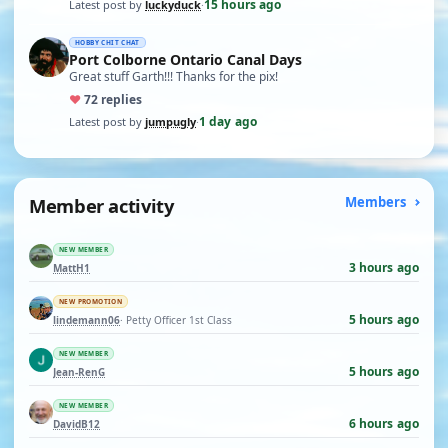
15 hours ago
Latest post by
luckyduck
·
HOBBY CHIT CHAT
Port Colborne Ontario Canal Days
Great stuff Garth!!! Thanks for the pix!
♥
7
2 replies
1 day ago
Latest post by
jumpugly
·
Member activity
Members
NEW MEMBER
3 hours ago
MattH1
NEW PROMOTION
5 hours ago
lindemann06
· Petty Officer 1st Class
NEW MEMBER
5 hours ago
Jean-RenG
NEW MEMBER
6 hours ago
DavidB12