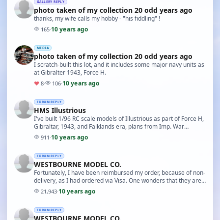
GALLERY REPLY
photo taken of my collection 20 odd years ago
thanks, my wife calls my hobby - "his fiddling" !
10 years ago
165
·
MEDIA
photo taken of my collection 20 odd years ago
I scratch-built this lot, and it includes some major navy units as
at Gibralter 1943, Force H.
10 years ago
♥
8
·
106
·
FORUM REPLY
HMS Illustrious
I've built 1/96 RC scale models of Illustrious as part of Force H,
Gibraltar, 1943, and Falklands era, plans from Imp. War
museum, 'afraid long since sold off …
10 years ago
911
·
FORUM REPLY
WESTBOURNE MODEL CO.
Fortunately, I have been reimbursed my order, because of non-
delivery, as I had ordered via Visa. One wonders that they are
still in business, and still place …
10 years ago
21,943
·
FORUM REPLY
WESTBOURNE MODEL CO.