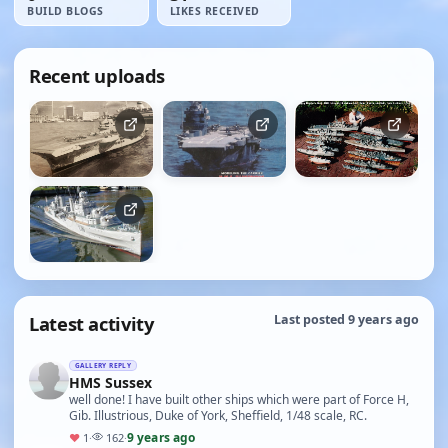
BUILD BLOGS
LIKES RECEIVED
Recent uploads
Latest activity
Last posted 9 years ago
GALLERY REPLY
HMS Sussex
well done! I have built other ships which were part of Force H,
Gib. Illustrious, Duke of York, Sheffield, 1/48 scale, RC.
9 years ago
♥
1
·
162
·