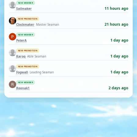
NEW MEMBER
11 hours ago
Sailmaker
NEW PROMOTION
21 hours ago
Clockmaker
· Master Seaman
NEW MEMBER
1 day ago
PeterA
NEW PROMOTION
1 day ago
Karoq
· Able Seaman
NEW PROMOTION
1 day ago
Fogwall
· Leading Seaman
NEW MEMBER
2 days ago
Reenak1