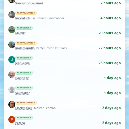
2 hours ago
VincenzoBronzinoF
NEW PROMOTION
4 hours ago
luckyduck
· Lieutenant Commander
NEW MEMBER
20 hours ago
MattH1
NEW PROMOTION
22 hours ago
lindemann06
· Petty Officer 1st Class
NEW MEMBER
23 hours ago
Jean-RenG
NEW MEMBER
1 day ago
DavidB12
NEW MEMBER
1 day ago
Sailmaker
NEW PROMOTION
2 days ago
Clockmaker
· Master Seaman
NEW MEMBER
2 days ago
PeterA