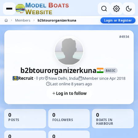
M
B
O
D
E
L
O
A
T
S
W
E
B
S
I
T
E
Members
b2btourorganizerkuna
Login or Register
#4934
b2btourorganizerkuna
BASIC
Recruit
New Delhi, India
Member since Apr 2018
· 0 pts
Last online 8 years ago
Log in to follow
0
0
0
POSTS
FOLLOWERS
BOATS IN
HARBOUR
0
0