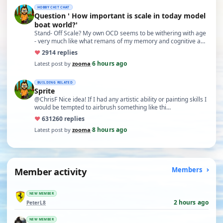
HOBBY CHIT CHAT
Question ' How important is scale in today model
boat world?'
Stand- Off Scale? My own OCD seems to be withering with age
- very much like what remans of my memory and cognitive a…
♥
29
14 replies
6 hours ago
Latest post by
zooma
·
BUILDING RELATED
Sprite
@ChrisF Nice idea! If I had any artistic ability or painting skills I
would be tempted to airbrush something like thi…
♥
631
260 replies
8 hours ago
Latest post by
zooma
·
Member activity
Members
NEW MEMBER
2 hours ago
PeterL8
NEW MEMBER