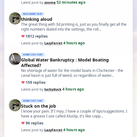
52 minutes ago
Latest post by
zooma
·
NON-HOBBY CHAT
thinking aloud
The great thing with 3d printing is, just as you finally get all the
right numbers dialed into the settings, the roll…
♥
18
12 replies
4 hours ago
Latest post by
LazyFerret
·
HOBBY CHIT CHAT
Global Water Bankruptcy : Model Boating
Affected?
No shortage of water for the model boats in Chichester - the
canal basin is just full of weed, so regardless of water…
♥
15
9 replies
4 hours ago
Latest post by
luckyduck
·
HOBBY CHIT CHAT
Stuck on the job
I know your pain. If I may, I have a couple of tips/suggestions. I
have a grease I use called Aluslip, it's like copp…
♥
9
6 replies
4 hours ago
Latest post by
LazyFerret
·