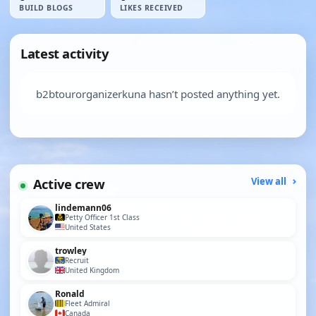
BUILD BLOGS
LIKES RECEIVED
Latest activity
b2btourorganizerkuna hasn’t posted anything yet.
Active crew
View all
lindemann06
Petty Officer 1st Class
United States
trowley
Recruit
United Kingdom
Ronald
Fleet Admiral
Canada