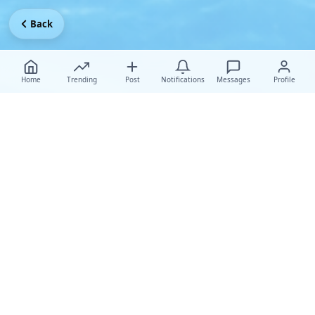
Back
Home
Trending
Post
Notifications
Messages
Profile