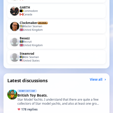
GARTH
Commodore
Canada
Clockmaker
BRONZE
Master Seaman
United Kingdom
Basazz
Recruit
United Kingdom
Steamrod
Able Seaman
United States
Latest discussions
View all
HOBBY CHIT CHAT
British Toy Boats.
Star Model Yachts. I understand that there are quite a few
collectors of Star model yachts, and also at least one gro…
♥
17
8 replies