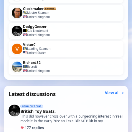
Clockmaker
BRONZE
Master Seaman
United Kingdom
DodgyGeezer
Sub-Lieutenant
United Kingdom
VictorC
Leading Seaman
United States
RichardS2
Recruit
United Kingdom
Latest discussions
View all
HOBBY CHIT CHAT
British Toy Boats.
`This did however cross over with a burgeoning interest in ‘real
models’ in the early 70s: an Eeze Bilt MTB kit in my…
♥
17
7 replies