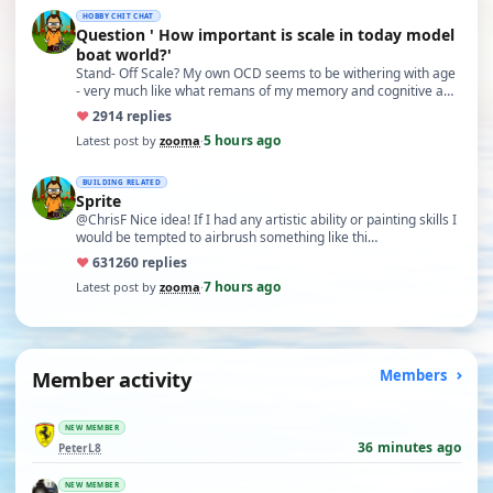
HOBBY CHIT CHAT
Question ' How important is scale in today model
boat world?'
Stand- Off Scale? My own OCD seems to be withering with age
- very much like what remans of my memory and cognitive a…
♥
29
14 replies
5 hours ago
Latest post by
zooma
·
BUILDING RELATED
Sprite
@ChrisF Nice idea! If I had any artistic ability or painting skills I
would be tempted to airbrush something like thi…
♥
631
260 replies
7 hours ago
Latest post by
zooma
·
Member activity
Members
NEW MEMBER
36 minutes ago
PeterL8
NEW MEMBER