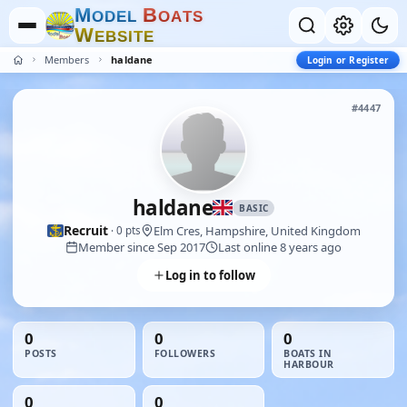
M
B
O
D
E
L
O
A
T
S
W
E
B
S
I
T
E
Members
haldane
Login or Register
#4447
haldane
BASIC
Recruit
Elm Cres, Hampshire, United Kingdom
· 0 pts
Member since Sep 2017
Last online 8 years ago
Log in to follow
0
0
0
POSTS
FOLLOWERS
BOATS IN
HARBOUR
0
0