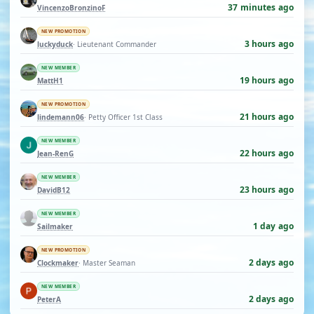
37 minutes ago
VincenzoBronzinoF
NEW PROMOTION
3 hours ago
luckyduck
· Lieutenant Commander
NEW MEMBER
19 hours ago
MattH1
NEW PROMOTION
21 hours ago
lindemann06
· Petty Officer 1st Class
NEW MEMBER
22 hours ago
Jean-RenG
NEW MEMBER
23 hours ago
DavidB12
NEW MEMBER
1 day ago
Sailmaker
NEW PROMOTION
2 days ago
Clockmaker
· Master Seaman
NEW MEMBER
2 days ago
PeterA