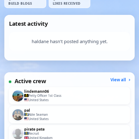
BUILD BLOGS
LIKES RECEIVED
Latest activity
haldane hasn’t posted anything yet.
Active crew
View all
lindemann06
Petty Officer 1st Class
United States
pal
Able Seaman
United States
pirate pete
Recruit
United Kingdom