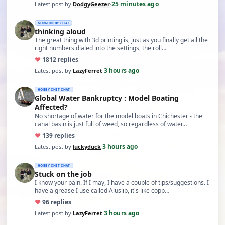
25 minutes ago
Latest post by
DodgyGeezer
·
NON-HOBBY CHAT
thinking aloud
The great thing with 3d printing is, just as you finally get all the
right numbers dialed into the settings, the roll…
♥
18
12 replies
3 hours ago
Latest post by
LazyFerret
·
HOBBY CHIT CHAT
Global Water Bankruptcy : Model Boating
Affected?
No shortage of water for the model boats in Chichester - the
canal basin is just full of weed, so regardless of water…
♥
13
9 replies
3 hours ago
Latest post by
luckyduck
·
HOBBY CHIT CHAT
Stuck on the job
I know your pain. If I may, I have a couple of tips/suggestions. I
have a grease I use called Aluslip, it's like copp…
♥
9
6 replies
3 hours ago
Latest post by
LazyFerret
·