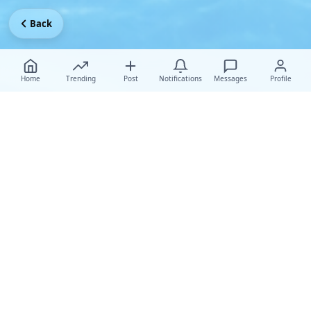
Back
Home
Trending
Post
Notifications
Messages
Profile