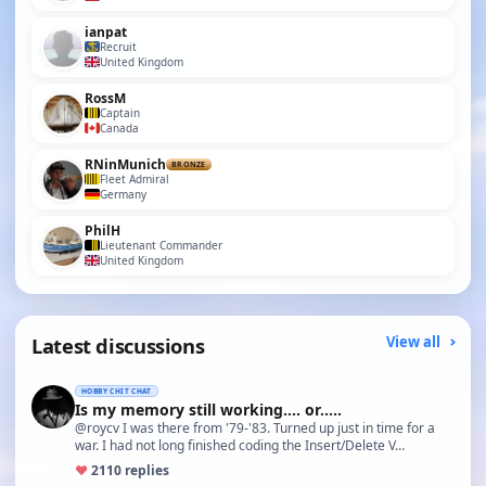
ianpat
Recruit
United Kingdom
RossM
Captain
Canada
RNinMunich
BRONZE
Fleet Admiral
Germany
PhilH
Lieutenant Commander
United Kingdom
Latest discussions
View all
HOBBY CHIT CHAT
Is my memory still working.... or.....
@roycv I was there from '79-'83. Turned up just in time for a
war. I had not long finished coding the Insert/Delete V…
♥
21
10 replies