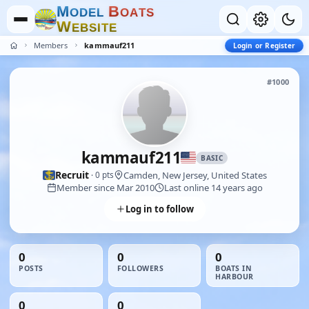
M
B
O
D
E
L
O
A
T
S
W
E
B
S
I
T
E
Members
kammauf211
Login or Register
#1000
kammauf211
BASIC
Recruit
Camden, New Jersey, United States
· 0 pts
Member since Mar 2010
Last online 14 years ago
Log in to follow
0
0
0
POSTS
FOLLOWERS
BOATS IN
HARBOUR
0
0