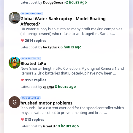
2 hours ago
Latest post by
DodgyGeezer
·
HOBBY CHIT CHAT
Global Water Bankruptcy : Model Boating
Affected?
UK water supply is split into so many profit making companies
(all foreign owned) who refuse to work together. Same s…
♥
26
14 replies
6 hours ago
Latest post by
luckyduck
·
RC & ELECTRICS
Bloated LiPo
New (shorter length) LiPo Collection. My original Remora 1 and
Remora 2 LiPo batteries that Bloated-up have now been …
♥
91
52 replies
8 hours ago
Latest post by
zooma
·
RC & ELECTRICS
brushed motor problems
It sounds like a current overload for the speed controller which
may activate a cutout to prevent heating and fire. L…
♥
8
13 replies
19 hours ago
Latest post by
GrantH
·