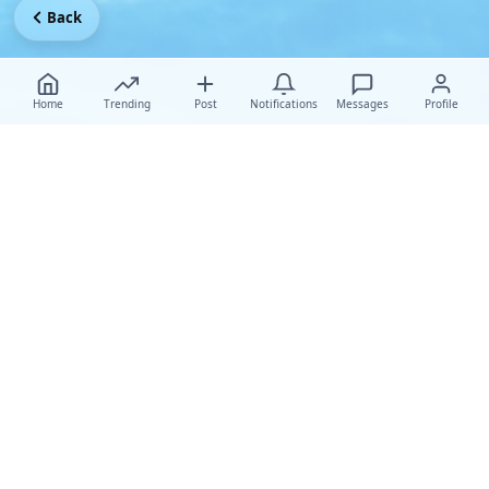
Back
Home
Trending
Post
Notifications
Messages
Profile