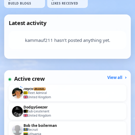
BUILD BLOGS
LIKES RECEIVED
Latest activity
kammauf211 hasn’t posted anything yet.
Active crew
View all
roycv
BRONZE
Fleet Admiral
United Kingdom
DodgyGeezer
Sub-Lieutenant
United Kingdom
Bob the boilerman
Recruit
Lithuania