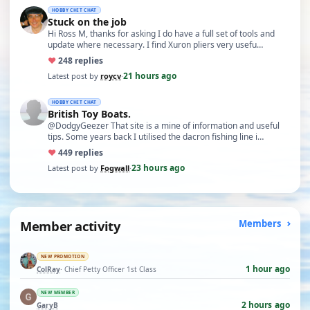
HOBBY CHIT CHAT
Stuck on the job
Hi Ross M, thanks for asking I do have a full set of tools and
update where necessary. I find Xuron pliers very usefu…
♥
24
8 replies
21 hours ago
Latest post by
roycv
·
HOBBY CHIT CHAT
British Toy Boats.
@DodgyGeezer That site is a mine of information and useful
tips. Some years back I utilised the dacron fishing line i…
♥
44
9 replies
23 hours ago
Latest post by
Fogwall
·
Member activity
Members
NEW PROMOTION
1 hour ago
ColRay
· Chief Petty Officer 1st Class
NEW MEMBER
2 hours ago
GaryB