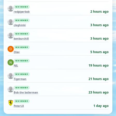
NEW MEMBER
2 hours ago
redpiperbob
NEW MEMBER
3 hours ago
cleghinki
NEW MEMBER
3 hours ago
kenburchill
NEW MEMBER
5 hours ago
Olav
NEW MEMBER
19 hours ago
NJL
NEW MEMBER
21 hours ago
Tigerman
NEW MEMBER
23 hours ago
Bob the boilerman
NEW MEMBER
1 day ago
PeterL8