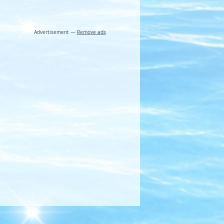
Advertisement —
Remove ads