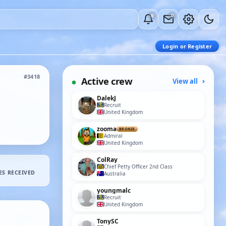
0
0
Login or Register
#3418
Active crew
View all
DalekJ
Recruit
United Kingdom
zooma
BRONZE
Admiral
United Kingdom
ColRay
Chief Petty Officer 2nd Class
ES RECEIVED
Australia
youngmalc
Recruit
United Kingdom
TonySC