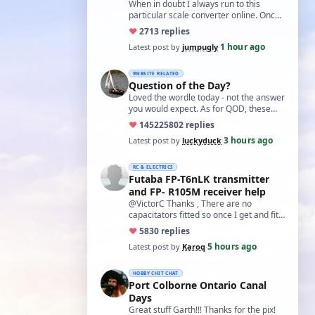
world?'
When in doubt I always run to this
particular scale converter online. Onced
you get the hang of it, it is the perfect…
♥
27
13 replies
1 hour ago
Latest post by
jumpugly
·
WEBSITE RELATED
Question of the Day?
Loved the wordle today - not the answer
you would expect. As for QOD, these
ones asking for a specific date, have a
♥
14522
5802 replies
t…
3 hours ago
Latest post by
luckyduck
·
RC & ELECTRICS
Futaba FP-T6nLK transmitter
and FP- R105M receiver help
@VictorC Thanks , There are no
capacitators fitted so once I get and fit
them I'll come back with the results. As
♥
58
30 replies
you…
5 hours ago
Latest post by
Karoq
·
HOBBY CHIT CHAT
Port Colborne Ontario Canal
Days
Great stuff Garth!!! Thanks for the pix!