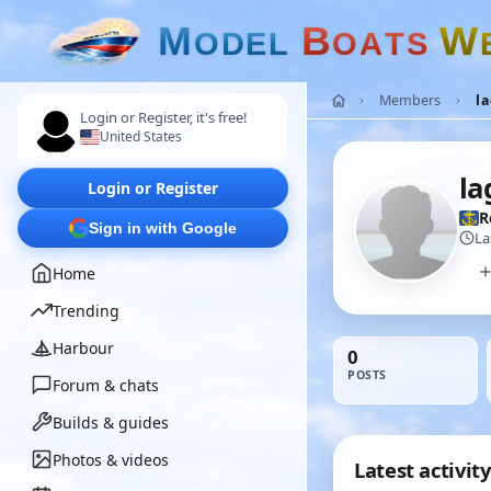
M
B
W
O
D
E
L
O
A
T
S
Members
l
Login or Register, it's free!
United States
la
Login or Register
R
Sign in with Google
La
Home
Trending
Harbour
0
POSTS
Forum & chats
Builds & guides
Photos & videos
Latest activity