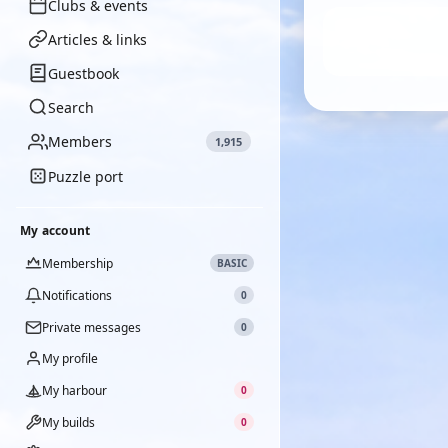
Clubs & events
Articles & links
Guestbook
Search
Members
1,915
Puzzle port
My account
Membership
BASIC
Notifications
0
Private messages
0
My profile
My harbour
0
My builds
0