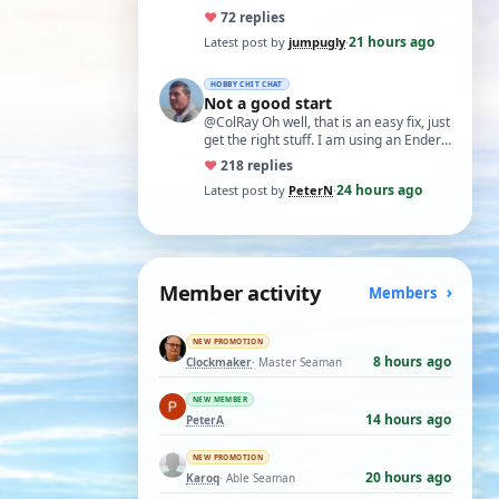
♥
7
2 replies
21 hours ago
Latest post by
jumpugly
·
HOBBY CHIT CHAT
Not a good start
@ColRay Oh well, that is an easy fix, just
get the right stuff. I am using an Ender
5 Pro which I believe has the sam…
♥
21
8 replies
24 hours ago
Latest post by
PeterN
·
Member activity
Members
NEW PROMOTION
8 hours ago
Clockmaker
· Master Seaman
NEW MEMBER
14 hours ago
PeterA
NEW PROMOTION
20 hours ago
Karoq
· Able Seaman