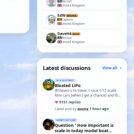
Recruit
United Kingdom
EdW
BRONZE
Captain
United Kingdom
DaveH4
GOLD
Recruit
United Kingdom
Latest discussions
View all
RC & ELECTRICS
Bloated LiPo
@Steves-s Hi Steve. I race 1/12 scale
Mini cars (when I get a chance) and the
traditional power for these is a standa…
♥
91
51 replies
1 hour ago
Latest post by
zooma
·
HOBBY CHIT CHAT
Question ' How important is
scale in today model boat