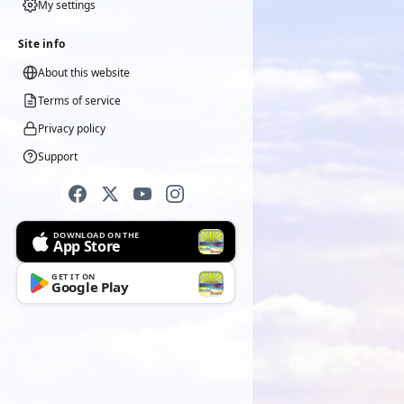
My settings
Site info
About this website
Terms of service
Privacy policy
Support
DOWNLOAD ON THE
App Store
GET IT ON
Google Play