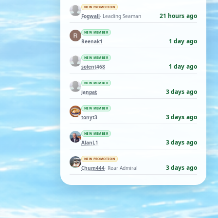
NEW PROMOTION
21 hours ago
Fogwall
· Leading Seaman
NEW MEMBER
1 day ago
Reenak1
NEW MEMBER
1 day ago
solent468
NEW MEMBER
3 days ago
ianpat
NEW MEMBER
3 days ago
tonyt3
NEW MEMBER
3 days ago
AlanL1
NEW PROMOTION
3 days ago
Chum444
· Rear Admiral