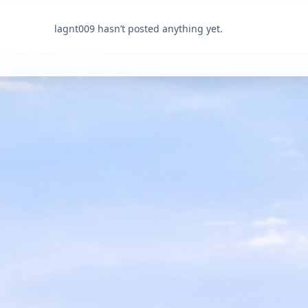
lagnt009 hasn’t posted anything yet.