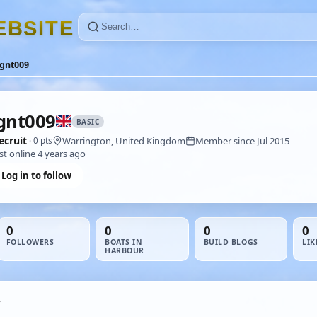
E
B
S
I
T
E
agnt009
gnt009
BASIC
ecruit
Warrington, United Kingdom
Member since Jul 2015
· 0 pts
st online 4 years ago
Log in to follow
0
0
0
0
FOLLOWERS
BOATS IN
BUILD BLOGS
LIK
HARBOUR