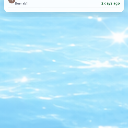
2 days ago
Reenak1