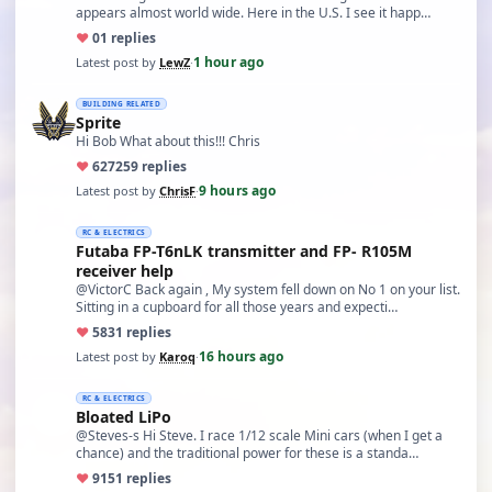
appears almost world wide. Here in the U.S. I see it happ…
♥
0
1 replies
1 hour ago
Latest post by
LewZ
·
BUILDING RELATED
Sprite
Hi Bob What about this!!! Chris
♥
627
259 replies
9 hours ago
Latest post by
ChrisF
·
RC & ELECTRICS
Futaba FP-T6nLK transmitter and FP- R105M
receiver help
@VictorC Back again , My system fell down on No 1 on your list.
Sitting in a cupboard for all those years and expecti…
♥
58
31 replies
16 hours ago
Latest post by
Karoq
·
RC & ELECTRICS
Bloated LiPo
@Steves-s Hi Steve. I race 1/12 scale Mini cars (when I get a
chance) and the traditional power for these is a standa…
♥
91
51 replies