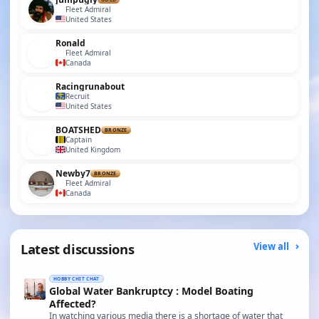
Fleet Admiral
United States
Ronald
Fleet Admiral
Canada
Racingrunabout
Recruit
United States
BOATSHED
BRONZE
Captain
United Kingdom
Newby7
BRONZE
Fleet Admiral
Canada
Latest discussions
View all
HOBBY CHIT CHAT
Global Water Bankruptcy : Model Boating
Affected?
In watching various media there is a shortage of water that