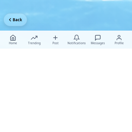
Back
Home
Trending
Post
Notifications
Messages
Profile