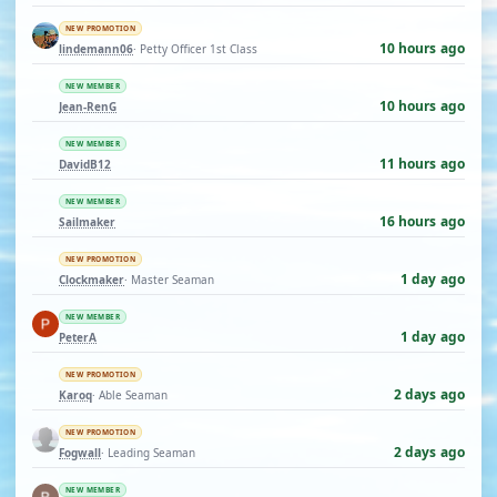
NEW PROMOTION
10 hours ago
lindemann06
· Petty Officer 1st Class
NEW MEMBER
10 hours ago
Jean-RenG
NEW MEMBER
11 hours ago
DavidB12
NEW MEMBER
16 hours ago
Sailmaker
NEW PROMOTION
1 day ago
Clockmaker
· Master Seaman
NEW MEMBER
1 day ago
PeterA
NEW PROMOTION
2 days ago
Karoq
· Able Seaman
NEW PROMOTION
2 days ago
Fogwall
· Leading Seaman
NEW MEMBER