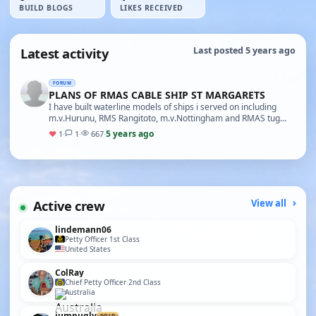
BUILD BLOGS
LIKES RECEIVED
Latest activity
Last posted 5 years ago
FORUM
PLANS OF RMAS CABLE SHIP ST MARGARETS
I have built waterline models of ships i served on including
m.v.Hurunu, RMS Rangitoto, m.v.Nottingham and RMAS tug
Typhoon. also served on St. Margarets(one o…
5 years ago
♥
1
·
1
·
667
·
Active crew
View all
lindemann06
Petty Officer 1st Class
United States
ColRay
Chief Petty Officer 2nd Class
Australia
jumpugly
GOLD