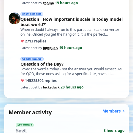
19 hours ago
Latest post by
zooma
·
HOBBY CHIT CHAT
Question ' How important is scale in today model
boat world?'
When in doubt I always run to this particular scale converter
online. Onced you get the hang of it, it is the perfect…
♥
27
13 replies
19 hours ago
Latest post by
jumpugly
·
WEBSITE RELATED
Question of the Day?
Loved the wordle today - not the answer you would expect. As
for QOD, these ones asking for a specific date, have a t…
♥
14522
5802 replies
20 hours ago
Latest post by
luckyduck
·
Member activity
Members
NEW MEMBER
8 hours ago
MattH1