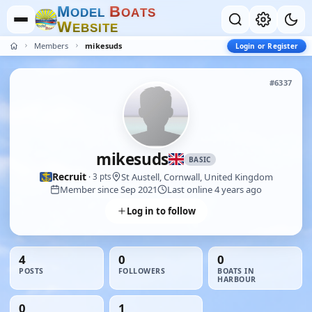
M
B
O
D
E
L
O
A
T
S
W
E
B
S
I
T
E
Members
mikesuds
Login or Register
#6337
mikesuds
BASIC
Recruit
St Austell, Cornwall, United Kingdom
· 3 pts
Member since Sep 2021
Last online 4 years ago
Log in to follow
4
0
0
POSTS
FOLLOWERS
BOATS IN
HARBOUR
0
1