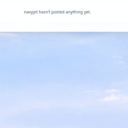
navyjet hasn’t posted anything yet.