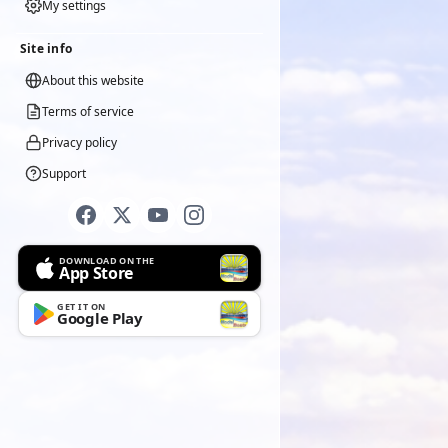
My settings
Site info
About this website
Terms of service
Privacy policy
Support
DOWNLOAD ON THE
App Store
GET IT ON
Google Play