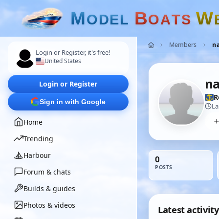
M
B
W
O
D
E
L
O
A
T
S
Members
na
Login or Register, it's free!
United States
na
Login or Register
R
Sign in with Google
La
Home
Trending
Harbour
0
POSTS
Forum & chats
Builds & guides
Photos & videos
Latest activity