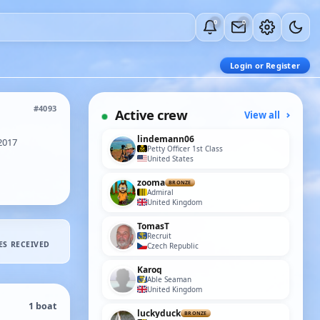
0
0
Login or Register
#4093
Active crew
View all
lindemann06
2017
Petty Officer 1st Class
United States
zooma
BRONZE
Admiral
United Kingdom
TomasT
Recruit
ES RECEIVED
Czech Republic
Karoq
Able Seaman
United Kingdom
1 boat
luckyduck
BRONZE