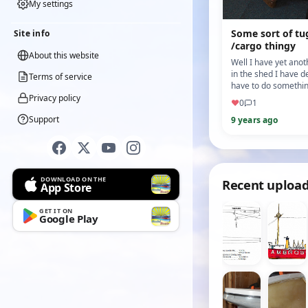
My settings
Some sort of tu
Site info
/cargo thingy
About this website
Well I have yet anot
in the shed I have de
Terms of service
have to do somethin
Thinking maybe som
Privacy policy
♥
0
1
cargo ship. …
Support
9 years ago
DOWNLOAD ON THE
Recent uploa
App Store
GET IT ON
Google Play