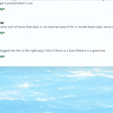
 get it posted when I can
ago
dar
s some sort of servo that does it. An internet search for rc model boat radar servo
ago
ugged into the rx the right way.? Also if there is a fuse fitted is it a good one.
ago