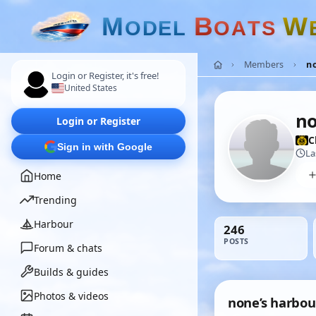
M
B
W
O
D
E
L
O
A
T
S
Members
n
Login or Register, it's free!
United States
n
Login or Register
C
Sign in with Google
La
Home
Trending
Harbour
246
POSTS
Forum & chats
Builds & guides
Photos & videos
none’s harbou