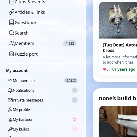
Clubs & events
Articles & links
Guestbook
Search
Members
1,922
(Tug Boat) Ayto
Cross
Puzzle port
A lot more informat
to add when it has
ballast and pond
♥
0
0
9 years ago
My account
tested. The motor
mounts were home
Membership
BASIC
made and lami…
Notifications
0
none’s build b
Private messages
0
My profile
My harbour
0
My builds
0