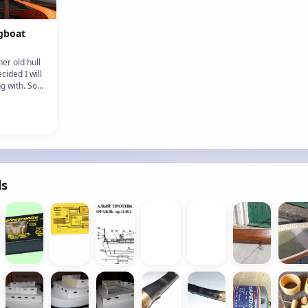
gboat
her old hull
cided I will
g with. So
e sort of
ds