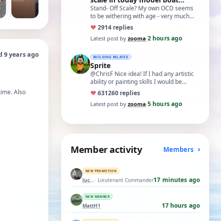
world?'
Stand- Off Scale? My own OCD seems
to be withering with age - very much
like what remans of my memory and
♥
29
14 replies
cognitive a…
2 hours ago
Latest post by
zooma
·
d 9 years ago
BUILDING RELATED
Sprite
@ChrisF Nice idea! If I had any artistic
ability or painting skills I would be
tempted to airbrush something like thi…
time. Also
♥
631
260 replies
5 hours ago
Latest post by
zooma
·
Member activity
Members
NEW PROMOTION
17 minutes ago
luckyduck
· Lieutenant Commander
NEW MEMBER
17 hours ago
MattH1