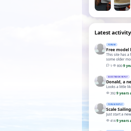
Latest activity
FORUM
Free model 
This site has a
some older mod
9 ye
1
·
800
·
GUESTBOOK REPLY
Donald, a n
Looks a little li
9 years 
392
·
FORUM REPLY
Scale Sailin
Just start a ne
9 years 
414
·