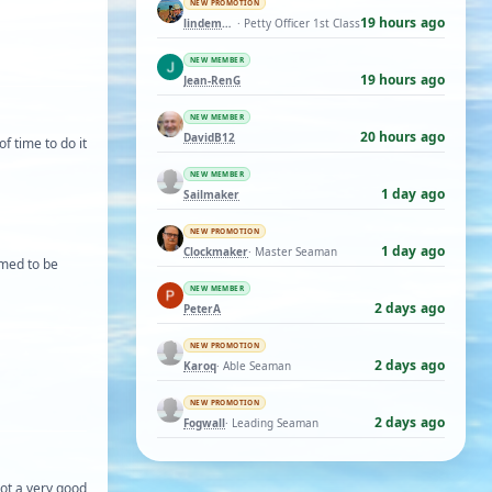
NEW PROMOTION
19 hours ago
lindemann06
· Petty Officer 1st Class
NEW MEMBER
19 hours ago
Jean-RenG
NEW MEMBER
20 hours ago
DavidB12
of time to do it
NEW MEMBER
1 day ago
Sailmaker
NEW PROMOTION
1 day ago
Clockmaker
· Master Seaman
emed to be
NEW MEMBER
2 days ago
PeterA
NEW PROMOTION
2 days ago
Karoq
· Able Seaman
NEW PROMOTION
2 days ago
Fogwall
· Leading Seaman
not a very good