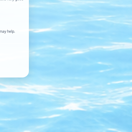
 may help.