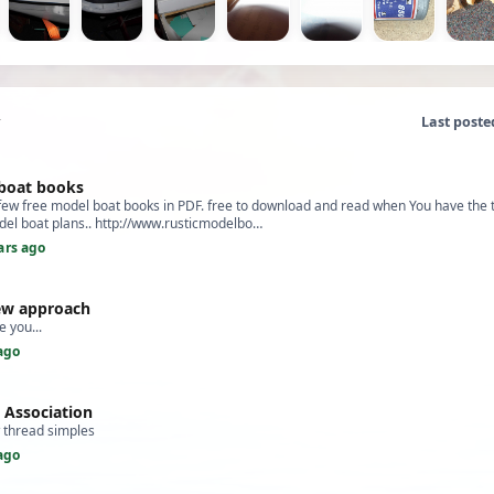
Last poste
boat books
 few free model boat books in PDF. free to download and read when You have the 
el boat plans.. http://www.rusticmodelbo…
ars ago
ew approach
ke you...
ago
g Association
w thread simples
ago