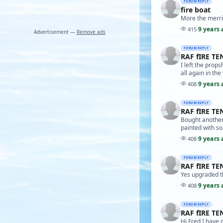
FORUM REPLY
fire boat
More the merri
9 years 
415
·
Advertisement —
Remove ads
FORUM REPLY
RAF fIRE TE
I left the props
all again in the
9 years 
408
·
FORUM REPLY
RAF fIRE TE
Bought another 
painted with s
9 years 
408
·
FORUM REPLY
RAF fIRE TE
Yes upgraded t
9 years 
408
·
FORUM REPLY
RAF fIRE TE
Hi Fred I have 