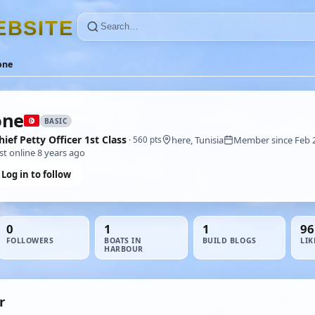
E
B
S
I
T
E
one
one
BASIC
hief Petty Officer 1st Class
here, Tunisia
Member since Feb 
· 560 pts
st online 8 years ago
Log in to follow
0
1
1
96
FOLLOWERS
BOATS IN
BUILD BLOGS
LIK
HARBOUR
r