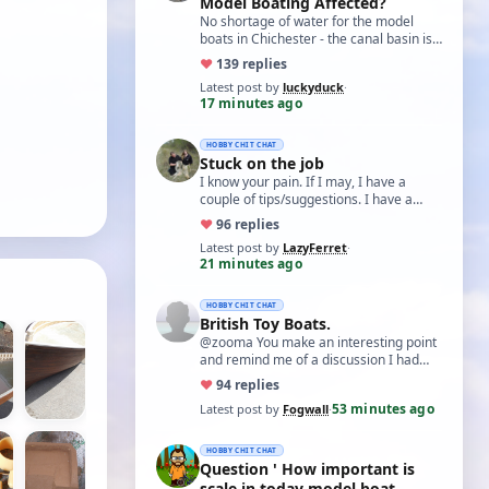
Model Boating Affected?
No shortage of water for the model
boats in Chichester - the canal basin is
just full of weed, so regardless of
♥
13
9 replies
water…
Latest post by
luckyduck
·
17 minutes ago
HOBBY CHIT CHAT
Stuck on the job
I know your pain. If I may, I have a
couple of tips/suggestions. I have a
grease I use called Aluslip, it's like
♥
9
6 replies
copp…
Latest post by
LazyFerret
·
21 minutes ago
HOBBY CHIT CHAT
British Toy Boats.
@zooma You make an interesting point
and remind me of a discussion I had
with an aero-modelling friend some
♥
9
4 replies
years bac…
53 minutes ago
Latest post by
Fogwall
·
HOBBY CHIT CHAT
Question ' How important is
scale in today model boat