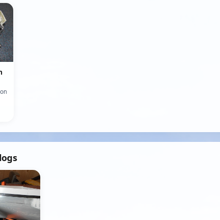
n
ion
logs