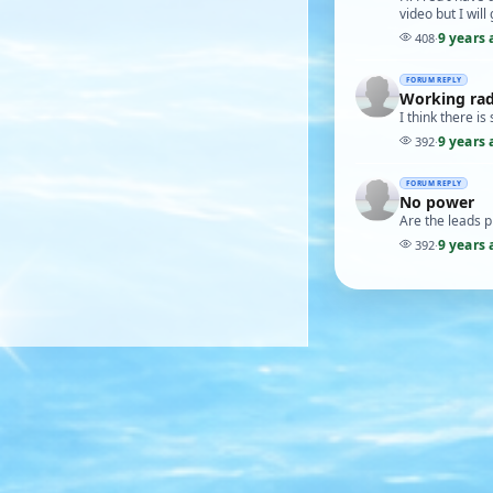
video but I will
9 years 
408
·
FORUM REPLY
Working ra
I think there i
9 years 
392
·
FORUM REPLY
No power
Are the leads pl
9 years 
392
·