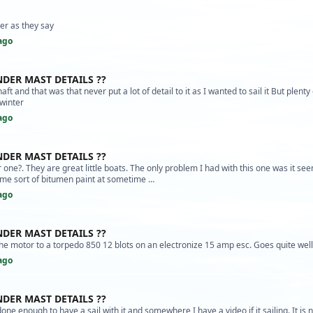
er as they say
ago
NDER MAST DETAILS ??
haft and that was that never put a lot of detail to it as I wanted to sail it But plenty 
 winter
ago
NDER MAST DETAILS ??
one?. They are great little boats. The only problem I had with this one was it se
ome sort of bitumen paint at sometime …
ago
NDER MAST DETAILS ??
he motor to a torpedo 850 12 blots on an electronize 15 amp esc. Goes quite well
ago
NDER MAST DETAILS ??
done enough to have a sail with it and somewhere I have a video if it sailing. It is 