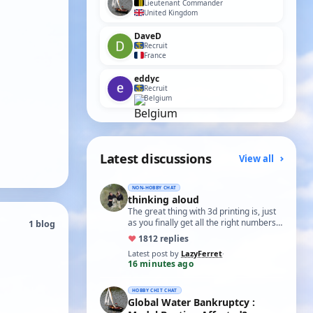
Lieutenant Commander
United Kingdom
DaveD
Recruit
France
eddyc
Recruit
Belgium
Latest discussions
View all
NON-HOBBY CHAT
thinking aloud
The great thing with 3d printing is, just
as you finally get all the right numbers
1 blog
dialed into the settings, the roll…
♥
18
12 replies
Latest post by
LazyFerret
·
16 minutes ago
HOBBY CHIT CHAT
Global Water Bankruptcy :