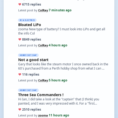
♥
67
15 replies
7 minutes ago
Latest post by
ColRay
·
RC & ELECTRICS
Bloated LiPo
zooma New type of battery? I must look into LiPo and get all
the info Col
♥
88
49 replies
4 hours ago
Latest post by
ColRay
·
HOBBY CHIT CHAT
Not a good start
Gary that looks like the steam motor I once owned back in the
60's purchased from a Perth hobby shop from what I can …
♥
11
6 replies
5 hours ago
Latest post by
ColRay
·
HOBBY CHIT CHAT
Three Sea Commanders !
Hi Ian, I did take a look at the "captain" that (I think) you
painted, and I was very impressed with it. For a "first…
♥
25
10 replies
11 hours ago
Latest post by
zooma
·