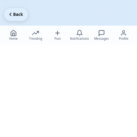
Back
Home
Trending
Post
Notifications
Messages
Profile