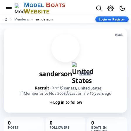
M
B
O
D
E
L
O
A
T
S
W
E
B
S
I
T
E
Members
sanderson
Login or Register
#386
sanderson
BASIC
Recruit
Kansas, United States
· 0 pts
Member since Nov 2008
Last online 16 years ago
Log in to follow
0
0
0
POSTS
FOLLOWERS
BOATS IN