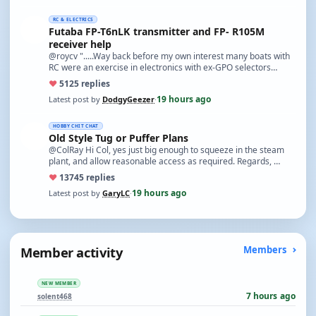
RC & ELECTRICS
Futaba FP-T6nLK transmitter and FP- R105M
receiver help
@roycv ".....Way back before my own interest many boats with
RC were an exercise in electronics with ex-GPO selectors…
♥
51
25 replies
19 hours ago
Latest post by
DodgyGeezer
·
HOBBY CHIT CHAT
Old Style Tug or Puffer Plans
@ColRay Hi Col, yes just big enough to squeeze in the steam
plant, and allow reasonable access as required. Regards, …
♥
137
45 replies
19 hours ago
Latest post by
GaryLC
·
Member activity
Members
NEW MEMBER
7 hours ago
solent468