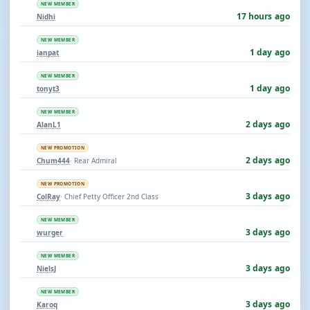
NEW MEMBER
17 hours ago
Nidhi
NEW MEMBER
1 day ago
ianpat
NEW MEMBER
1 day ago
tonyt3
NEW MEMBER
2 days ago
AlanL1
NEW PROMOTION
2 days ago
Chum444
· Rear Admiral
NEW PROMOTION
3 days ago
ColRay
· Chief Petty Officer 2nd Class
NEW MEMBER
3 days ago
wurger
NEW MEMBER
3 days ago
NielsJ
NEW MEMBER
3 days ago
Karoq