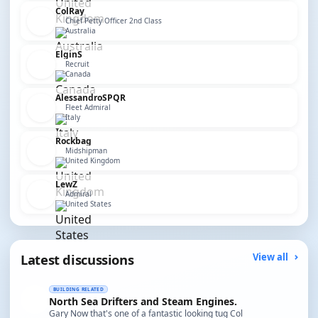
ColRay
Chief Petty Officer 2nd Class
Australia
ElginS
Recruit
Canada
AlessandroSPQR
Fleet Admiral
Italy
Rockbag
Midshipman
United Kingdom
LewZ
Admiral
United States
Latest discussions
View all
BUILDING RELATED
North Sea Drifters and Steam Engines.
Gary Now that's one of a fantastic looking tug Col