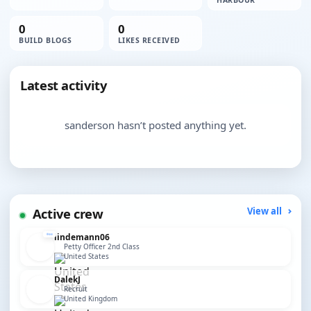
HARBOUR
0
0
BUILD BLOGS
LIKES RECEIVED
Latest activity
sanderson hasn’t posted anything yet.
Active crew
View all
lindemann06
Petty Officer 2nd Class
United States
DalekJ
Recruit
United Kingdom